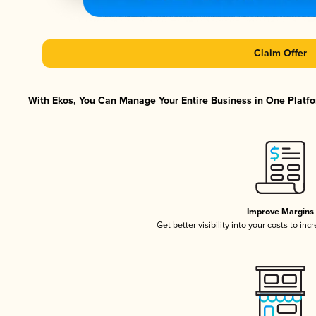
Claim Offer
With Ekos, You Can Manage Your Entire Business in One Platfor
Improve Margins
Get better visibility into your costs to in