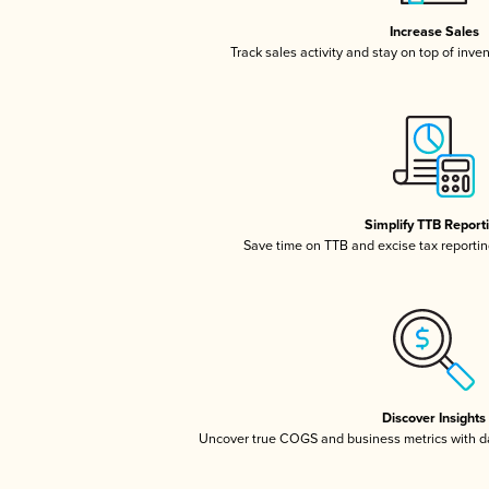
Increase Sales
Track sales activity and stay on top of inve
Simplify TTB Report
Save time on TTB and excise tax reporting
Discover Insights
Uncover true COGS and business metrics with 