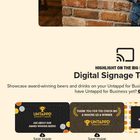
HIGHLIGHT ON THE BIG
Digital Signage 
Showcase award-winning beers and drinks on your Untappd for Busine
have Untappd for Business yet?
G
Save Image
Save Image