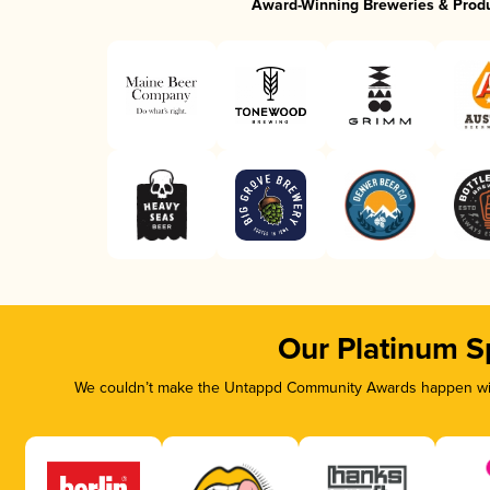
Award-Winning Breweries & Prod
Our Platinum S
We couldn’t make the Untappd Community Awards happen with