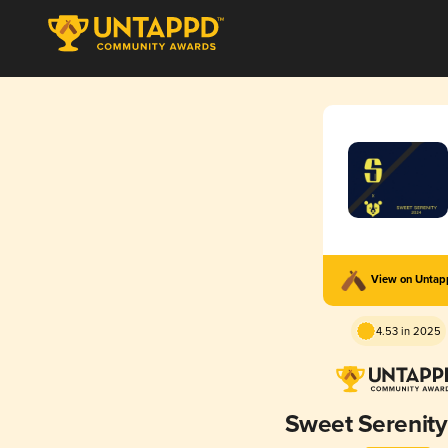
View on Unta
4.53 in 2025
Sweet Serenit