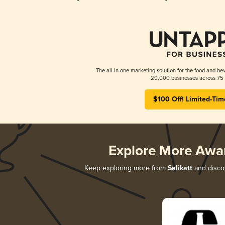
The all-in-one marketing solution for the food and bev
20,000 businesses across 75 
$100 Off! Limited-Tim
Explore More Awa
Keep exploring more from
Salikatt
and discov