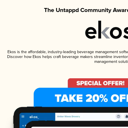
The Untappd Community Award
Ekos is the affordable, industry-leading beverage management software
Discover how Ekos helps craft beverage makers streamline inventory
management soluti