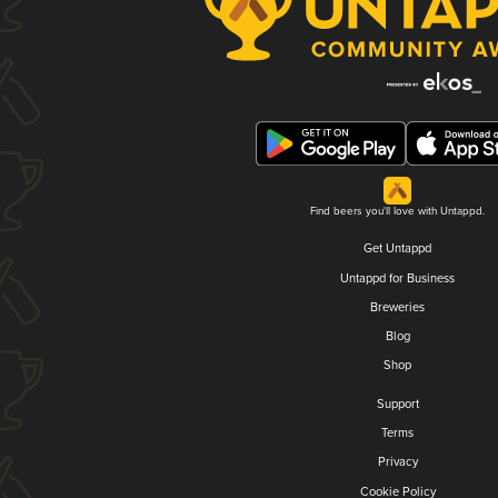
Find beers you'll love with Untappd.
Get Untappd
Untappd for Business
Breweries
Blog
Shop
Support
Terms
Privacy
Cookie Policy