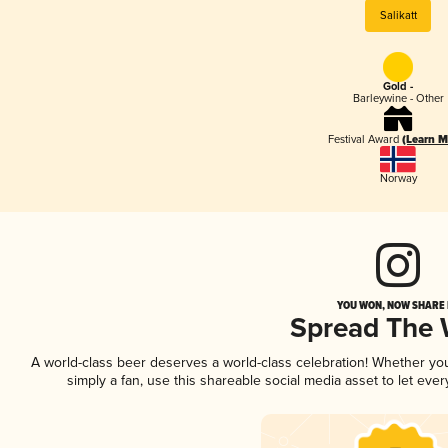
Salikatt
Gold -
Barleywine - Other
Festival Award
(Learn M
Norway
YOU WON, NOW SHARE I
Spread The
A world-class beer deserves a world-class celebration! Whether y
simply a fan, use this shareable social media asset to let ev