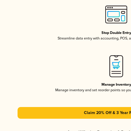
Stop Double Entr
Streamline data entry with accounting, POS,
Manage Inventor
Manage inventory and set reorder points so y
Claim 20% Off & 3 Year 