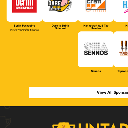
Berlin Packaging
Dare to Drink
Hankscraft AJS Tap
Ha
Different
Handles
Official Packaging Supplier
Sennos
Taproom
View All Sponso