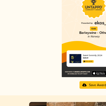
Gold
Barleywine - Oth
in Norway
Sweet Serenity 2024
Salikatt
4.53 in 2025
Save Awar