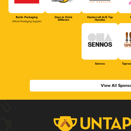
Berlin Packaging
Dare to Drink
Hankscraft AJS Tap
Different
Handles
Official Packaging Supplier
Sennos
Tapro
View All Spons