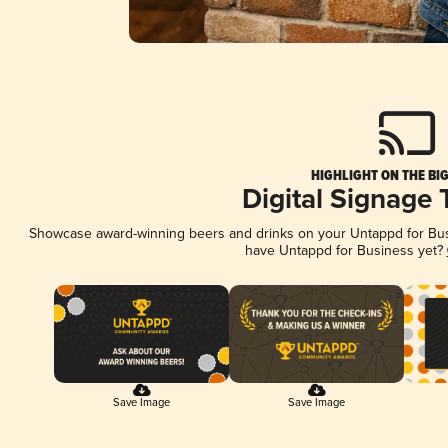
HIGHLIGHT ON THE BI
Digital Signage
Showcase award-winning beers and drinks on your Untappd for Busin
have Untappd for Business yet?
Save Image
Save Image