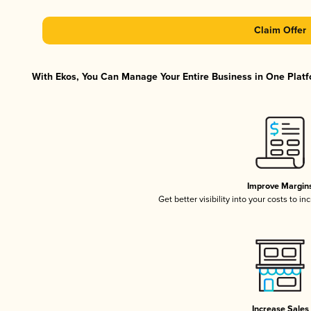
Claim Offer
With Ekos, You Can Manage Your Entire Business in One Platfo
Improve Margin
Get better visibility into your costs to 
Increase Sales