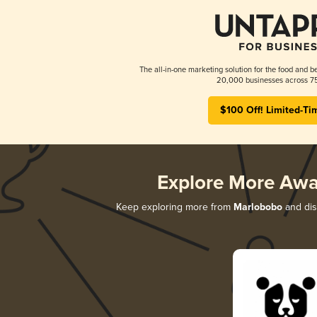
The all-in-one marketing solution for the food and b
20,000 businesses across 75
$100 Off! Limited-Ti
Explore More Awa
Keep exploring more from
Marlobobo
and disc