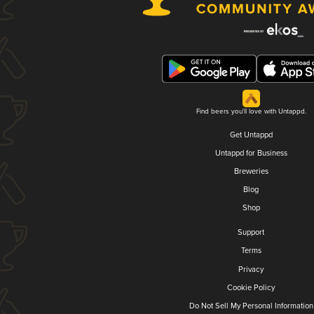
Find beers you'll love with Untappd.
Get Untappd
Untappd for Business
Breweries
Blog
Shop
Support
Terms
Privacy
Cookie Policy
Do Not Sell My Personal Information