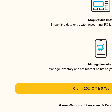
Stop Double Ent
Streamline data entry with accounting, POS
Manage Invento
Manage inventory and set reorder points so 
Claim 20% Off & 3 Year 
Award-Winning Breweries & Pro