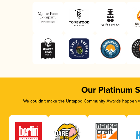
Our Platinum 
We couldn’t make the Untappd Community Awards happen wit