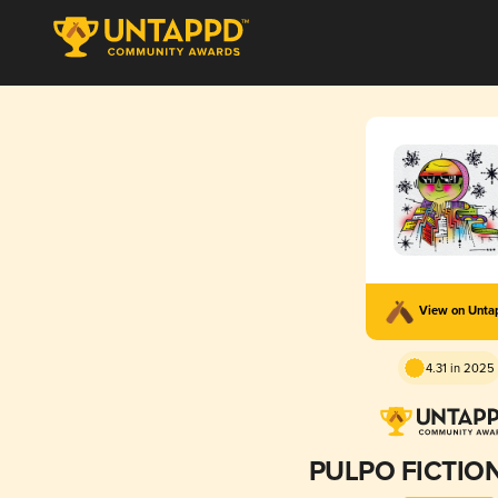
View on Unt
4.31 in 2025
PULPO FICTION