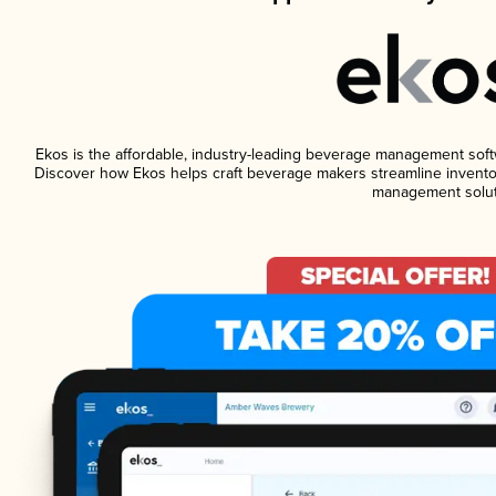
Ekos is the affordable, industry-leading beverage management softwar
Discover how Ekos helps craft beverage makers streamline inventor
management solut