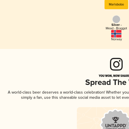
Marlobobo
Silver -
Mead - Braggot
Norway
YOU WON, NOW SHARE
Spread The
A world-class beer deserves a world-class celebration! Whether yo
simply a fan, use this shareable social media asset to let e