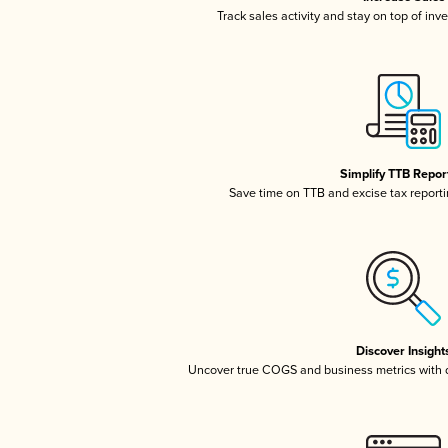
Track sales activity and stay on top of inv
Simplify TTB Repor
Save time on TTB and excise tax reportin
Discover Insight
Uncover true COGS and business metrics with