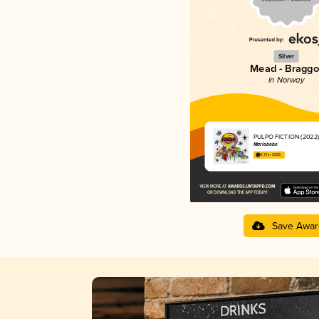
Silver
Mead - Braggo
in Norway
PULPO FICTION (2022)
Marlobobo
4.31 in 2025
Save Awar