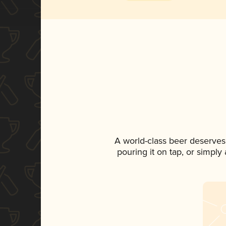
A world-class beer deserves
pouring it on tap, or simply