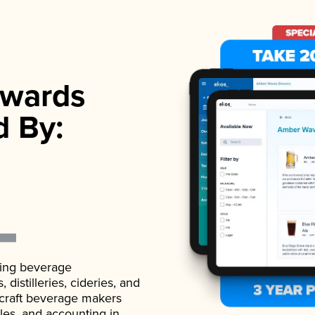
wards
d By:
ading beverage
istilleries, cideries, and
 craft beverage makers
ales, and accounting in