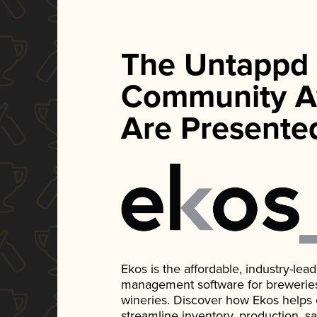
The Untappd
Community A
Are Presente
Ekos is the affordable, industry-le
management software for breweries, d
wineries. Discover how Ekos helps
streamline inventory, production, s