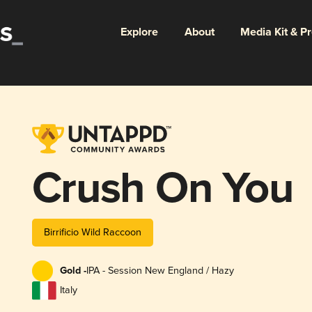
Explore
About
Media Kit & P
Crush On You
Birrificio Wild Raccoon
Gold -
IPA - Session New England / Hazy
Italy