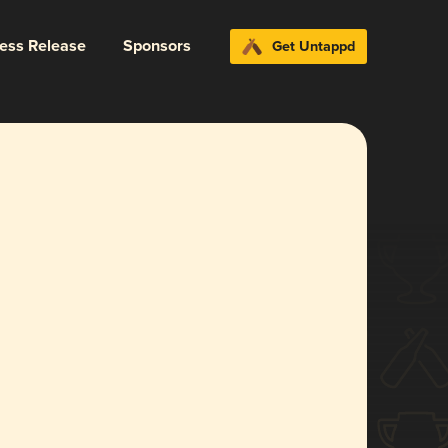
ress Release
Sponsors
Get Untappd