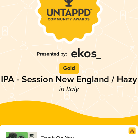
Gold
IPA - Session New England / Hazy
in Italy
Crush On You