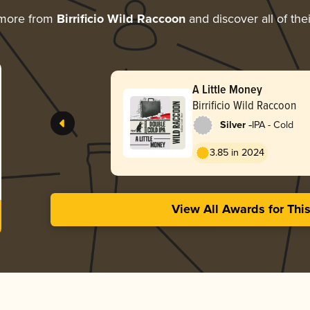
 more from
Birrificio Wild Raccoon
and discover all of the
A Little Money
Birrificio Wild Raccoon
-
Silver
IPA - Cold
3.85 in 2024
View All Awards for Thi