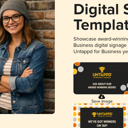
Digital
Templa
Showcase award-winning
Business digital signage
Untappd for Business y
Save Image