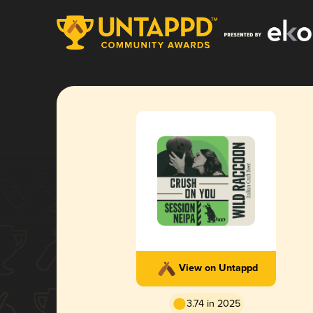
View on Untappd
3.74 in 2025