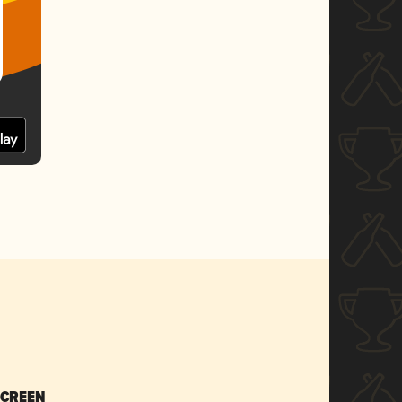
SCREEN