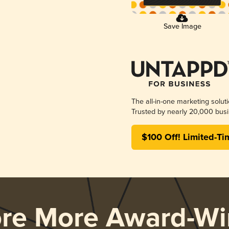
Save Image
The all-in-one marketing solut
Trusted by nearly 20,000 busi
$100 Off! Limited-Ti
ore More Award-Wi