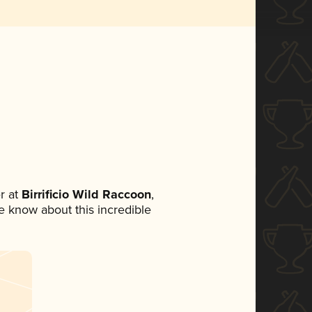
r at
Birrificio Wild Raccoon
,
ne know about this incredible