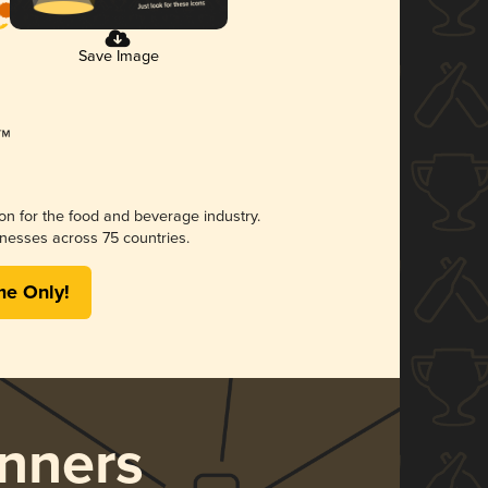
Save Image
ion for the food and beverage industry.
nesses across 75 countries.
me Only!
nners