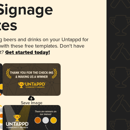
 Signage
tes
 beers and drinks on your Untappd for
 with these free templates. Don't have
et?
Get started today!
Save Image