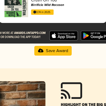
Birrificio Wild Raccoon
3.74 in 2025
Save Award
HIGHLIGHT ON THE BIG 