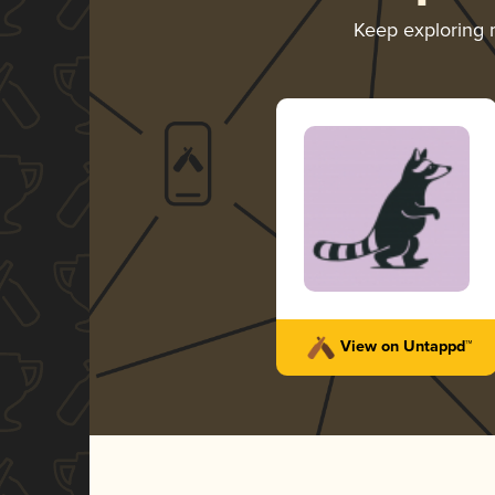
Keep exploring
View on Untappd™