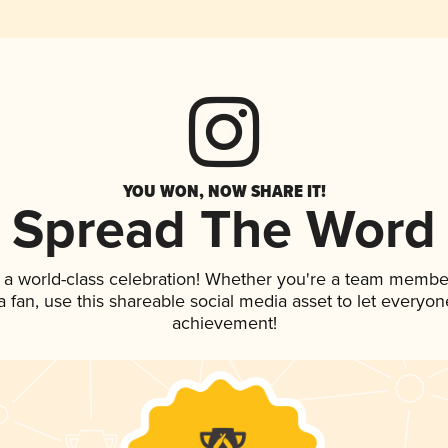
YOU WON, NOW SHARE IT!
Spread The Word
 a world-class celebration! Whether you're a team membe
 a fan, use this shareable social media asset to let everyo
achievement!