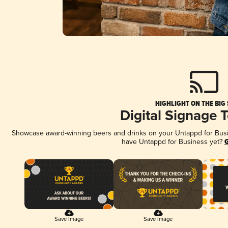
HIGHLIGHT ON THE BIG
Digital Signage 
Showcase award-winning beers and drinks on your Untappd for Busine
have Untappd for Business yet?
G
Save Image
Save Image