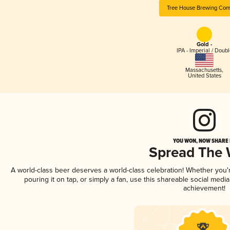
Tree House Brewing Co
Gold -
IPA - Imperial / Doubl
Massachusetts
,
United States
YOU WON, NOW SHARE I
Spread The
A world-class beer deserves a world-class celebration! Whether you
pouring it on tap, or simply a fan, use this shareable social medi
achievement!