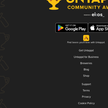
Find beers you'll love with Untappd.
Get Untappd
Untappd for Business
Breweries
Blog
Shop
Support
Terms
Privacy
Cookie Policy