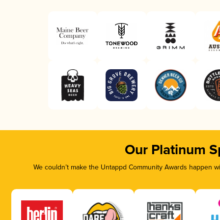
Our Platinum S
We couldn’t make the Untappd Community Awards happen with