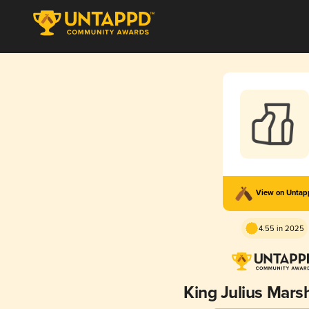
View on Unta
4.55 in 2025
King Julius Mar