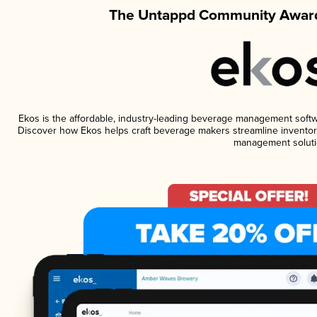
The Untappd Community Award
Ekos is the affordable, industry-leading beverage management software
Discover how Ekos helps craft beverage makers streamline inventory
management soluti