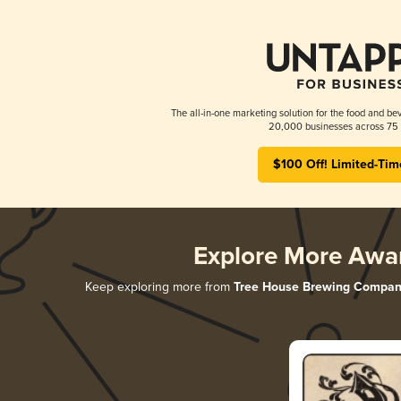
The all-in-one marketing solution for the food and bev
20,000 businesses across 75 
$100 Off! Limited-Tim
Explore More Awa
Keep exploring more from
Tree House Brewing Compan