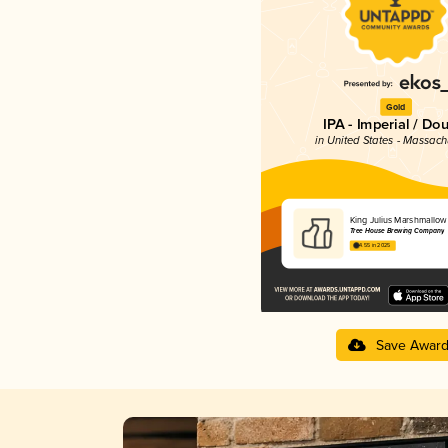
Gold
IPA - Imperial / Do
in United States - Massach
King Julius Marshmallow
Tree House Brewing Company
4.55 in 2025
Save Awar