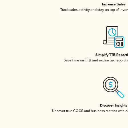
Increase Sales
Track sales activity and stay on top of inve
Simplify TTB Report
Save time on TTB and excise tax reporting
Discover Insights
Uncover true COGS and business metrics with 