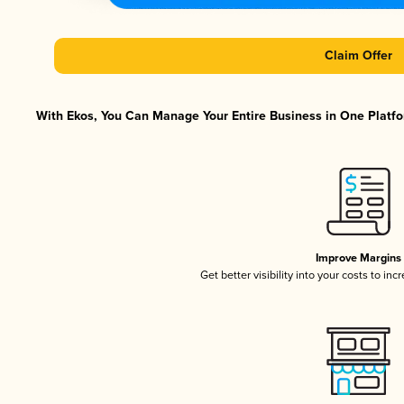
Claim Offer
With Ekos, You Can Manage Your Entire Business in One Platfor
Improve Margins
Get better visibility into your costs to in