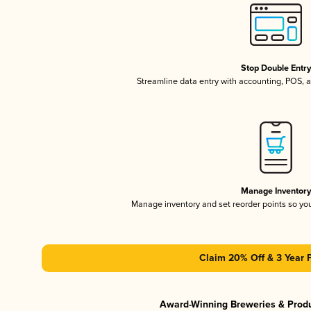
Stop Double Entr
Streamline data entry with accounting, POS,
Manage Inventor
Manage inventory and set reorder points so y
Claim 20% Off & 3 Year 
Award-Winning Breweries & Prod