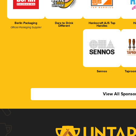
Berlin Packaging
Dare to Drink
Hankscraft AJS Tap
Ha
Different
Handles
Official Packaging Supplier
Sennos
Taproom
View All Sponso