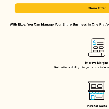
Claim Offer
With Ekos, You Can Manage Your Entire Business in One Platfor
Improve Margins
Get better visibility into your costs to in
Increase Sales