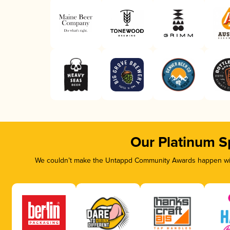
Our Platinum S
We couldn’t make the Untappd Community Awards happen with