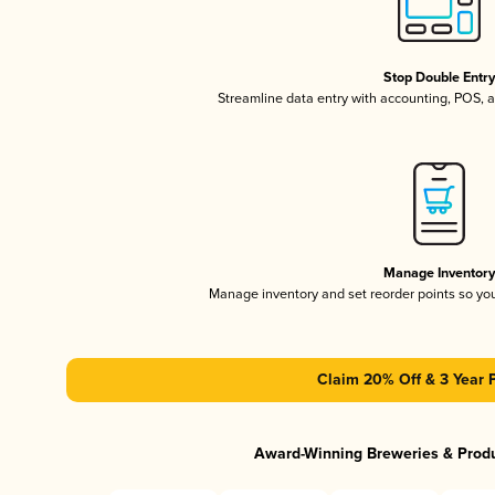
Stop Double Entr
Streamline data entry with accounting, POS,
Manage Inventor
Manage inventory and set reorder points so y
Claim 20% Off & 3 Year 
Award-Winning Breweries & Prod