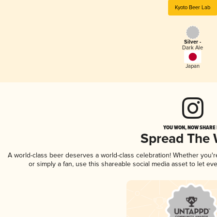
Kyoto Beer Lab
Silver -
Dark Ale
Japan
YOU WON, NOW SHARE I
Spread The
A world-class beer deserves a world-class celebration! Whether you'
or simply a fan, use this shareable social media asset to let e