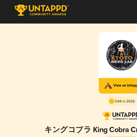
View on Unta
3.69 in 2025
キングコブラ King Cobra Cryo