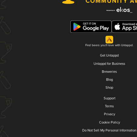
Find beers you'll love with Untappd.
Get Untappd
Untappd for Business
Breweries
Blog
Shop
Support
Terms
Privacy
Cookie Policy
Do Not Sell My Personal Information