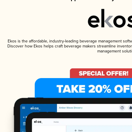
Ekos is the affordable, industry-leading beverage management software
Discover how Ekos helps craft beverage makers streamline inventory
management soluti