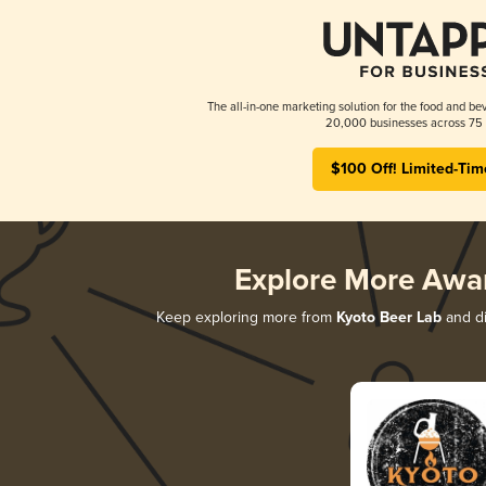
The all-in-one marketing solution for the food and bev
20,000 businesses across 75 
$100 Off! Limited-Tim
Explore More Awa
Keep exploring more from
Kyoto Beer Lab
and di