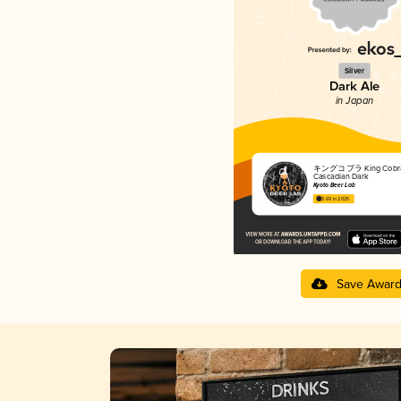
Silver
Dark Ale
in Japan
キングコブラ King Cobra
Cascadian Dark
Kyoto Beer Lab
3.69 in 2025
Save Awar