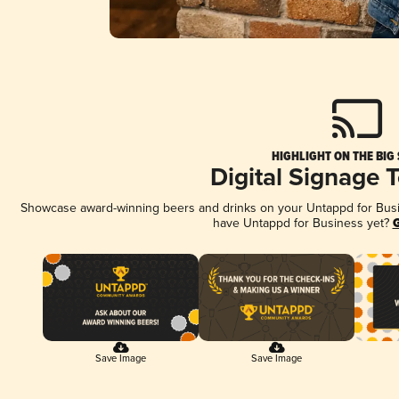
HIGHLIGHT ON THE BIG
Digital Signage 
Showcase award-winning beers and drinks on your Untappd for Busine
have Untappd for Business yet?
G
Save Image
Save Image