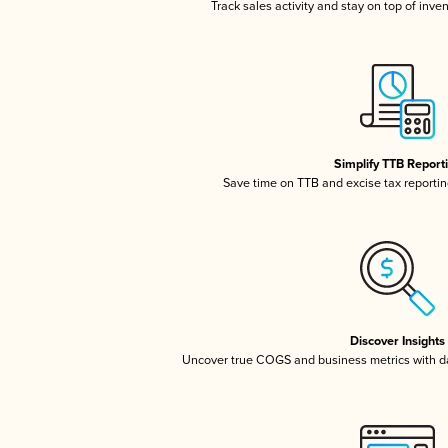
Track sales activity and stay on top of inve
Simplify TTB Report
Save time on TTB and excise tax reporting
Discover Insights
Uncover true COGS and business metrics with 