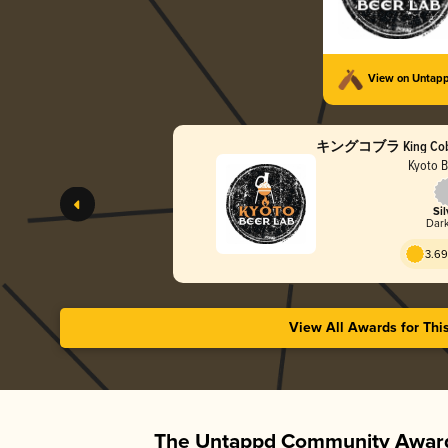
View on Untap
キングコブラ King Cobra 
Kyoto B
Sil
Dark
3.69
View All Awards for Thi
The Untappd Community Award