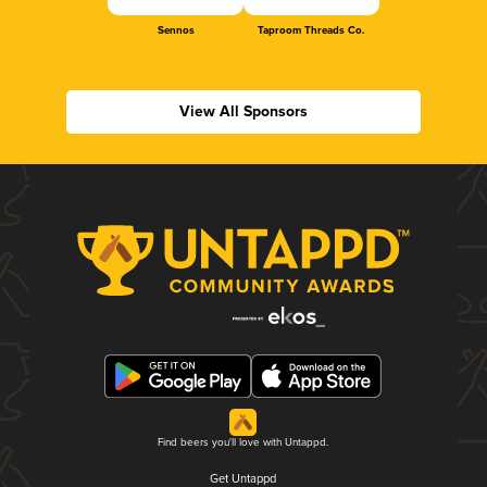
Sennos
Taproom Threads Co.
View All Sponsors
Find beers you'll love with Untappd.
Get Untappd