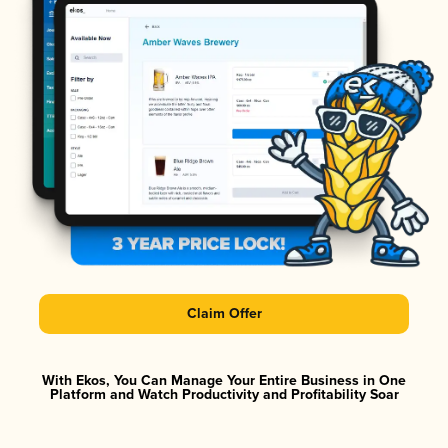
Claim Offer
With Ekos, You Can Manage Your Entire Business in One
Platform and Watch Productivity and Profitability Soar