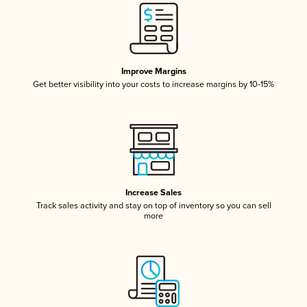
Improve Margins
Get better visibility into your costs to increase margins by 10-15%
Increase Sales
Track sales activity and stay on top of inventory so you can sell
more