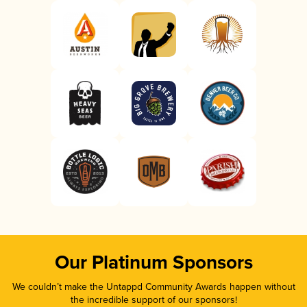
Our Platinum Sponsors
We couldn’t make the Untappd Community Awards happen without
the incredible support of our sponsors!