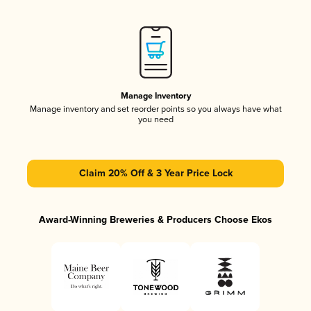
Manage Inventory
Manage inventory and set reorder points so you always have what
you need
Claim 20% Off & 3 Year Price Lock
Award-Winning Breweries & Producers Choose Ekos