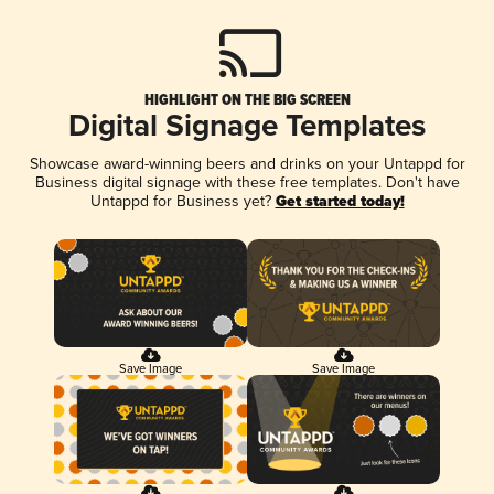
HIGHLIGHT ON THE BIG SCREEN
Digital Signage Templates
Showcase award-winning beers and drinks on your Untappd for
Business digital signage with these free templates. Don't have
Untappd for Business yet?
Get started today!
Save Image
Save Image