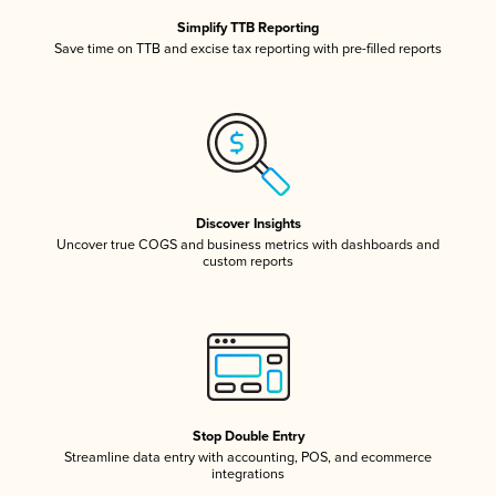
Simplify TTB Reporting
Save time on TTB and excise tax reporting with pre-filled reports
Discover Insights
Uncover true COGS and business metrics with dashboards and
custom reports
Stop Double Entry
Streamline data entry with accounting, POS, and ecommerce
integrations