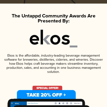
The Untappd Community Awards Are
Presented By:
Ekos is the affordable, industry-leading beverage management
software for breweries, distilleries, cideries, and wineries. Discover
how Ekos helps craft beverage makers streamline inventory,
production, sales, and accounting in one business management
solution.