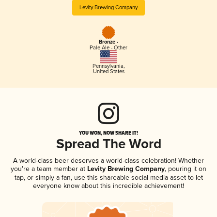
Levity Brewing Company
Bronze -
Pale Ale - Other
Pennsylvania
,
United States
YOU WON, NOW SHARE IT!
Spread The Word
A world-class beer deserves a world-class celebration! Whether
you're a team member at
Levity Brewing Company
, pouring it on
tap, or simply a fan, use this shareable social media asset to let
everyone know about this incredible achievement!