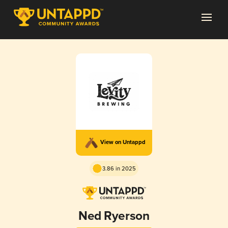
View on Untappd
3.86 in 2025
Ned Ryerson