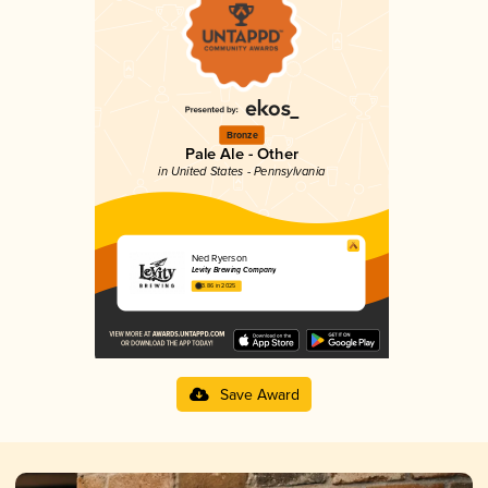
Bronze
Pale Ale - Other
in United States - Pennsylvania
Ned Ryerson
Levity Brewing Company
3.86 in 2025
Save Award