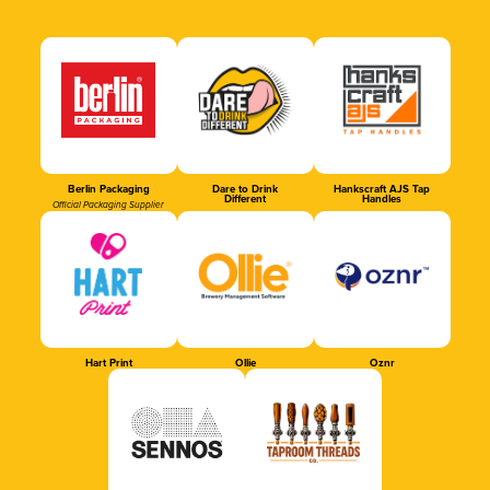
Berlin Packaging
Dare to Drink
Hankscraft AJS Tap
Different
Handles
Official Packaging Supplier
Hart Print
Ollie
Oznr