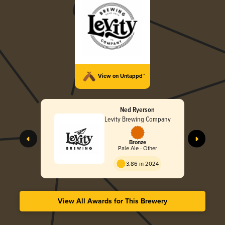
View on Untappd™
Ned Ryerson
Levity Brewing Company
Bronze
Pale Ale - Other
3.86 in 2024
View All Awards for This Brewery