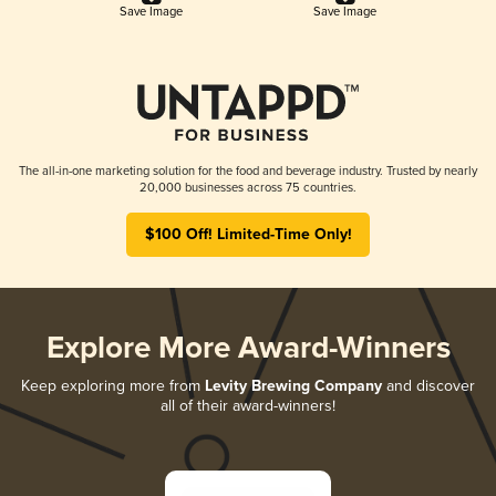
Save Image
Save Image
The all-in-one marketing solution for the food and beverage industry. Trusted by nearly
20,000 businesses across 75 countries.
$100 Off! Limited-Time Only!
Explore More Award-Winners
Keep exploring more from
Levity Brewing Company
and discover
all of their award-winners!