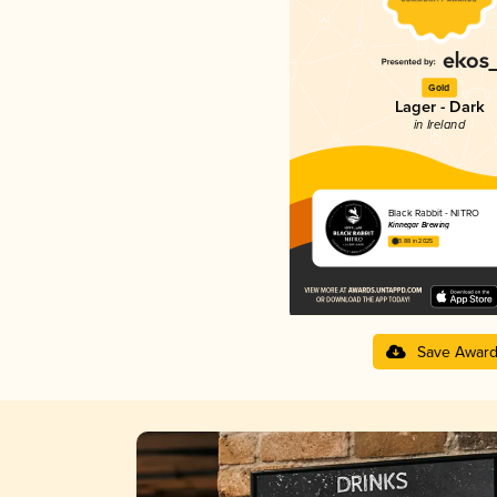
Gold
Lager - Dark
in Ireland
Black Rabbit - NITRO
Kinnegar Brewing
3.88 in 2025
Save Awar