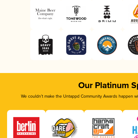
Our Platinum S
We couldn’t make the Untappd Community Awards happen with