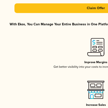
Claim Offer
With Ekos, You Can Manage Your Entire Business in One Platfor
Improve Margins
Get better visibility into your costs to in
Increase Sales