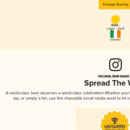
Kinnegar Brewing
Gold -
Lager - Dark
Ireland
YOU WON, NOW SHARE I
Spread The
A world-class beer deserves a world-class celebration! Whether you
tap, or simply a fan, use this shareable social media asset to le