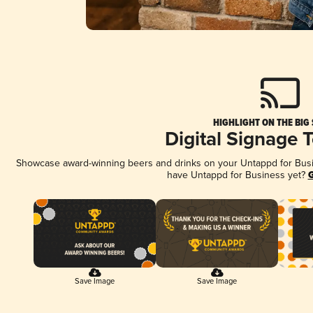
HIGHLIGHT ON THE BIG
Digital Signage 
Showcase award-winning beers and drinks on your Untappd for Busine
have Untappd for Business yet?
G
Save Image
Save Image