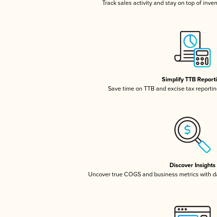
Track sales activity and stay on top of inve
Simplify TTB Report
Save time on TTB and excise tax reporting
Discover Insights
Uncover true COGS and business metrics with 