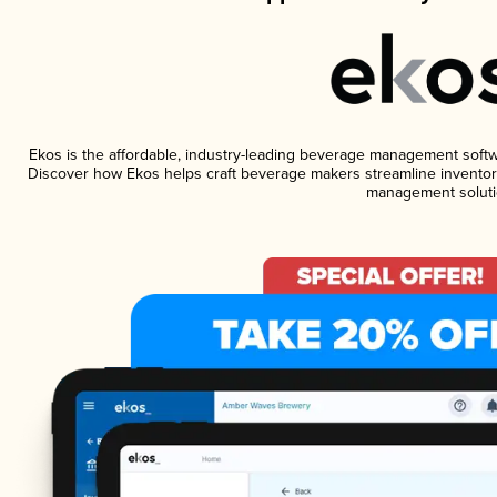
Ekos is the affordable, industry-leading beverage management software
Discover how Ekos helps craft beverage makers streamline inventory
management soluti