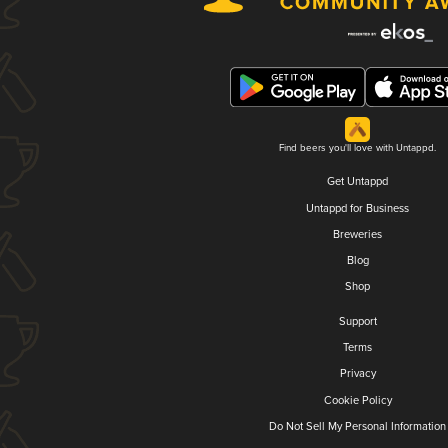
Find beers you'll love with Untappd.
Get Untappd
Untappd for Business
Breweries
Blog
Shop
Support
Terms
Privacy
Cookie Policy
Do Not Sell My Personal Information