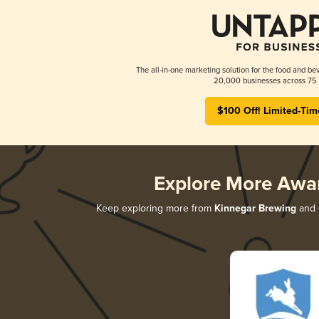
The all-in-one marketing solution for the food and bev
20,000 businesses across 75 
$100 Off! Limited-Tim
Explore More Awa
Keep exploring more from
Kinnegar Brewing
and d