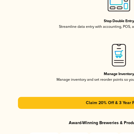
Stop Double Entr
Streamline data entry with accounting, POS,
Manage Inventor
Manage inventory and set reorder points so y
Claim 20% Off & 3 Year 
Award-Winning Breweries & Prod