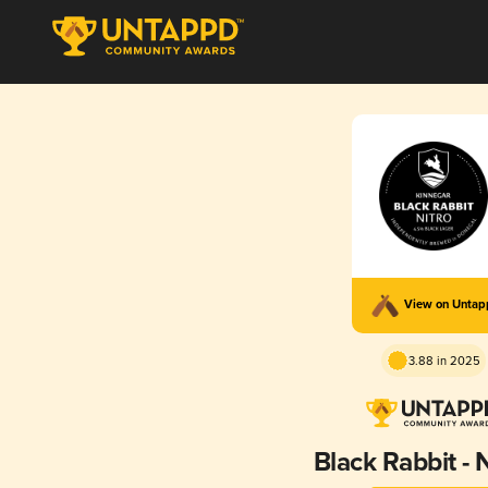
View on Unta
3.88 in 2025
Black Rabbit -