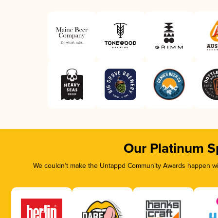
Our Platinum S
We couldn’t make the Untappd Community Awards happen with