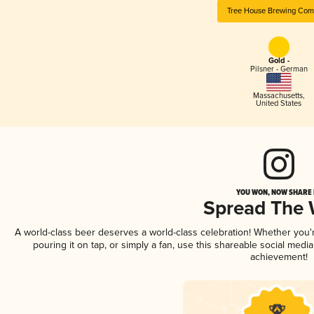
Tree House Brewing Co
Gold -
Pilsner - German
Massachusetts
,
United States
YOU WON, NOW SHARE I
Spread The
A world-class beer deserves a world-class celebration! Whether you
pouring it on tap, or simply a fan, use this shareable social medi
achievement!