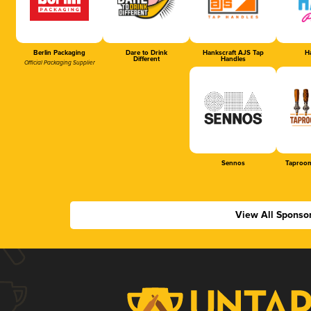
Berlin Packaging
Dare to Drink
Hankscraft AJS Tap
Ha
Different
Handles
Official Packaging Supplier
Sennos
Taproom
View All Sponso