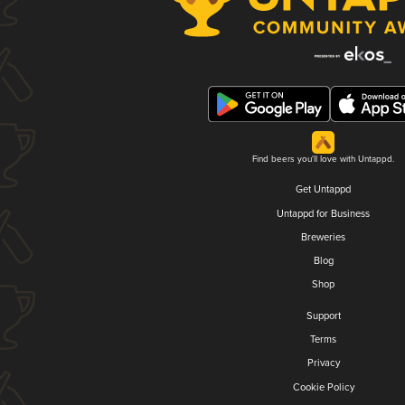
Find beers you'll love with Untappd.
Get Untappd
Untappd for Business
Breweries
Blog
Shop
Support
Terms
Privacy
Cookie Policy