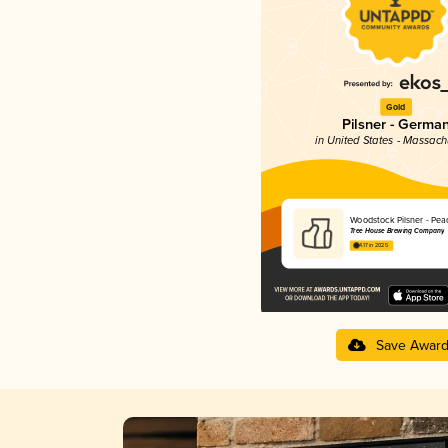
Gold
Pilsner - Germa
in United States - Massach
Woodstock Pilsner - Pea
Tree House Brewing Company
4.17 in 2025
Save Awar