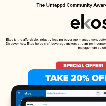
The Untappd Community Award
Ekos is the affordable, industry-leading beverage management software
Discover how Ekos helps craft beverage makers streamline inventory
management soluti