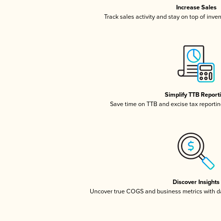
Increase Sales
Track sales activity and stay on top of inve
Simplify TTB Report
Save time on TTB and excise tax reporting
Discover Insights
Uncover true COGS and business metrics with 