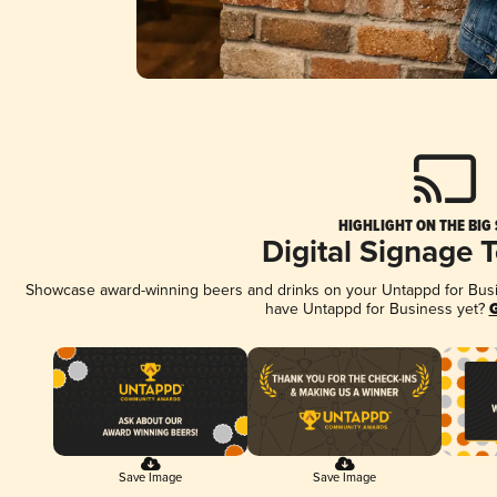
HIGHLIGHT ON THE BIG
Digital Signage 
Showcase award-winning beers and drinks on your Untappd for Busine
have Untappd for Business yet?
G
Save Image
Save Image