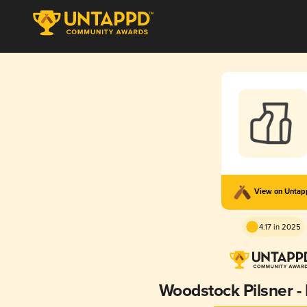
View on Unta
4.17 in 2025
Woodstock Pilsner -