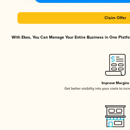
Claim Offer
With Ekos, You Can Manage Your Entire Business in One Platfor
Improve Margins
Get better visibility into your costs to in