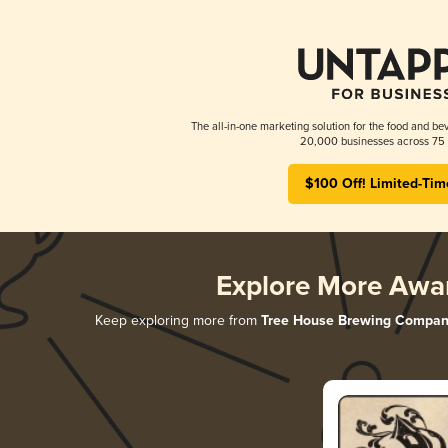
The all-in-one marketing solution for the food and bev
20,000 businesses across 75 
$100 Off! Limited-Tim
Explore More Awa
Keep exploring more from
Tree House Brewing Compan