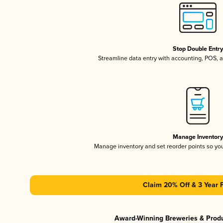
Stop Double Entr
Streamline data entry with accounting, POS,
Manage Inventor
Manage inventory and set reorder points so y
Claim 20% Off & 3 Year 
Award-Winning Breweries & Prod