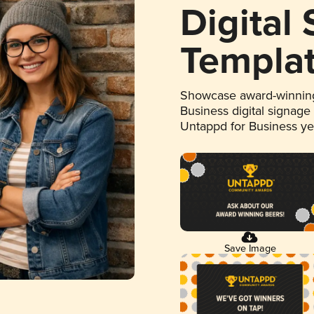
Digital
Templa
Showcase award-winning
Business digital signage
Untappd for Business y
Save Image