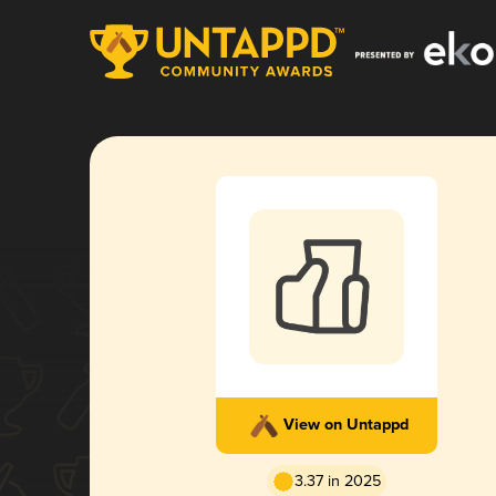
View on Untappd
3.37 in 2025