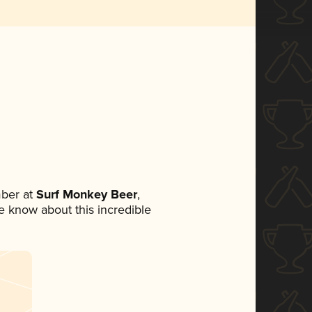
ber at
Surf Monkey Beer
,
ne know about this incredible