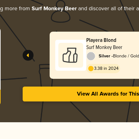
ng more from
Surf Monkey Beer
and discover all of their 
Playera Blond
Surf Monkey Beer
-
Silver
Blonde / Gold
3.38 in 2024
View All Awards for Thi