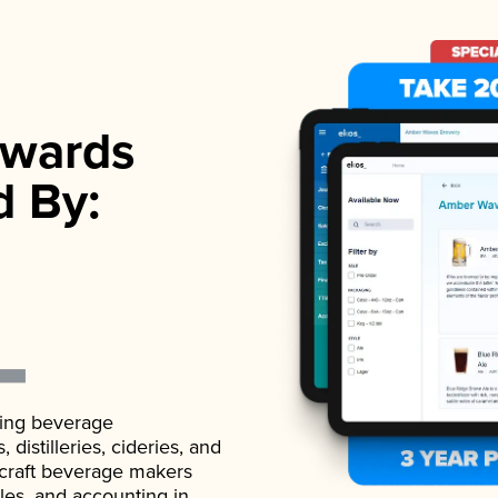
wards
d By:
ading beverage
istilleries, cideries, and
 craft beverage makers
ales, and accounting in