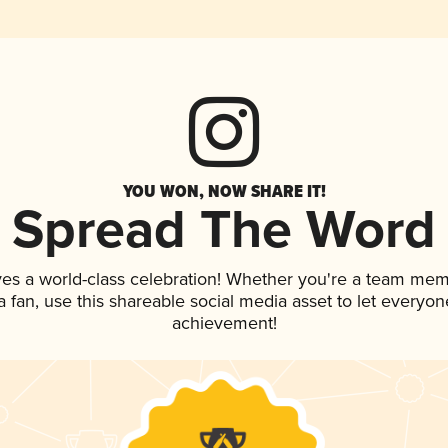
YOU WON, NOW SHARE IT!
Spread The Word
ves a world-class celebration! Whether you're a team mem
 a fan, use this shareable social media asset to let everyo
achievement!