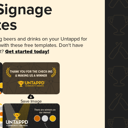
 Signage
tes
 beers and drinks on your Untappd for
 with these free templates. Don't have
et?
Get started today!
Save Image