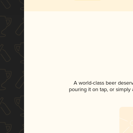
A world-class beer deser
pouring it on tap, or simply