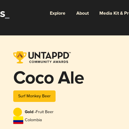
Explore
About
Media Kit & P
Coco Ale
Surf Monkey Beer
Gold -
Fruit Beer
Colombia