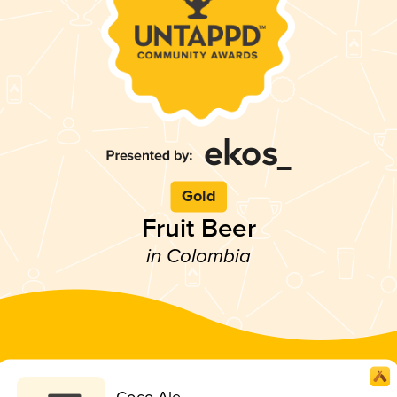
Gold
Fruit Beer
in Colombia
Coco Ale