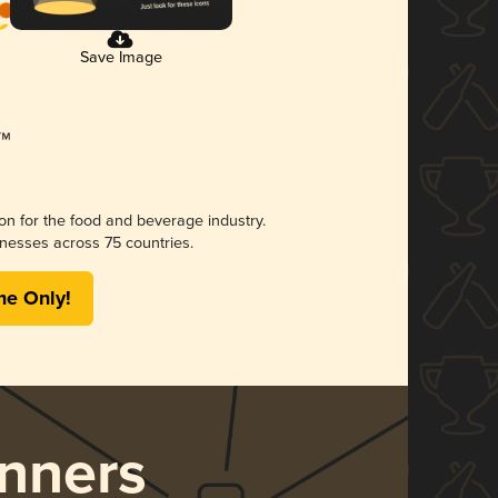
Save Image
ion for the food and beverage industry.
nesses across 75 countries.
me Only!
nners