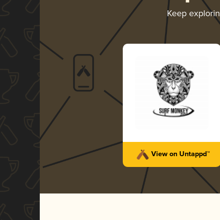
Keep explori
View on Untappd™