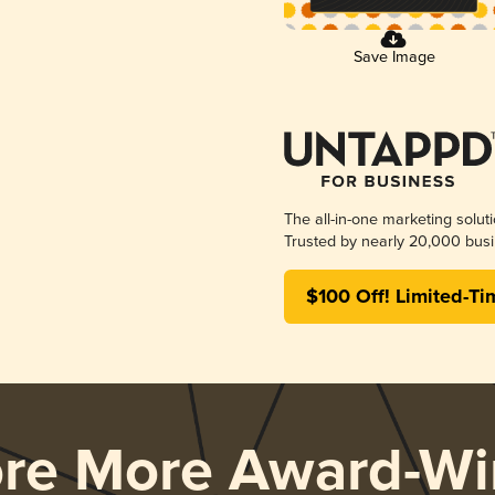
Save Image
The all-in-one marketing solut
Trusted by nearly 20,000 busi
$100 Off! Limited-Ti
ore More Award-Wi