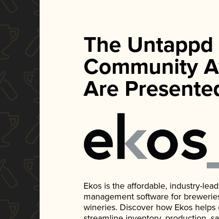
The Untappd
Community A
Are Presente
Ekos is the affordable, industry-le
management software for breweries, d
wineries. Discover how Ekos helps
streamline inventory, production, s