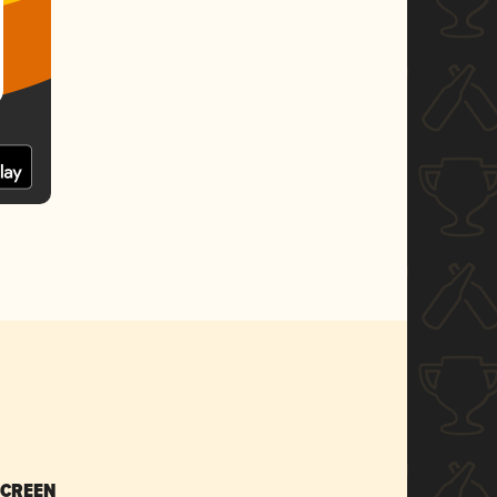
SCREEN