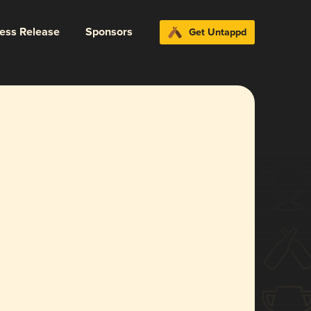
ress Release
Sponsors
Get Untappd