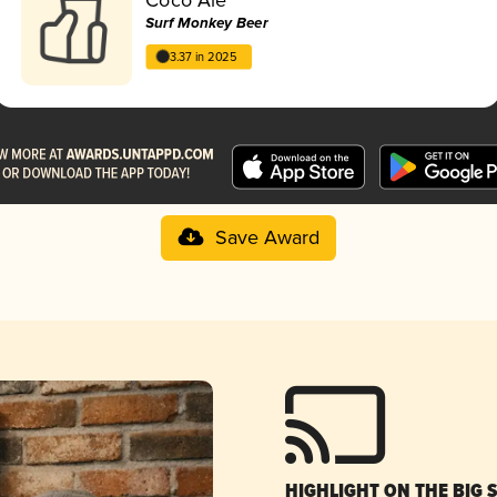
Surf Monkey Beer
3.37 in 2025
Save Award
HIGHLIGHT ON THE BIG 