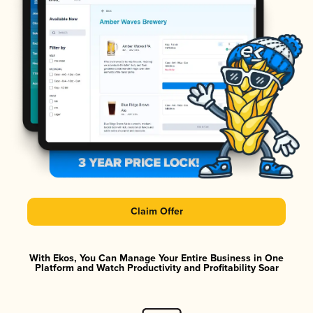
Claim Offer
With Ekos, You Can Manage Your Entire Business in One
Platform and Watch Productivity and Profitability Soar