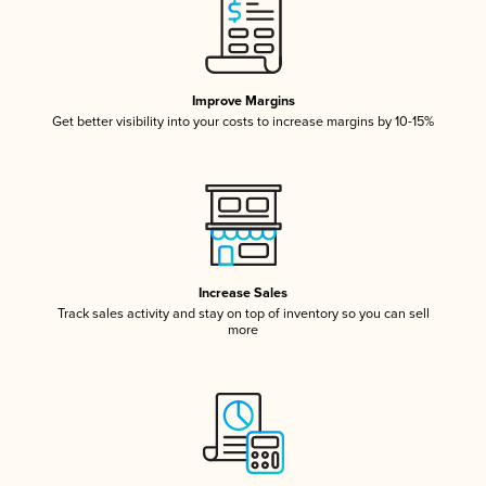
Improve Margins
Get better visibility into your costs to increase margins by 10-15%
Increase Sales
Track sales activity and stay on top of inventory so you can sell
more