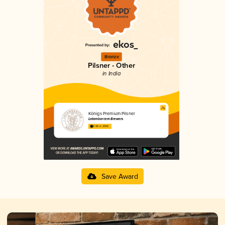
Bronze
Pilsner - Other
in India
Königs Premium Pilsner
Latambarcem Brewers
2.96 in 2025
Save Award