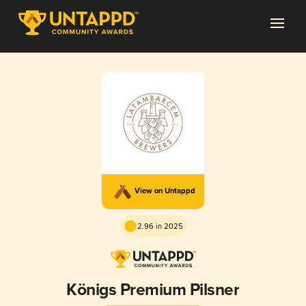
View on Untappd
2.96 in 2025
Königs Premium Pilsner