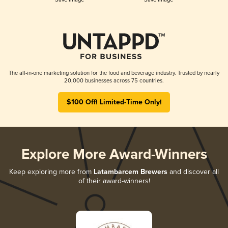
The all-in-one marketing solution for the food and beverage industry. Trusted by nearly
20,000 businesses across 75 countries.
$100 Off! Limited-Time Only!
Explore More Award-Winners
Keep exploring more from
Latambarcem Brewers
and discover all
of their award-winners!