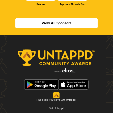
Sennos
Taproom Threads Co.
View All Sponsors
Find beers you'll love with Untappd.
Get Untappd