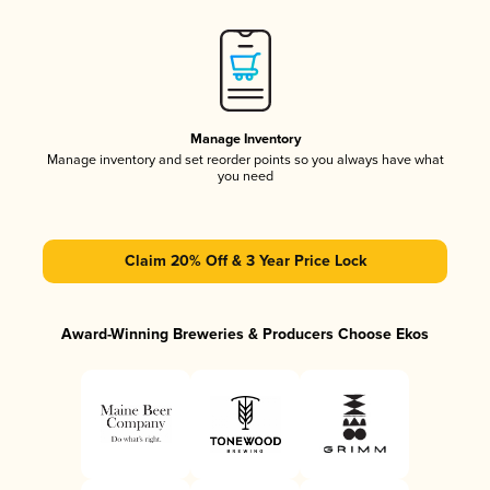
Manage Inventory
Manage inventory and set reorder points so you always have what
you need
Claim 20% Off & 3 Year Price Lock
Award-Winning Breweries & Producers Choose Ekos