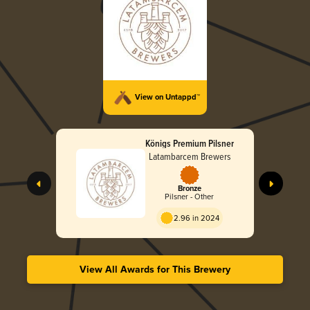
View on Untappd™
Königs Premium Pilsner
Latambarcem Brewers
Bronze
Pilsner - Other
2.96 in 2024
View All Awards for This Brewery