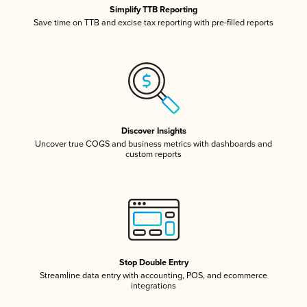
Simplify TTB Reporting
Save time on TTB and excise tax reporting with pre-filled reports
Discover Insights
Uncover true COGS and business metrics with dashboards and
custom reports
Stop Double Entry
Streamline data entry with accounting, POS, and ecommerce
integrations