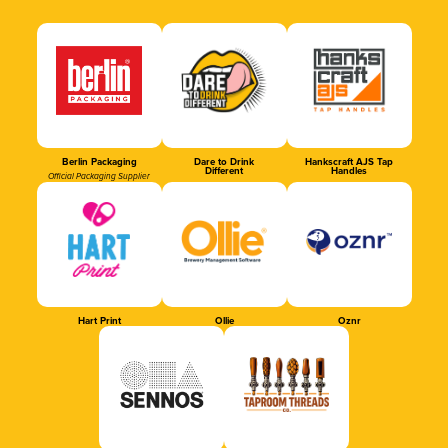
Berlin Packaging
Dare to Drink
Hankscraft AJS Tap
Different
Handles
Official Packaging Supplier
Hart Print
Ollie
Oznr