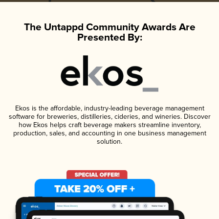
The Untappd Community Awards Are
Presented By:
Ekos is the affordable, industry-leading beverage management
software for breweries, distilleries, cideries, and wineries. Discover
how Ekos helps craft beverage makers streamline inventory,
production, sales, and accounting in one business management
solution.