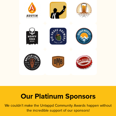
Our Platinum Sponsors
We couldn’t make the Untappd Community Awards happen without
the incredible support of our sponsors!