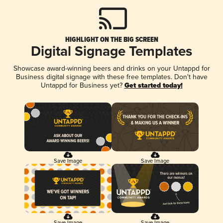
HIGHLIGHT ON THE BIG SCREEN
Digital Signage Templates
Showcase award-winning beers and drinks on your Untappd for
Business digital signage with these free templates. Don't have
Untappd for Business yet?
Get started today!
Save Image
Save Image
Save Image
Save Image