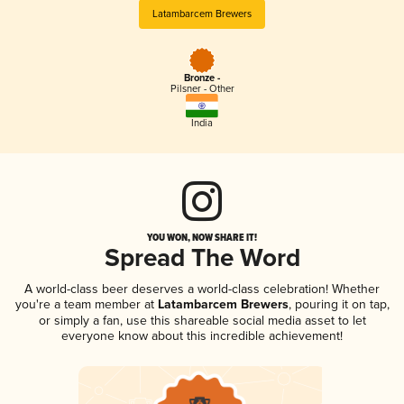
Latambarcem Brewers
Bronze -
Pilsner - Other
India
YOU WON, NOW SHARE IT!
Spread The Word
A world-class beer deserves a world-class celebration! Whether
you're a team member at
Latambarcem Brewers
, pouring it on tap,
or simply a fan, use this shareable social media asset to let
everyone know about this incredible achievement!