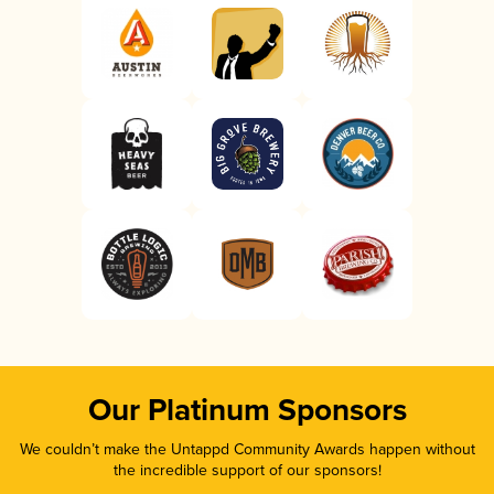
Our Platinum Sponsors
We couldn’t make the Untappd Community Awards happen without
the incredible support of our sponsors!