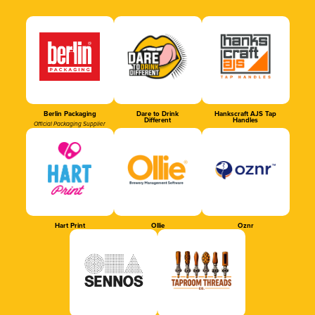
Berlin Packaging
Dare to Drink
Hankscraft AJS Tap
Different
Handles
Official Packaging Supplier
Hart Print
Ollie
Oznr