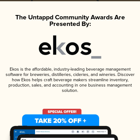
The Untappd Community Awards Are
Presented By:
Ekos is the affordable, industry-leading beverage management
software for breweries, distilleries, cideries, and wineries. Discover
how Ekos helps craft beverage makers streamline inventory,
production, sales, and accounting in one business management
solution.