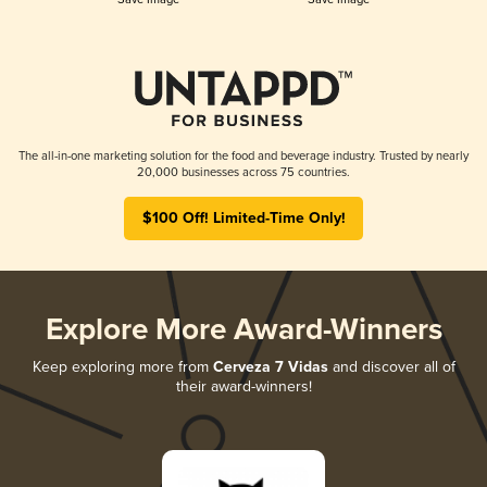
The all-in-one marketing solution for the food and beverage industry. Trusted by nearly
20,000 businesses across 75 countries.
$100 Off! Limited-Time Only!
Explore More Award-Winners
Keep exploring more from
Cerveza 7 Vidas
and discover all of
their award-winners!