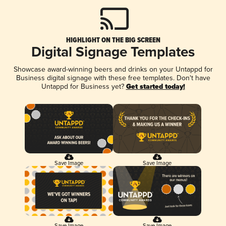
HIGHLIGHT ON THE BIG SCREEN
Digital Signage Templates
Showcase award-winning beers and drinks on your Untappd for
Business digital signage with these free templates. Don't have
Untappd for Business yet?
Get started today!
Save Image
Save Image
Save Image
Save Image