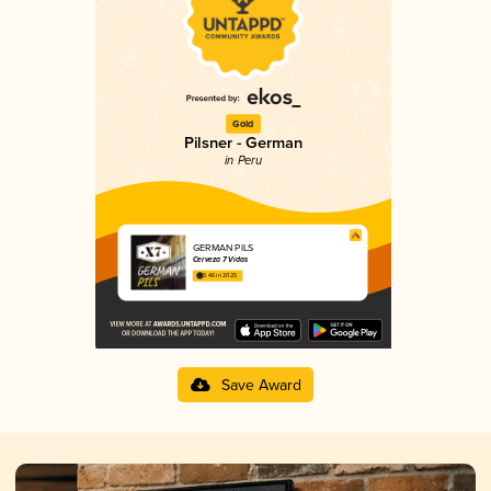
Gold
Pilsner - German
in Peru
GERMAN PILS
Cerveza 7 Vidas
3.46 in 2025
Save Award