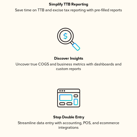
Simplify TTB Reporting
Save time on TTB and excise tax reporting with pre-filled reports
Discover Insights
Uncover true COGS and business metrics with dashboards and
custom reports
Stop Double Entry
Streamline data entry with accounting, POS, and ecommerce
integrations