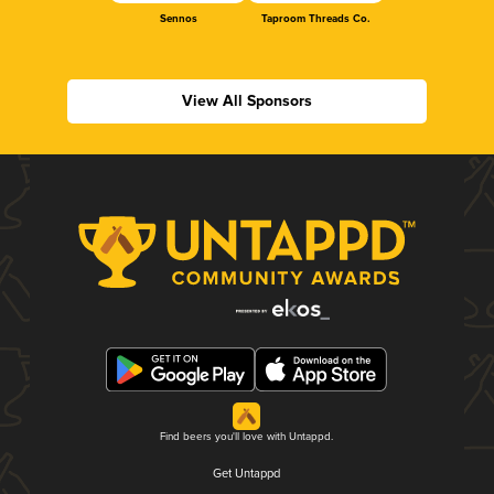
Sennos
Taproom Threads Co.
View All Sponsors
Find beers you'll love with Untappd.
Get Untappd