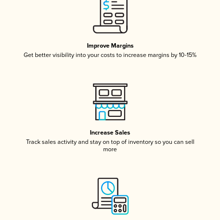
Improve Margins
Get better visibility into your costs to increase margins by 10-15%
Increase Sales
Track sales activity and stay on top of inventory so you can sell
more