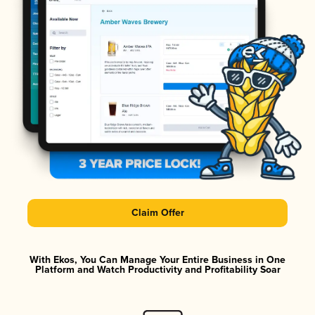
Claim Offer
With Ekos, You Can Manage Your Entire Business in One
Platform and Watch Productivity and Profitability Soar