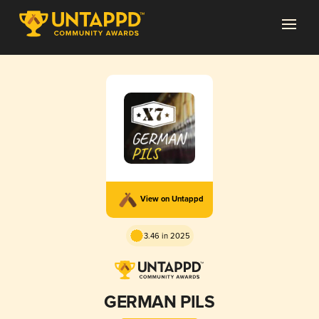
View on Untappd
3.46 in 2025
GERMAN PILS