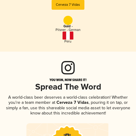
Cerveza 7 Vidas
Gold -
Pilsner - German
Peru
YOU WON, NOW SHARE IT!
Spread The Word
A world-class beer deserves a world-class celebration! Whether
you're a team member at
Cerveza 7 Vidas
, pouring it on tap, or
simply a fan, use this shareable social media asset to let everyone
know about this incredible achievement!