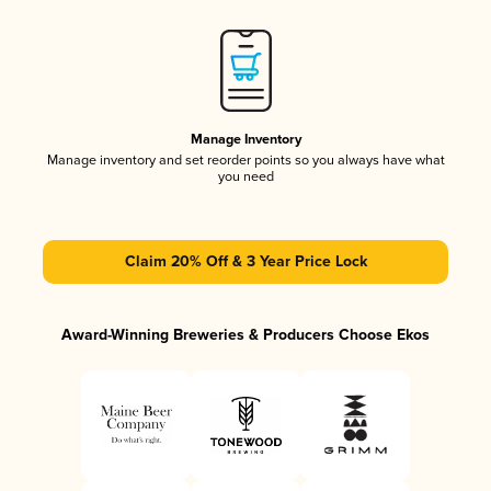
Manage Inventory
Manage inventory and set reorder points so you always have what
you need
Claim 20% Off & 3 Year Price Lock
Award-Winning Breweries & Producers Choose Ekos