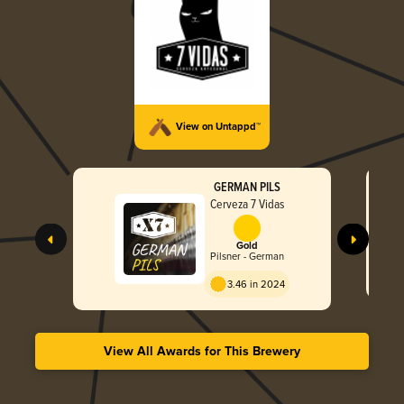
View on Untappd™
GERMAN PILS
Cerveza 7 Vidas
Gold
Pilsner - German
3.46 in 2024
View All Awards for This Brewery