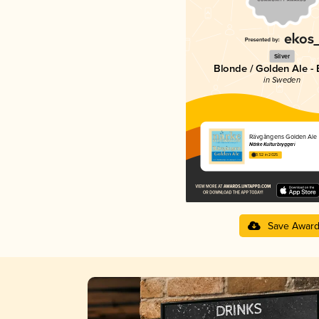
Silver
Blonde / Golden Ale - 
in Sweden
Rävgångens Golden Ale
Närke Kulturbryggeri
3.52 in 2025
Save Awar