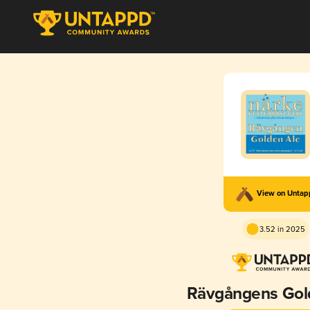
View on Unta
3.52 in 2025
Rävgångens Gol