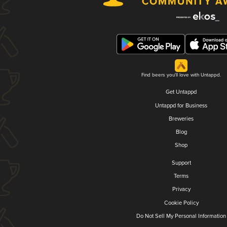
Find beers you'll love with Untappd.
Get Untappd
Untappd for Business
Breweries
Blog
Shop
Support
Terms
Privacy
Cookie Policy
Do Not Sell My Personal Information