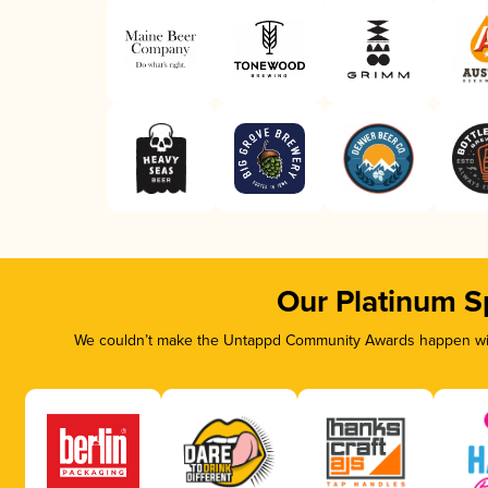
Our Platinum S
We couldn’t make the Untappd Community Awards happen with