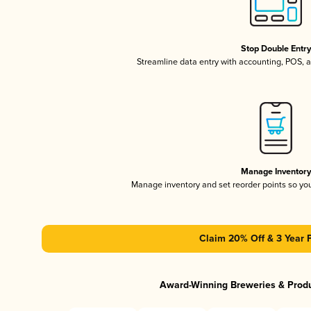
Stop Double Entr
Streamline data entry with accounting, POS,
Manage Inventor
Manage inventory and set reorder points so y
Claim 20% Off & 3 Year 
Award-Winning Breweries & Prod