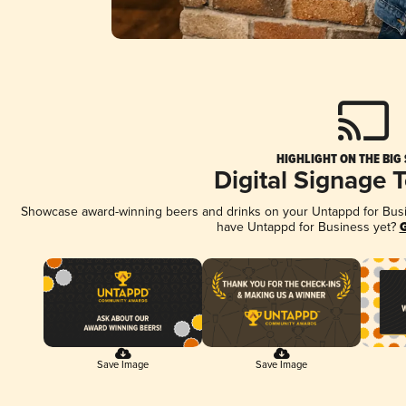
HIGHLIGHT ON THE BIG
Digital Signage 
Showcase award-winning beers and drinks on your Untappd for Busine
have Untappd for Business yet?
G
Save Image
Save Image