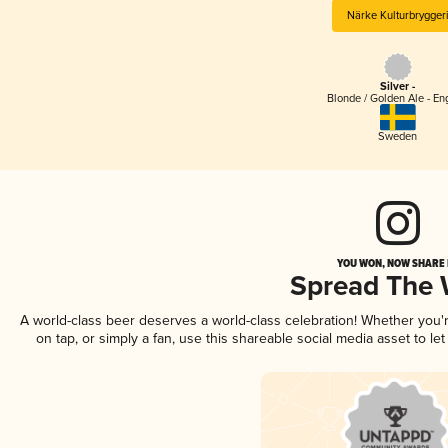
Närke Kulturbrygger
Silver -
Blonde / Golden Ale - En
Sweden
YOU WON, NOW SHARE I
Spread The
A world-class beer deserves a world-class celebration! Whether you
on tap, or simply a fan, use this shareable social media asset to l