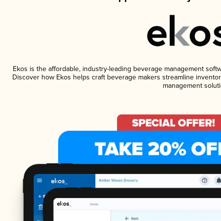
Ekos is the affordable, industry-leading beverage management software
Discover how Ekos helps craft beverage makers streamline inventory
management soluti