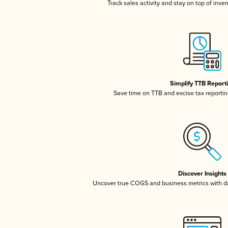
Track sales activity and stay on top of inve
Simplify TTB Report
Save time on TTB and excise tax reporting
Discover Insights
Uncover true COGS and business metrics with 