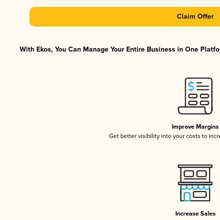
Claim Offer
With Ekos, You Can Manage Your Entire Business in One Platfor
Improve Margins
Get better visibility into your costs to in
Increase Sales