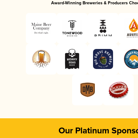
Award-Winning Breweries & Producers Cho
Our Platinum Spons