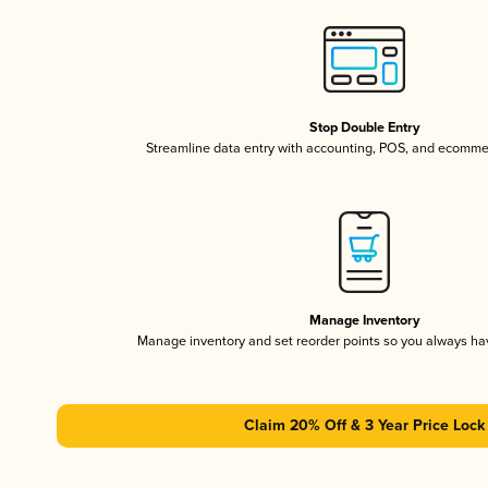
Stop Double Entry
Streamline data entry with accounting, POS, and ecomme
Manage Inventory
Manage inventory and set reorder points so you always h
Claim 20% Off & 3 Year Price Lock