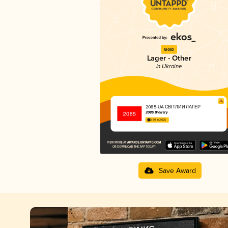
Gold
Lager - Other
in Ukraine
2085-UA СВІТЛИЙ ЛАГЕР
2085 Brewery
3.80 in 2025
Save Award