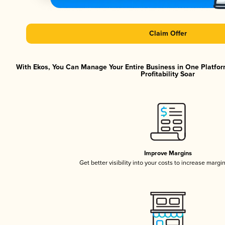
Claim Offer
With Ekos, You Can Manage Your Entire Business in One Platfor
Profitability Soar
Improve Margins
Get better visibility into your costs to increase margi