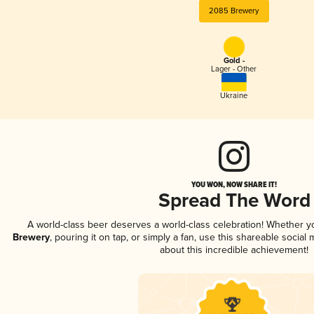
2085 Brewery
Gold -
Lager - Other
Ukraine
YOU WON, NOW SHARE IT!
Spread The Word
A world-class beer deserves a world-class celebration! Whether 
Brewery
, pouring it on tap, or simply a fan, use this shareable socia
about this incredible achievement!