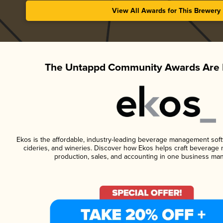
View All Awards for This Brewery
The Untappd Community Awards Are 
Ekos is the affordable, industry-leading beverage management softwa
cideries, and wineries. Discover how Ekos helps craft beverage 
production, sales, and accounting in one business ma