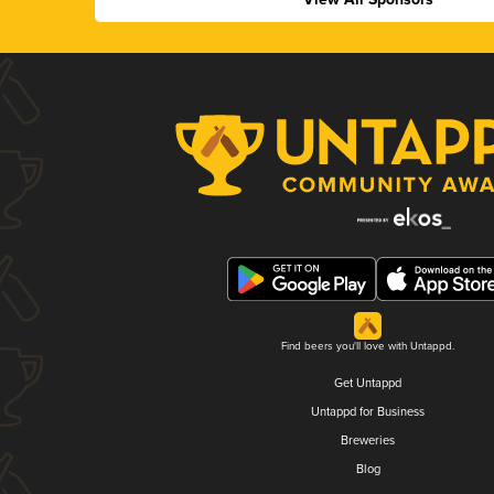
Find beers you'll love with Untappd.
Get Untappd
Untappd for Business
Breweries
Blog