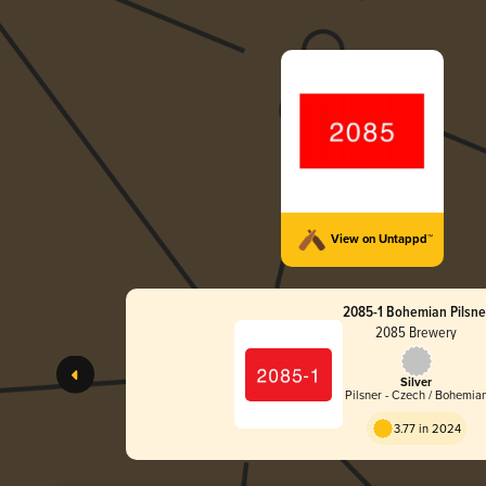
View on Untappd™
2085-1 Bohemian Pilsne
2085 Brewery
Silver
Pilsner - Czech / Bohemia
3.77 in 2024