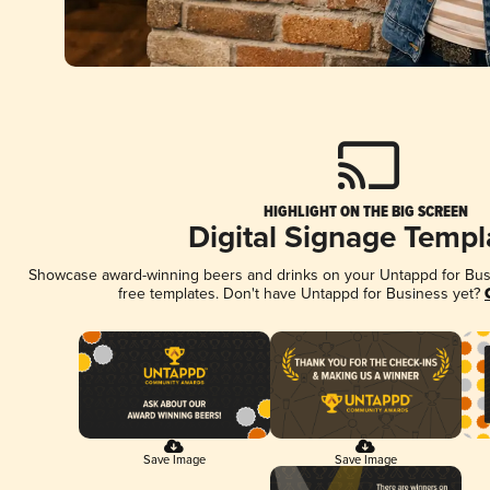
HIGHLIGHT ON THE BIG SCREEN
Digital Signage Templ
Showcase award-winning beers and drinks on your Untappd for Busin
free templates. Don't have Untappd for Business yet?
Save Image
Save Image