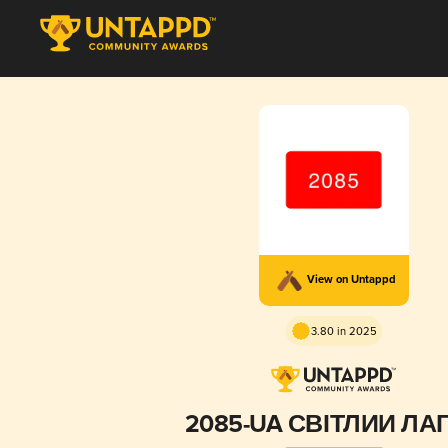
View on Untappd
3.80 in 2025
2085-UA СВІТЛИЙ ЛА