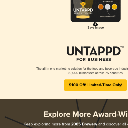
Save Image
The all-in-one marketing solution for the food and beverage industr
20,000 businesses across 75 countries.
$100 Off! Limited-Time Only!
Explore More Award-Wi
Keep exploring more from
2085 Brewery
and discover all 