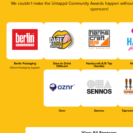
We couldn’t make the Untappd Community Awards happen without t
sponsors!
Berlin Packaging
Dare to Drink
Hankscraft AJS Tap
Ha
Different
Handles
Official Packaging Supplier
Oznr
Sennos
Taproom
View All Sponsors