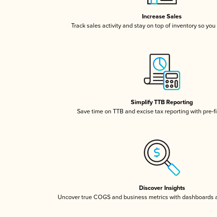
Increase Sales
Track sales activity and stay on top of inventory so you
Simplify TTB Reporting
Save time on TTB and excise tax reporting with pre-fi
Discover Insights
Uncover true COGS and business metrics with dashboards 