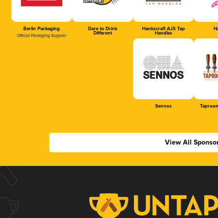
Berlin Packaging
Dare to Drink
Hankscraft AJS Tap
Ha
Different
Handles
Official Packaging Supplier
Sennos
Taproom
View All Sponso