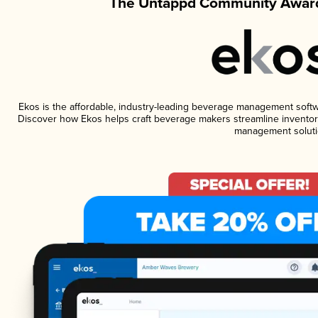
The Untappd Community Award
Ekos is the affordable, industry-leading beverage management software
Discover how Ekos helps craft beverage makers streamline inventory
management soluti