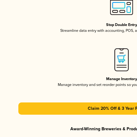
Stop Double Entr
Streamline data entry with accounting, POS,
Manage Inventor
Manage inventory and set reorder points so y
Claim 20% Off & 3 Year 
Award-Winning Breweries & Prod