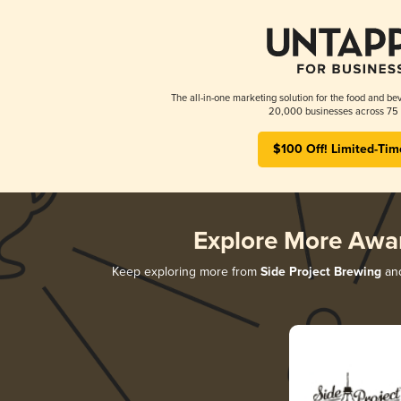
The all-in-one marketing solution for the food and bev
20,000 businesses across 75 
$100 Off! Limited-Tim
Explore More Awa
Keep exploring more from
Side Project Brewing
and