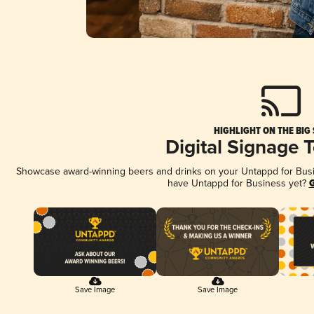
HIGHLIGHT ON THE BIG
Digital Signage 
Showcase award-winning beers and drinks on your Untappd for Busine
have Untappd for Business yet?
G
Save Image
Save Image