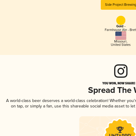
Side Project Brewin
Gold -
Farmhouse Ale - Bret
Missouri
,
United States
YOU WON, NOW SHARE I
Spread The
A world-class beer deserves a world-class celebration! Whether you
on tap, or simply a fan, use this shareable social media asset to l