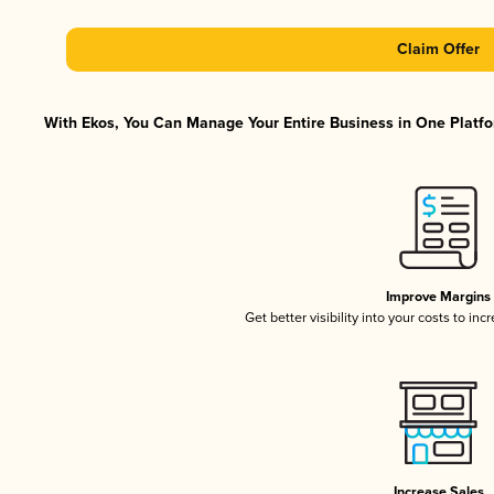
Claim Offer
With Ekos, You Can Manage Your Entire Business in One Platfor
Improve Margins
Get better visibility into your costs to in
Increase Sales