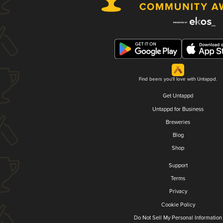
Find beers you'll love with Untappd.
Get Untappd
Untappd for Business
Breweries
Blog
Shop
Support
Terms
Privacy
Cookie Policy
Do Not Sell My Personal Information