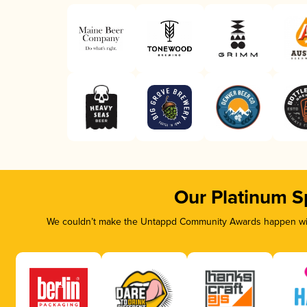
Our Platinum S
We couldn’t make the Untappd Community Awards happen with