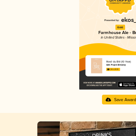
Gold
Farmhouse Ale - Br
in United States - Misso
Rosé du Blé (10 Year)
Side Project Brewing
4.24 in 2025
Save Awar