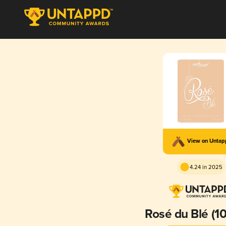
View on Unta
4.24 in 2025
Rosé du Blé (10