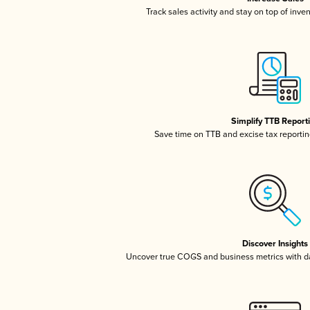
Track sales activity and stay on top of inve
Simplify TTB Report
Save time on TTB and excise tax reporting
Discover Insights
Uncover true COGS and business metrics with 