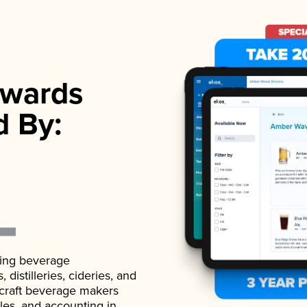
wards
d By:
ading beverage
istilleries, cideries, and
 craft beverage makers
ales, and accounting in