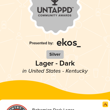
Silver
Lager - Dark
in United States - Kentucky
Bohemian Dark Lager