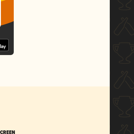
SCREEN