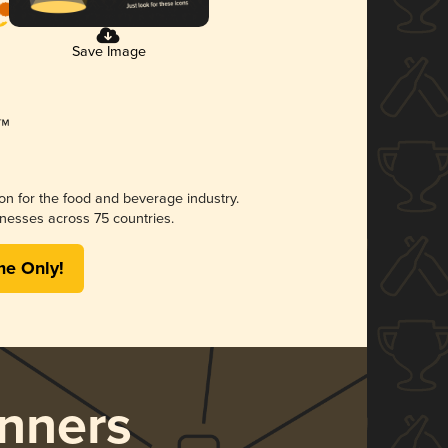
Save Image
ion for the food and beverage industry.
nesses across 75 countries.
me Only!
nners