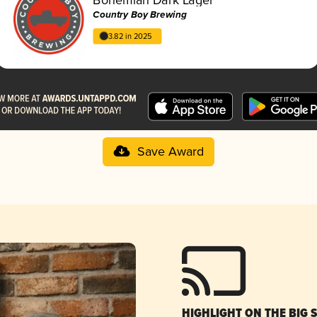
Country Boy Brewing
3.82 in 2025
Save Award
HIGHLIGHT ON THE BIG 