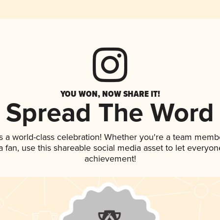
YOU WON, NOW SHARE IT!
Spread The Word
s a world-class celebration! Whether you're a team memb
 a fan, use this shareable social media asset to let everyo
achievement!