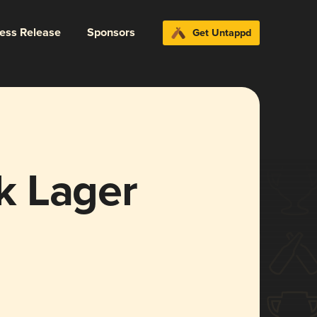
ress Release
Sponsors
Get Untappd
k Lager