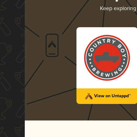
Keep explorin
View on Untappd™