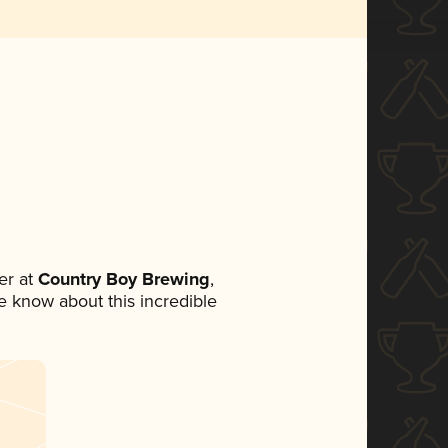
er at
Country Boy Brewing
,
ne know about this incredible