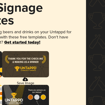
 Signage
tes
 beers and drinks on your Untappd for
 with these free templates. Don't have
et?
Get started today!
Save Image