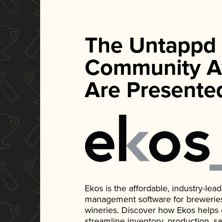
The Untappd
Community A
Are Presente
Ekos is the affordable, industry-le
management software for breweries, d
wineries. Discover how Ekos helps
streamline inventory, production, s