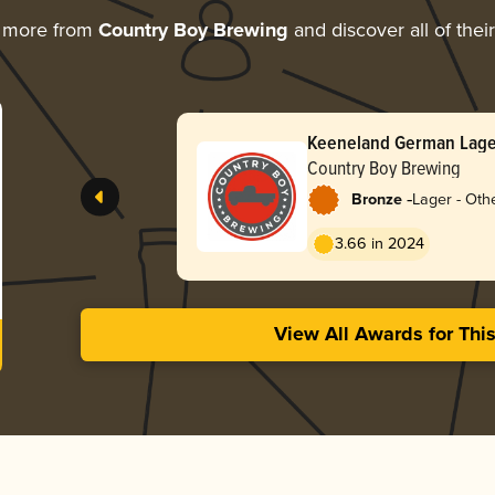
g more from
Country Boy Brewing
and discover all of thei
Keeneland German Lage
Country Boy Brewing
-
Bronze
Lager - Oth
3.66 in 2024
View All Awards for Thi