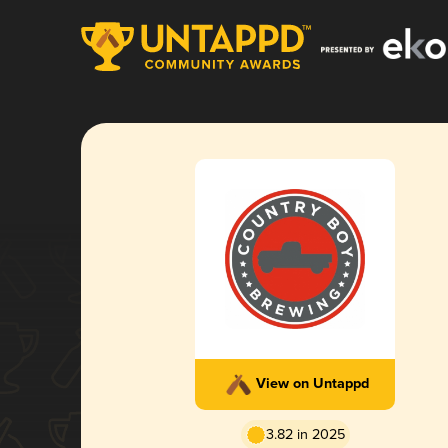
View on Untappd
3.82 in 2025