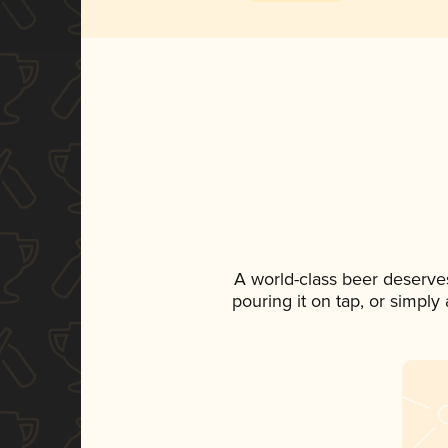
A world-class beer deserve
pouring it on tap, or simply