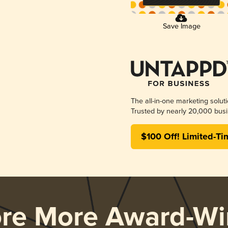
Save Image
The all-in-one marketing solut
Trusted by nearly 20,000 busi
$100 Off! Limited-Ti
ore More Award-Wi