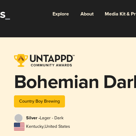
Explore
About
Media Kit & P
Bohemian Dar
Country Boy Brewing
Silver -
Lager - Dark
Kentucky
,
United States