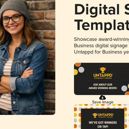
Digital
Templa
Showcase award-winning
Business digital signage
Untappd for Business y
Save Image