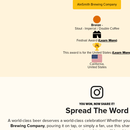
AleSmith Brewing Company
Bronze -
Stout - Imperial / Double Coffee
Festival Award
(Learn More)
This award is for the United States
(Learn More
California
,
United States
YOU WON, NOW SHARE IT!
Spread The Word
A world-class beer deserves a world-class celebration! Whether yo
Brewing Company
, pouring it on tap, or simply a fan, use this sha