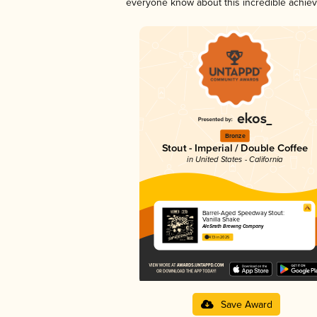
everyone know about this incredible achie
Bronze
Stout - Imperial / Double Coffee
in United States - California
Barrel-Aged Speedway Stout:
Vanilla Shake
AleSmith Brewing Company
4.13 in 2025
Save Award