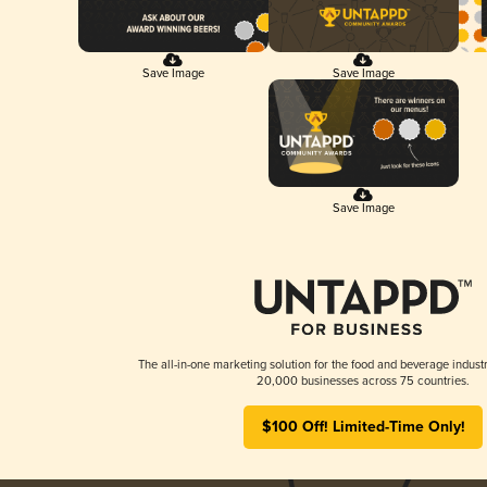
Save Image
Save Image
Save Image
The all-in-one marketing solution for the food and beverage industr
20,000 businesses across 75 countries.
$100 Off! Limited-Time Only!