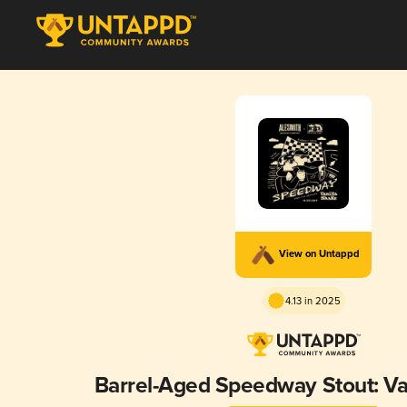
View on Untappd
4.13 in 2025
Barrel-Aged Speedway Stout: Va