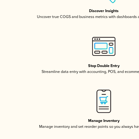
Discover Insights
Uncover true COGS and business metrics with dashboards 
Stop Double Entry
Streamline data entry with accounting, POS, and ecomme
Manage Inventory
Manage inventory and set reorder points so you always h