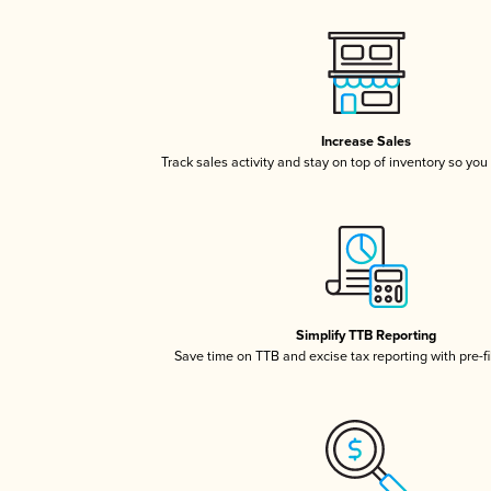
Increase Sales
Track sales activity and stay on top of inventory so you
Simplify TTB Reporting
Save time on TTB and excise tax reporting with pre-fi