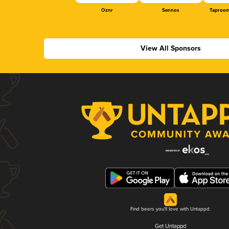
Oznr
Sennos
Taproom
View All Sponsors
Find beers you'll love with Untappd.
Get Untappd