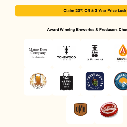
Claim 20% Off & 3 Year Price Lock
Award-Winning Breweries & Producers Cho