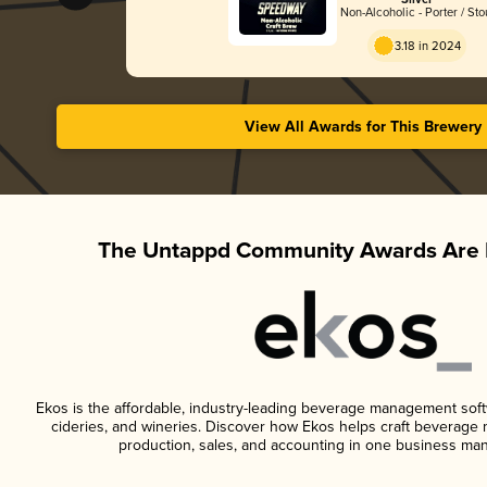
Silver
Non-Alcoholic - Porter / Sto
3.18 in 2024
View All Awards for This Brewery
The Untappd Community Awards Are 
Ekos is the affordable, industry-leading beverage management softwa
cideries, and wineries. Discover how Ekos helps craft beverage 
production, sales, and accounting in one business ma