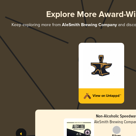
Explore More Award-Wi
Keep exploring more from
AleSmith Brewing Company
and discov
View on Untappd™
Non-Alcoholic Speedwa
AleSmith Brewing Compa