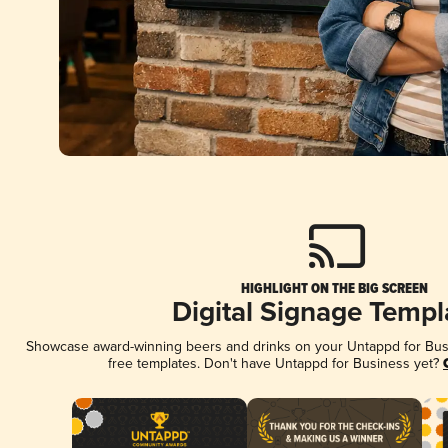
HIGHLIGHT ON THE BIG SCREEN
Digital Signage Templ
Showcase award-winning beers and drinks on your Untappd for Busin
free templates. Don't have Untappd for Business yet?