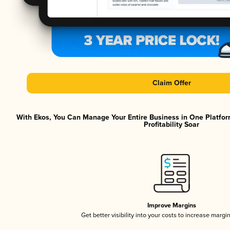
Claim Offer
With Ekos, You Can Manage Your Entire Business in One Platfor
Profitability Soar
Improve Margins
Get better visibility into your costs to increase margi