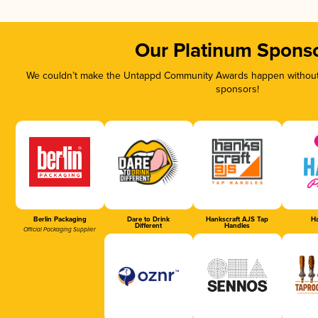
Our Platinum Spons
We couldn’t make the Untappd Community Awards happen without t
sponsors!
Berlin Packaging
Dare to Drink
Hankscraft AJS Tap
Ha
Different
Handles
Official Packaging Supplier