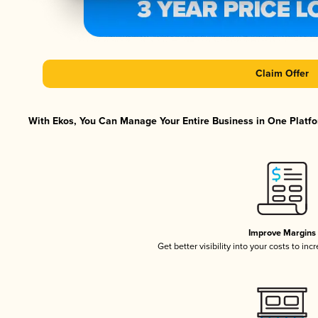
Claim Offer
With Ekos, You Can Manage Your Entire Business in One Platfor
Improve Margins
Get better visibility into your costs to in