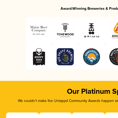
Award-Winning Breweries & Prod
Our Platinum S
We couldn’t make the Untappd Community Awards happen with