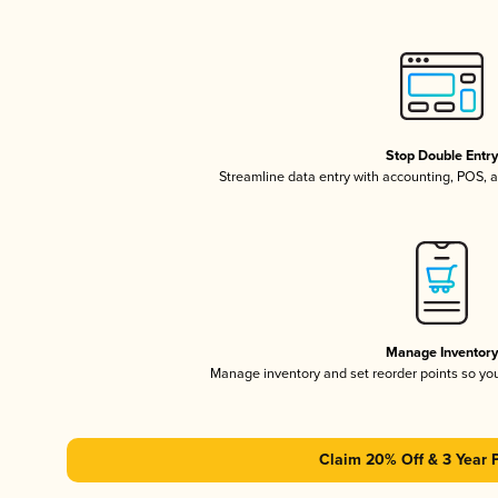
Stop Double Entr
Streamline data entry with accounting, POS,
Manage Inventor
Manage inventory and set reorder points so y
Claim 20% Off & 3 Year 