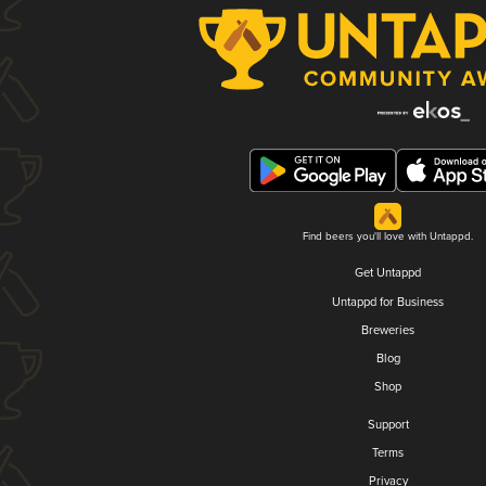
Find beers you'll love with Untappd.
Get Untappd
Untappd for Business
Breweries
Blog
Shop
Support
Terms
Privacy