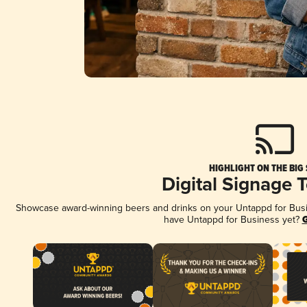
HIGHLIGHT ON THE BIG
Digital Signage 
Showcase award-winning beers and drinks on your Untappd for Busine
have Untappd for Business yet?
G