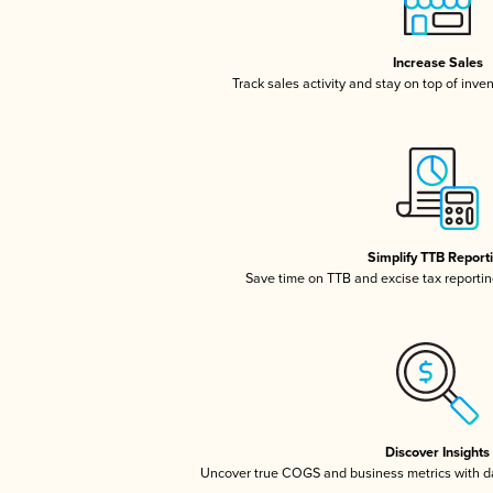
Increase Sales
Track sales activity and stay on top of inve
Simplify TTB Report
Save time on TTB and excise tax reporting
Discover Insights
Uncover true COGS and business metrics with 