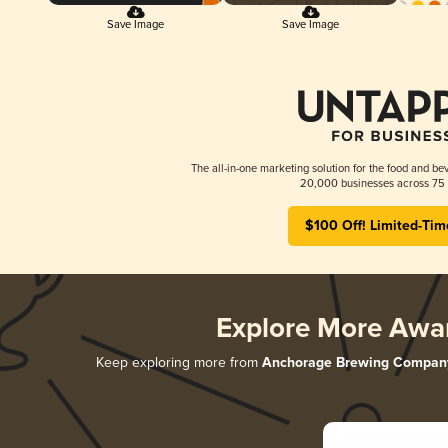
Save Image
Save Image
The all-in-one marketing solution for the food and bev
20,000 businesses across 75 
$100 Off! Limited-Tim
Explore More Awa
Keep exploring more from
Anchorage Brewing Compan