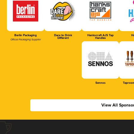
Berlin Packaging
Dare to Drink
Hankscraft AJS Tap
Ha
Different
Handles
Official Packaging Supplier
Sennos
Taproom
View All Sponso