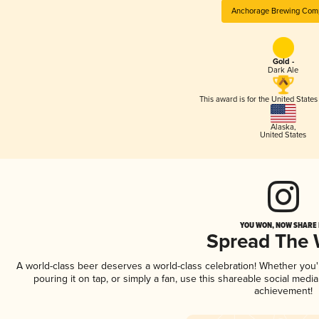
Anchorage Brewing Com
Gold -
Dark Ale
This award is for the United State
Alaska
,
United States
YOU WON, NOW SHARE I
Spread The
A world-class beer deserves a world-class celebration! Whether you
pouring it on tap, or simply a fan, use this shareable social medi
achievement!