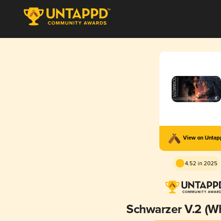
View on Unta
4.52 in 2025
Schwarzer V.2 (W