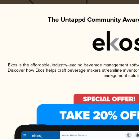
The Untappd Community Award
Ekos is the affordable, industry-leading beverage management software
Discover how Ekos helps craft beverage makers streamline inventory
management soluti