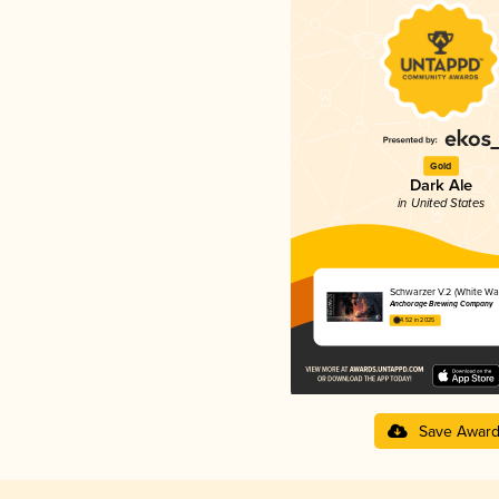
Gold
Dark Ale
in United States
Schwarzer V.2 (White Wa
Anchorage Brewing Company
4.52 in 2025
Save Awar