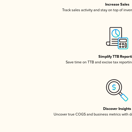
Increase Sales
Track sales activity and stay on top of inve
Simplify TTB Report
Save time on TTB and excise tax reporting
Discover Insights
Uncover true COGS and business metrics with 