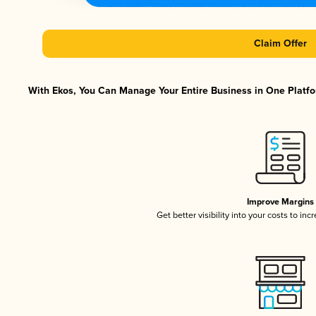
Claim Offer
With Ekos, You Can Manage Your Entire Business in One Platfor
Improve Margins
Get better visibility into your costs to in