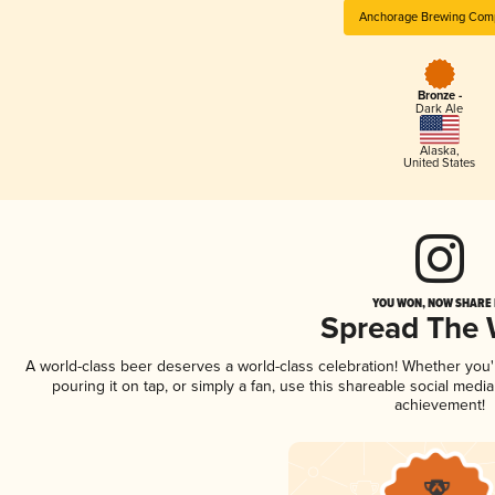
Anchorage Brewing Com
Bronze -
Dark Ale
Alaska
,
United States
YOU WON, NOW SHARE I
Spread The
A world-class beer deserves a world-class celebration! Whether you
pouring it on tap, or simply a fan, use this shareable social medi
achievement!