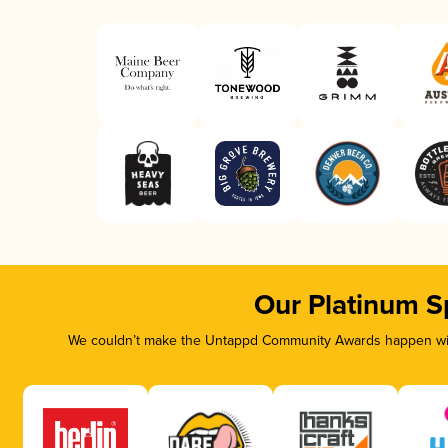
Our Platinum S
We couldn’t make the Untappd Community Awards happen with