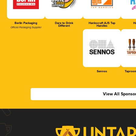
Berlin Packaging
Dare to Drink
Hankscraft AJS Tap
Ha
Different
Handles
Official Packaging Supplier
Sennos
Taproom
View All Sponso