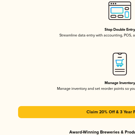
Stop Double Entr
Streamline data entry with accounting, POS,
Manage Inventor
Manage inventory and set reorder points so y
Claim 20% Off & 3 Year 
Award-Winning Breweries & Prod