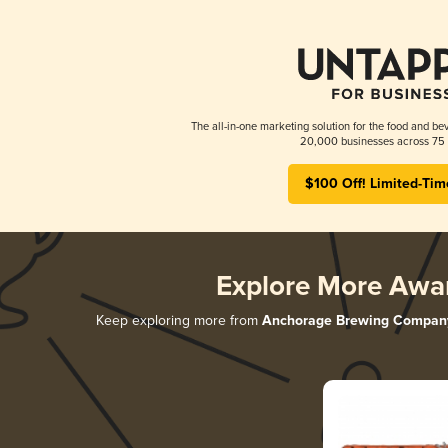
The all-in-one marketing solution for the food and bev
20,000 businesses across 75 
$100 Off! Limited-Tim
Explore More Awa
Keep exploring more from
Anchorage Brewing Compan