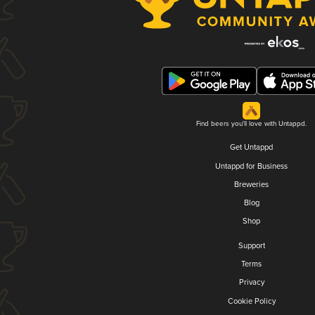
Find beers you'll love with Untappd.
Get Untappd
Untappd for Business
Breweries
Blog
Shop
Support
Terms
Privacy
Cookie Policy