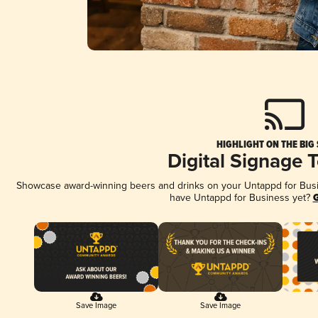
HIGHLIGHT ON THE BIG
Digital Signage 
Showcase award-winning beers and drinks on your Untappd for Busine
have Untappd for Business yet?
G
Save Image
Save Image