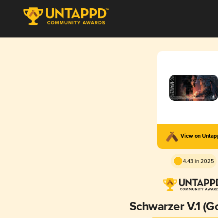
View on Unta
4.43 in 2025
Schwarzer V.1 (G