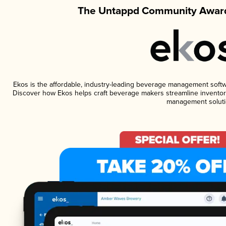
The Untappd Community Award
Ekos is the affordable, industry-leading beverage management software
Discover how Ekos helps craft beverage makers streamline inventory
management soluti