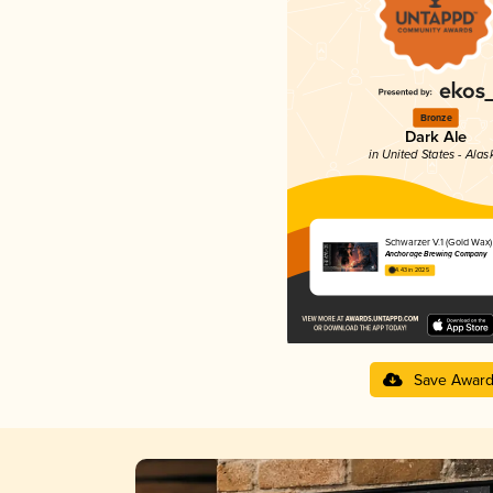
Bronze
Dark Ale
in United States - Alas
Schwarzer V.1 (Gold Wax)
Anchorage Brewing Company
4.43 in 2025
Save Awar