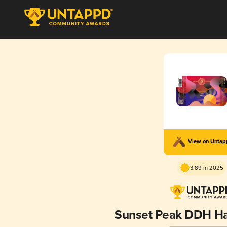
View on Unta
3.89 in 2025
Sunset Peak DDH Ha