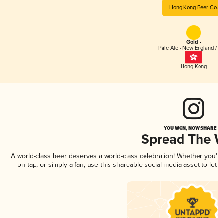
Hong Kong Beer Co.
Gold -
Pale Ale - New England /
Hong Kong
YOU WON, NOW SHARE I
Spread The
A world-class beer deserves a world-class celebration! Whether you
on tap, or simply a fan, use this shareable social media asset to l