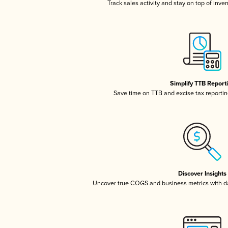
Track sales activity and stay on top of inve
Simplify TTB Report
Save time on TTB and excise tax reporting
Discover Insights
Uncover true COGS and business metrics with 