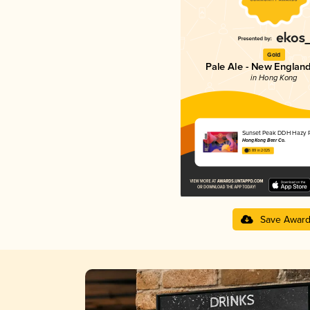
Gold
Pale Ale - New England
in Hong Kong
Sunset Peak DDH Hazy P
Hong Kong Beer Co.
3.89 in 2025
Save Awar