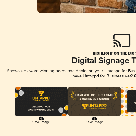
HIGHLIGHT ON THE BIG
Digital Signage 
Showcase award-winning beers and drinks on your Untappd for Busine
have Untappd for Business yet?
G
Save Image
Save Image