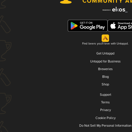
Find beers you'll love with Untappd.
Get Untappd
Untappd for Business
Breweries
Blog
Shop
Support
Terms
Privacy
Cookie Policy
Do Not Sell My Personal Information