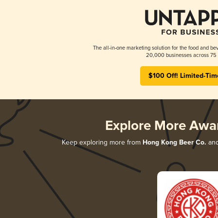
The all-in-one marketing solution for the food and bev
20,000 businesses across 75 
$100 Off! Limited-Tim
Explore More Awa
Keep exploring more from
Hong Kong Beer Co.
and