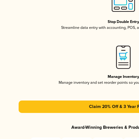
Stop Double Entr
Streamline data entry with accounting, POS,
Manage Inventor
Manage inventory and set reorder points so y
Claim 20% Off & 3 Year 
Award-Winning Breweries & Prod