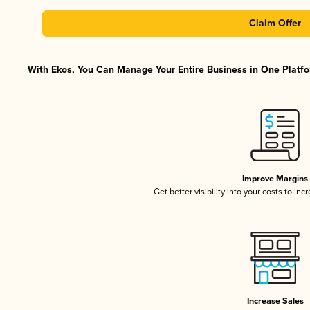
Claim Offer
With Ekos, You Can Manage Your Entire Business in One Platfor
Improve Margins
Get better visibility into your costs to in
Increase Sales