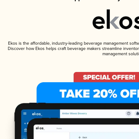
Ekos is the affordable, industry-leading beverage management software
Discover how Ekos helps craft beverage makers streamline inventory
management soluti