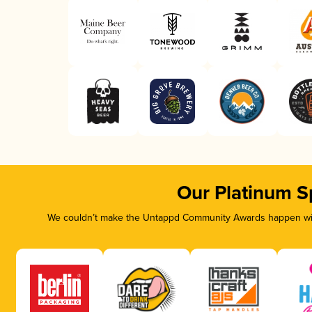
Our Platinum S
We couldn’t make the Untappd Community Awards happen with