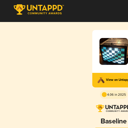
View on Unta
4.06 in 2025
Baseline