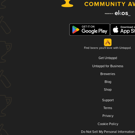
Find beers you'll love with Untappd.
Get Untappd
Untappd for Business
Breweries
Blog
Shop
Support
Terms
Privacy
Cookie Policy
Do Not Sell My Personal Information