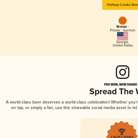
Halfway Crooks Bee
Bronze -
Pilsner - German
Georgia
,
United States
YOU WON, NOW SHARE I
Spread The
A world-class beer deserves a world-class celebration! Whether you
on tap, or simply a fan, use this shareable social media asset to l