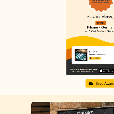
Bronze
Pilsner - Germa
in United States - Geor
Baseline
Halfway Crooks Beer
4.06 in 2025
Save Awar