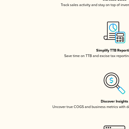
Track sales activity and stay on top of inve
Simplify TTB Report
Save time on TTB and excise tax reporting
Discover Insights
Uncover true COGS and business metrics with 