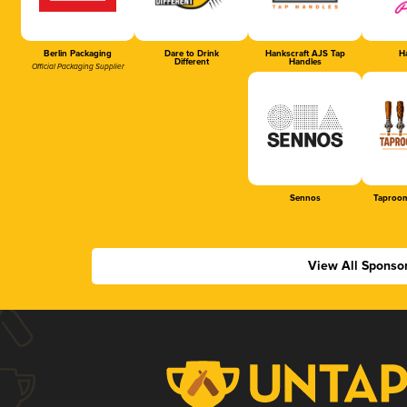
Berlin Packaging
Dare to Drink
Hankscraft AJS Tap
Ha
Different
Handles
Official Packaging Supplier
Sennos
Taproom
View All Sponso