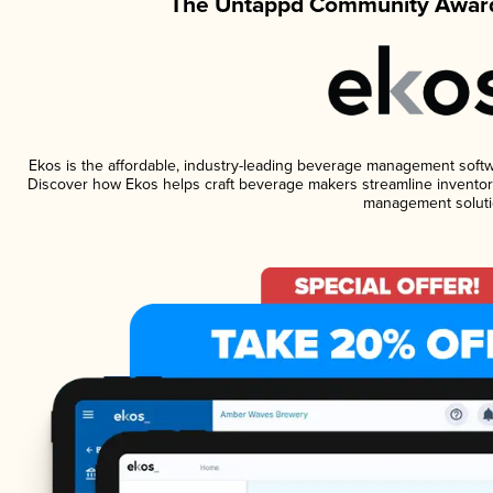
The Untappd Community Award
Ekos is the affordable, industry-leading beverage management software
Discover how Ekos helps craft beverage makers streamline inventory
management soluti