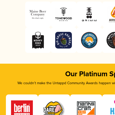
Our Platinum S
We couldn’t make the Untappd Community Awards happen with