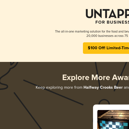
The all-in-one marketing solution for the food and bev
20,000 businesses across 75 
$100 Off! Limited-Tim
Explore More Awa
Keep exploring more from
Halfway Crooks Beer
and