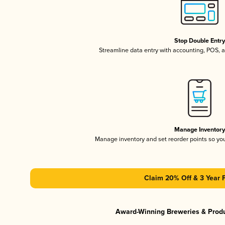
Stop Double Entr
Streamline data entry with accounting, POS,
Manage Inventor
Manage inventory and set reorder points so y
Claim 20% Off & 3 Year 
Award-Winning Breweries & Prod