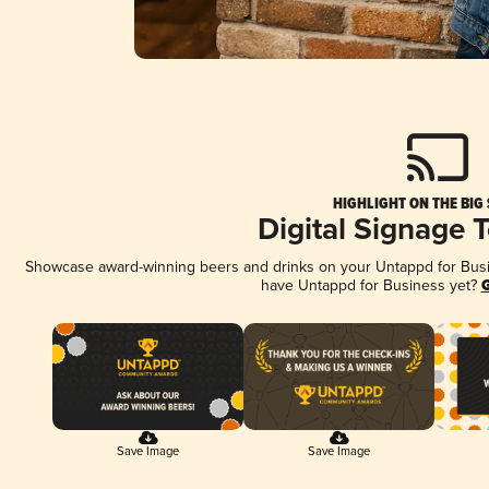
HIGHLIGHT ON THE BIG
Digital Signage 
Showcase award-winning beers and drinks on your Untappd for Busine
have Untappd for Business yet?
G
Save Image
Save Image