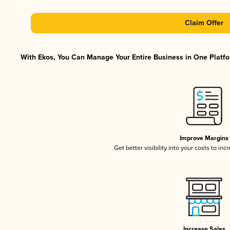
Claim Offer
With Ekos, You Can Manage Your Entire Business in One Platfor
Improve Margins
Get better visibility into your costs to in
Increase Sales