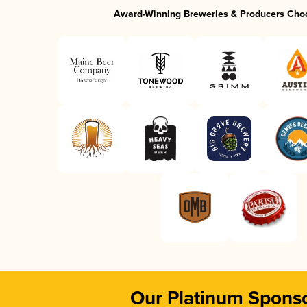
Award-Winning Breweries & Producers Cho
Our Platinum Spons