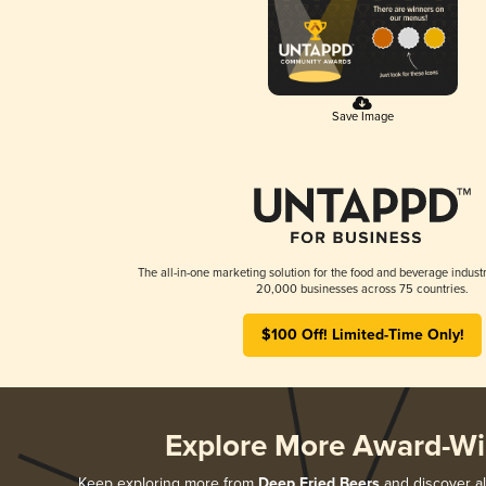
Save Image
The all-in-one marketing solution for the food and beverage industr
20,000 businesses across 75 countries.
$100 Off! Limited-Time Only!
Explore More Award-Wi
Keep exploring more from
Deep Fried Beers
and discover al