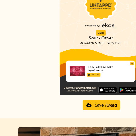
Gold
Sour - Other
in United States - New York
SOUR PATCHWORK 2
Deep Fried Beers
4.07 in 2025
Save Award