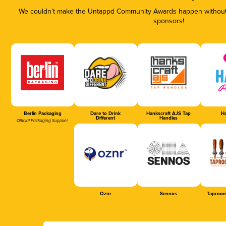
We couldn’t make the Untappd Community Awards happen without t
sponsors!
Berlin Packaging
Dare to Drink
Hankscraft AJS Tap
Ha
Different
Handles
Official Packaging Supplier
Oznr
Sennos
Taproom