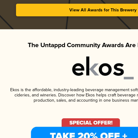
View All Awards for This Brewery
The Untappd Community Awards Are 
Ekos is the affordable, industry-leading beverage management softwa
cideries, and wineries. Discover how Ekos helps craft beverage 
production, sales, and accounting in one business ma