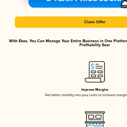
Claim Offer
With Ekos, You Can Manage Your Entire Business in One Platfor
Profitability Soar
Improve Margins
Get better visibility into your costs to increase margi