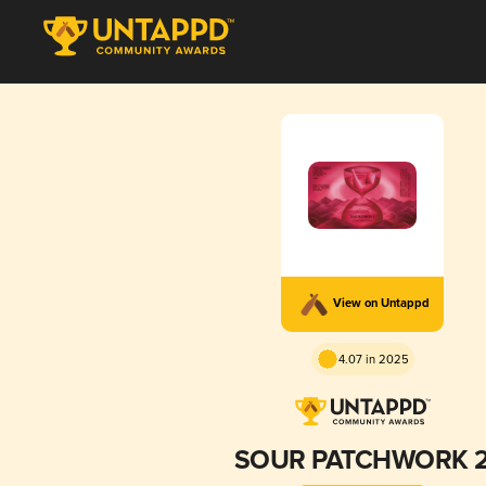
View on Untappd
4.07 in 2025
SOUR PATCHWORK 