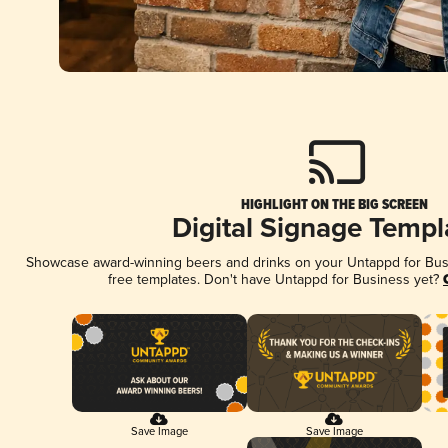
HIGHLIGHT ON THE BIG SCREEN
Digital Signage Templ
Showcase award-winning beers and drinks on your Untappd for Busin
free templates. Don't have Untappd for Business yet?
Save Image
Save Image