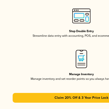
Stop Double Entry
Streamline data entry with accounting, POS, and ecomme
Manage Inventory
Manage inventory and set reorder points so you always h
Claim 20% Off & 3 Year Price Lock