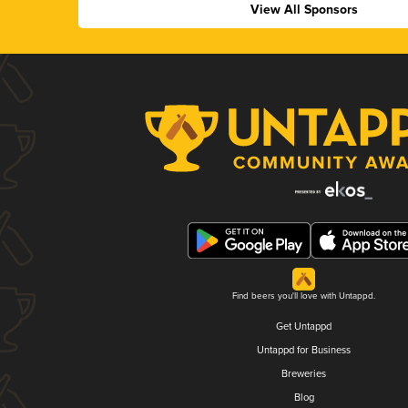
View All Sponsors
Find beers you'll love with Untappd.
Get Untappd
Untappd for Business
Breweries
Blog