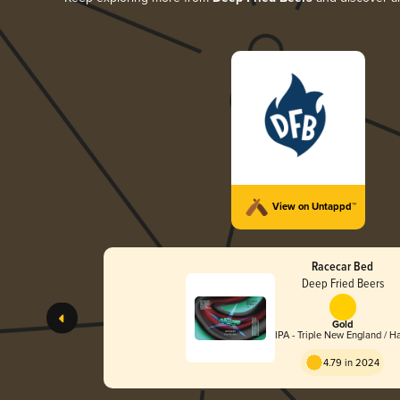
View on Untappd™
Racecar Bed
Deep Fried Beers
Gold
IPA - Triple New England / H
4.79 in 2024