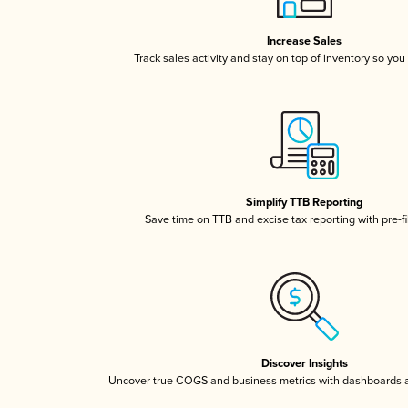
Increase Sales
Track sales activity and stay on top of inventory so you
Simplify TTB Reporting
Save time on TTB and excise tax reporting with pre-fi
Discover Insights
Uncover true COGS and business metrics with dashboards 