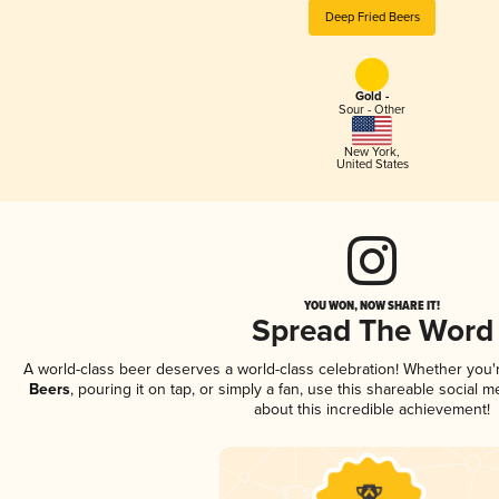
Deep Fried Beers
Gold -
Sour - Other
New York
,
United States
YOU WON, NOW SHARE IT!
Spread The Word
A world-class beer deserves a world-class celebration! Whether you
Beers
, pouring it on tap, or simply a fan, use this shareable social
about this incredible achievement!