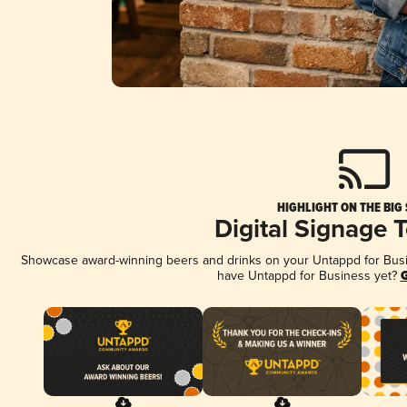
HIGHLIGHT ON THE BIG
Digital Signage 
Showcase award-winning beers and drinks on your Untappd for Busine
have Untappd for Business yet?
G