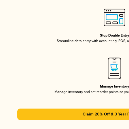
Stop Double Entr
Streamline data entry with accounting, POS,
Manage Inventor
Manage inventory and set reorder points so y
Claim 20% Off & 3 Year 