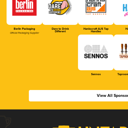
Berlin Packaging
Dare to Drink
Hankscraft AJS Tap
Ha
Different
Handles
Official Packaging Supplier
Sennos
Taproom
View All Sponso