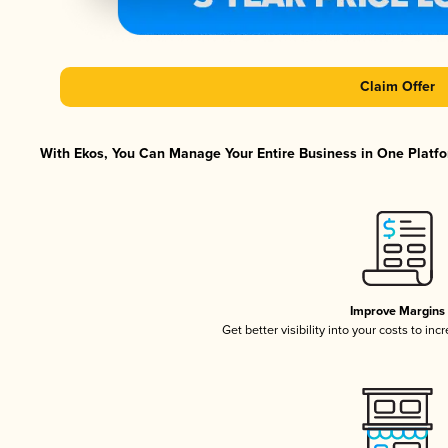
Claim Offer
With Ekos, You Can Manage Your Entire Business in One Platfor
Improve Margins
Get better visibility into your costs to in