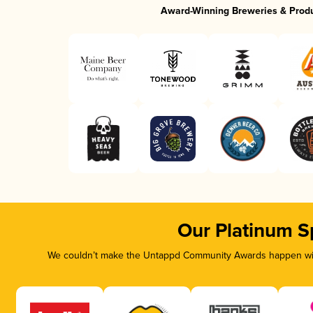
Award-Winning Breweries & Prod
Our Platinum S
We couldn’t make the Untappd Community Awards happen with