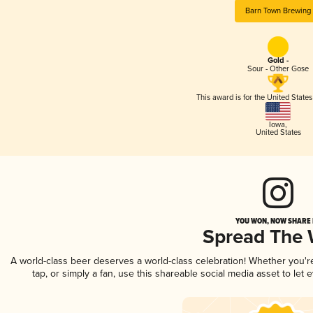
Barn Town Brewing
Gold -
Sour - Other Gose
This award is for the United State
Iowa
,
United States
YOU WON, NOW SHARE I
Spread The
A world-class beer deserves a world-class celebration! Whether you'
tap, or simply a fan, use this shareable social media asset to le