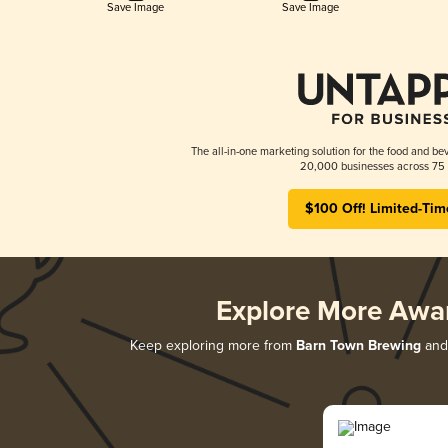
Save Image
Save Image
The all-in-one marketing solution for the food and bev
20,000 businesses across 75 
$100 Off! Limited-Tim
Explore More Awa
Keep exploring more from
Barn Town Brewing
and 