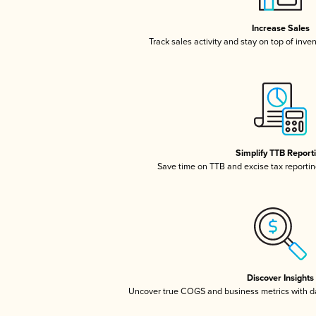
Increase Sales
Track sales activity and stay on top of inve
Simplify TTB Report
Save time on TTB and excise tax reporting
Discover Insights
Uncover true COGS and business metrics with 