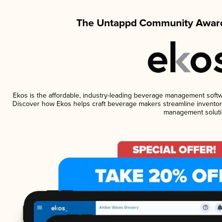
The Untappd Community Award
Ekos is the affordable, industry-leading beverage management software
Discover how Ekos helps craft beverage makers streamline inventory
management soluti