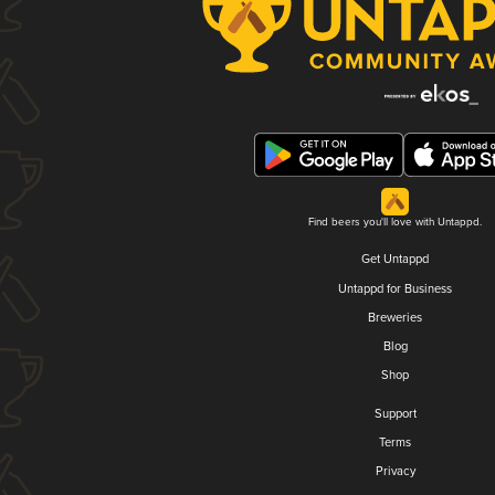
Find beers you'll love with Untappd.
Get Untappd
Untappd for Business
Breweries
Blog
Shop
Support
Terms
Privacy