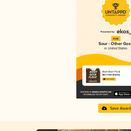
Gold
Sour - Other Gos
in United States
Root Beer Float
Barn Town Brewing
4.36 in 2025
Save Awar