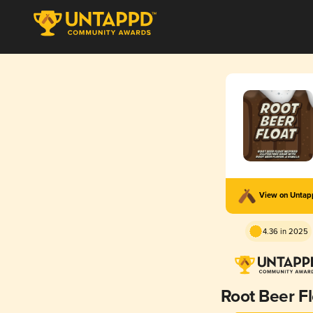
View on Unta
4.36 in 2025
Root Beer Fl