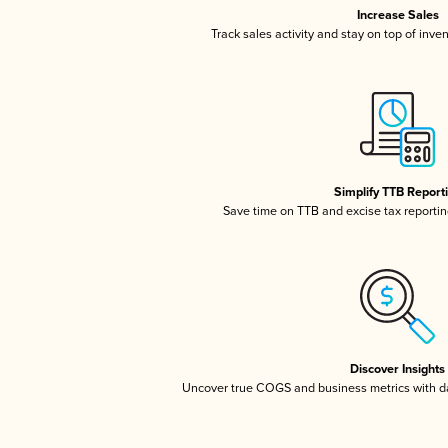
Increase Sales
Track sales activity and stay on top of inve
Simplify TTB Report
Save time on TTB and excise tax reporting
Discover Insights
Uncover true COGS and business metrics with 