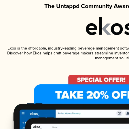
The Untappd Community Award
Ekos is the affordable, industry-leading beverage management software
Discover how Ekos helps craft beverage makers streamline inventory
management soluti