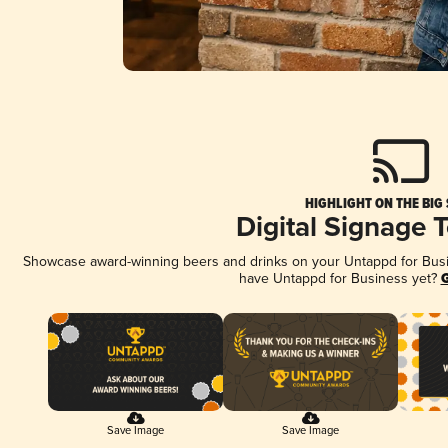
HIGHLIGHT ON THE BIG
Digital Signage 
Showcase award-winning beers and drinks on your Untappd for Busine
have Untappd for Business yet?
G
Save Image
Save Image