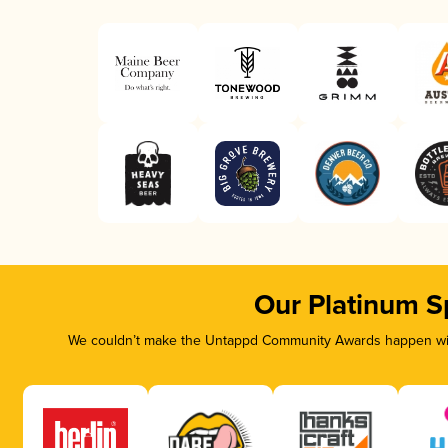
Our Platinum S
We couldn’t make the Untappd Community Awards happen with