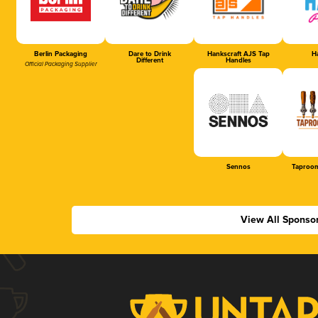
Berlin Packaging
Dare to Drink
Hankscraft AJS Tap
Ha
Different
Handles
Official Packaging Supplier
Sennos
Taproom
View All Sponso