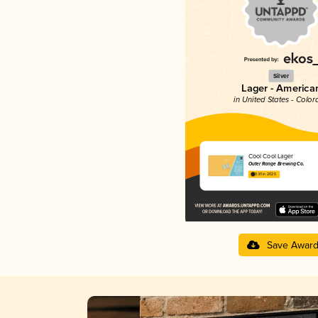
Silver
Lager - America
in United States - Color
Cool Cool Lager
Outer Range Brewing Co.
3.81 in 2025
Save Awar