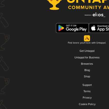
Find beers you'll love with Untappd.
Get Untappd
Untappd for Business
Breweries
Blog
Shop
Support
Terms
Privacy
Cookie Policy