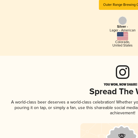
Outer Range Brewing 
Silver -
Lager - American
Colorado
,
United States
YOU WON, NOW SHARE I
Spread The
A world-class beer deserves a world-class celebration! Whether y
pouring it on tap, or simply a fan, use this shareable social medi
achievement!