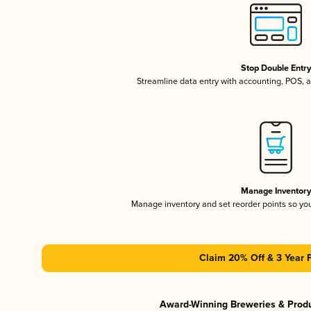
Stop Double Entr
Streamline data entry with accounting, POS,
Manage Inventor
Manage inventory and set reorder points so y
Claim 20% Off & 3 Year 
Award-Winning Breweries & Prod