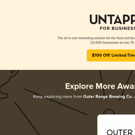
The all-in-one marketing solution for the food and bev
20,000 businesses across 75 
$100 Off! Limited-Tim
Explore More Awa
Keep exploring more from
Outer Range Brewing Co.
a