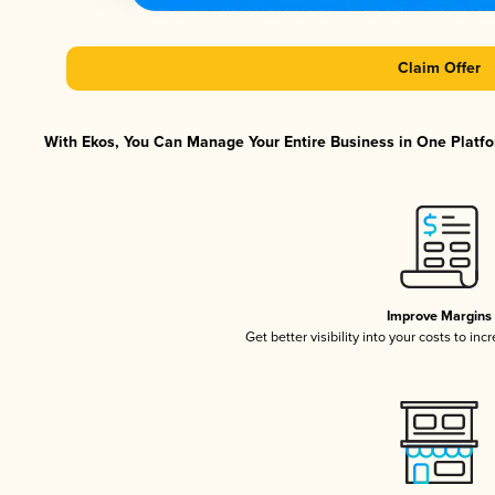
Claim Offer
With Ekos, You Can Manage Your Entire Business in One Platfor
Improve Margins
Get better visibility into your costs to in