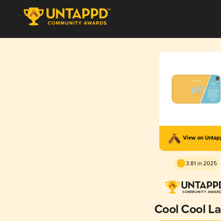
View on Unta
3.81 in 2025
Cool Cool L