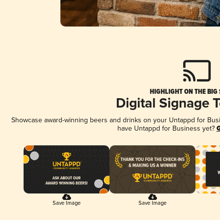
HIGHLIGHT ON THE BIG
Digital Signage 
Showcase award-winning beers and drinks on your Untappd for Busine
have Untappd for Business yet?
G
Save Image
Save Image