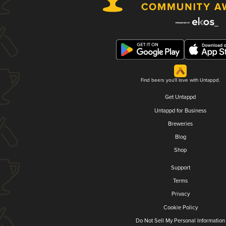
Find beers you'll love with Untappd.
Get Untappd
Untappd for Business
Breweries
Blog
Shop
Support
Terms
Privacy
Cookie Policy
Do Not Sell My Personal Information