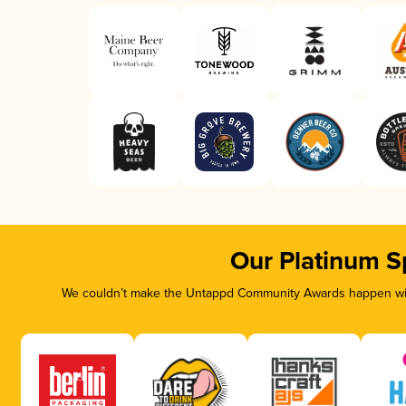
Our Platinum S
We couldn’t make the Untappd Community Awards happen with