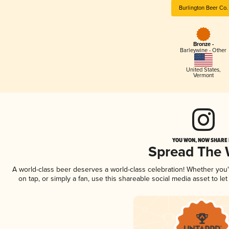
Burlington Beer Co.
Bronze -
Barleywine - Other
United States
,
Vermont
YOU WON, NOW SHARE I
Spread The
A world-class beer deserves a world-class celebration! Whether you
on tap, or simply a fan, use this shareable social media asset to l