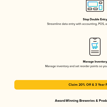
Stop Double Entr
Streamline data entry with accounting, POS,
Manage Inventor
Manage inventory and set reorder points so y
Claim 20% Off & 3 Year 
Award-Winning Breweries & Prod