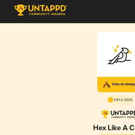
View on Unta
3.91 in 2025
Hex Like A 