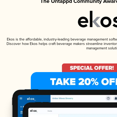
The Untappd Community Award
Ekos is the affordable, industry-leading beverage management software
Discover how Ekos helps craft beverage makers streamline inventory
management soluti