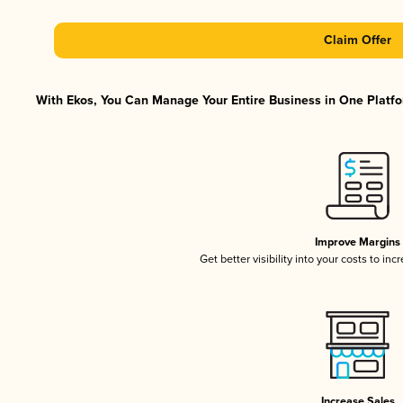
Claim Offer
With Ekos, You Can Manage Your Entire Business in One Platfor
Improve Margins
Get better visibility into your costs to in
Increase Sales