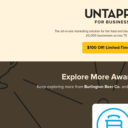
The all-in-one marketing solution for the food and bev
20,000 businesses across 75 
$100 Off! Limited-Tim
Explore More Awa
Keep exploring more from
Burlington Beer Co.
and 