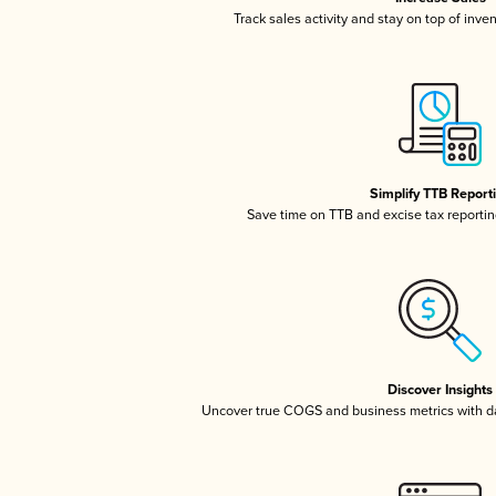
Track sales activity and stay on top of inve
Simplify TTB Report
Save time on TTB and excise tax reporting
Discover Insights
Uncover true COGS and business metrics with 