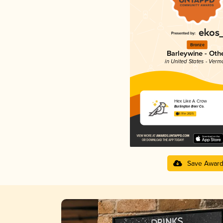
Bronze
Barleywine - Oth
in United States - Verm
Hex Like A Crow
Burlington Beer Co.
3.91 in 2025
Save Awar