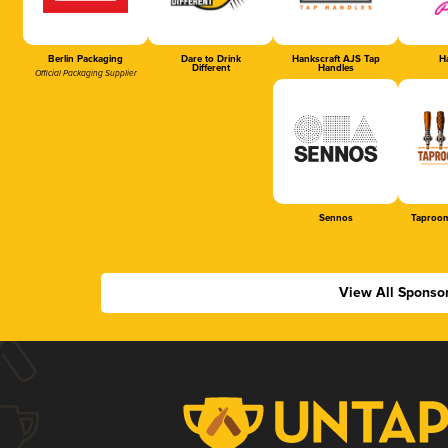
Berlin Packaging
Dare to Drink
Hankscraft AJS Tap
Ha
Different
Handles
Official Packaging Supplier
Sennos
Taproom
View All Sponso