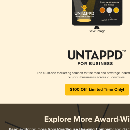
Save Image
The all-in-one marketing solution for the food and beverage industr
20,000 businesses across 75 countries.
$100 Off! Limited-Time Only!
Explore More Award-Wi
Keep exploring more from
Roadhouse Brewing Company
and disco