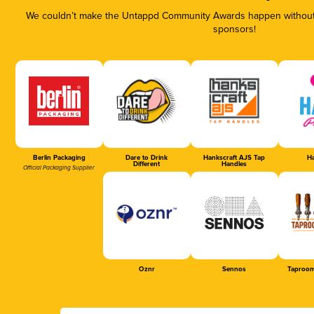
We couldn’t make the Untappd Community Awards happen without t
sponsors!
Berlin Packaging
Dare to Drink
Hankscraft AJS Tap
Ha
Different
Handles
Official Packaging Supplier
Oznr
Sennos
Taproom