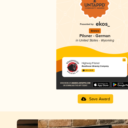
Bronze
Pilsner - German
in United States - Wyoming
Highway Pilsner
Roadhouse Brewing Company
3.64 in 2025
Save Award