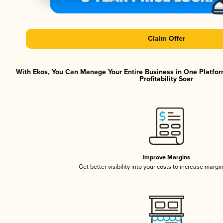
Claim Offer
With Ekos, You Can Manage Your Entire Business in One Platfor
Profitability Soar
Improve Margins
Get better visibility into your costs to increase margi