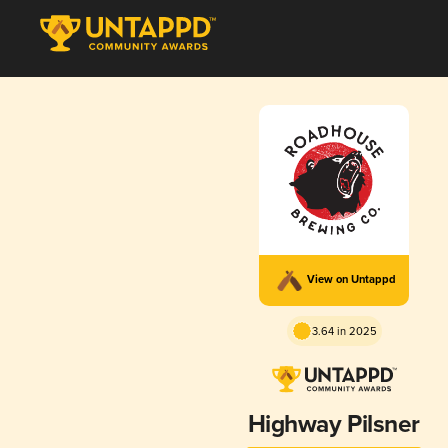
View on Untappd
3.64 in 2025
Highway Pilsner