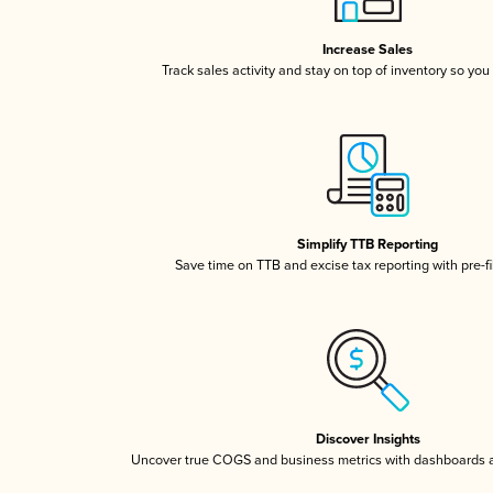
Increase Sales
Track sales activity and stay on top of inventory so you
Simplify TTB Reporting
Save time on TTB and excise tax reporting with pre-fi
Discover Insights
Uncover true COGS and business metrics with dashboards 