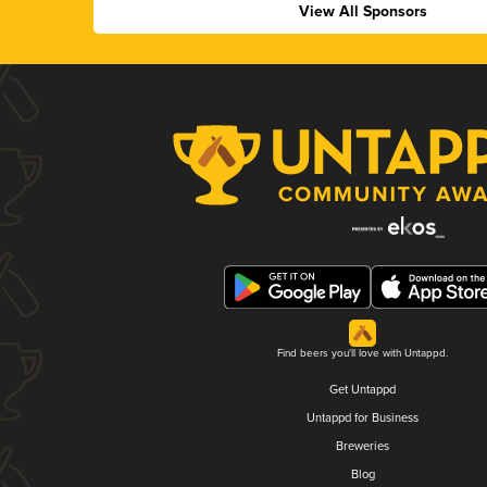
View All Sponsors
Find beers you'll love with Untappd.
Get Untappd
Untappd for Business
Breweries
Blog