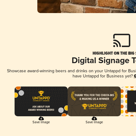
HIGHLIGHT ON THE BIG
Digital Signage 
Showcase award-winning beers and drinks on your Untappd for Busine
have Untappd for Business yet?
G
Save Image
Save Image