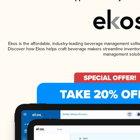
Ekos is the affordable, industry-leading beverage management software
Discover how Ekos helps craft beverage makers streamline inventory
management soluti