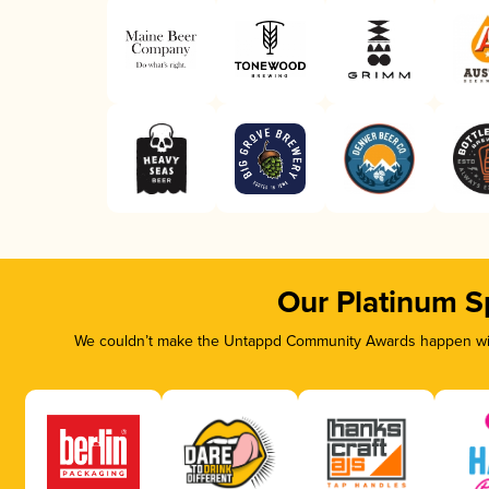
Our Platinum S
We couldn’t make the Untappd Community Awards happen with