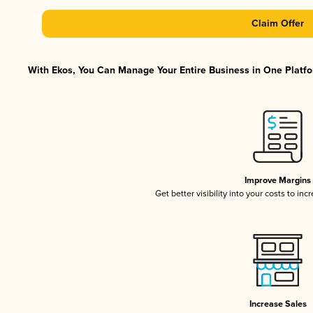
Claim Offer
With Ekos, You Can Manage Your Entire Business in One Platfor
Improve Margins
Get better visibility into your costs to in
Increase Sales