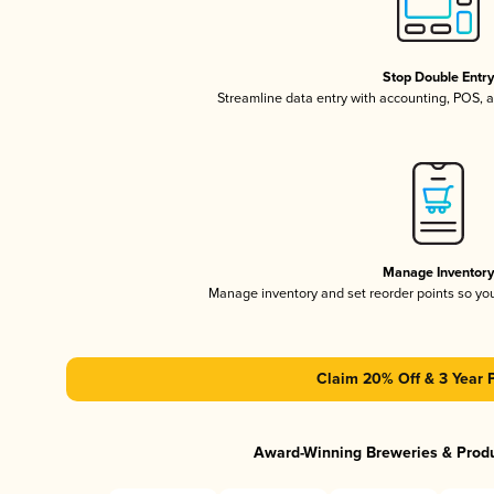
Stop Double Entr
Streamline data entry with accounting, POS,
Manage Inventor
Manage inventory and set reorder points so y
Claim 20% Off & 3 Year 
Award-Winning Breweries & Prod