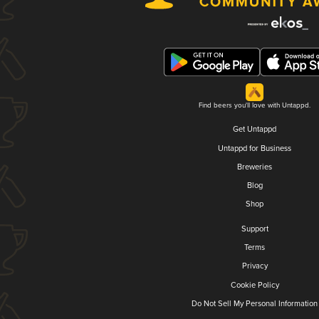
Find beers you'll love with Untappd.
Get Untappd
Untappd for Business
Breweries
Blog
Shop
Support
Terms
Privacy
Cookie Policy
Do Not Sell My Personal Information