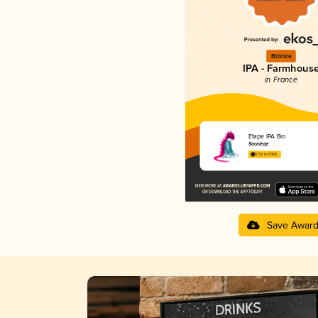
Bronze
IPA - Farmhous
in France
Étape IPA Bio
Sacrilège
3.52 in 2025
Save Awar