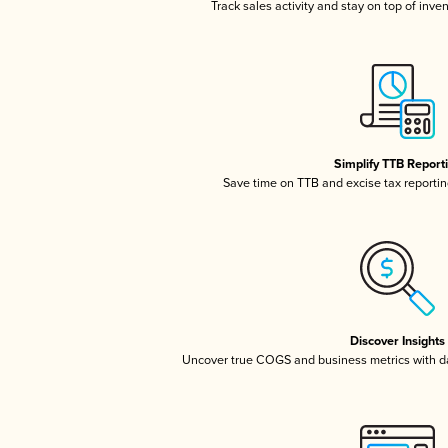
Track sales activity and stay on top of inve
Simplify TTB Report
Save time on TTB and excise tax reporting
Discover Insights
Uncover true COGS and business metrics with 