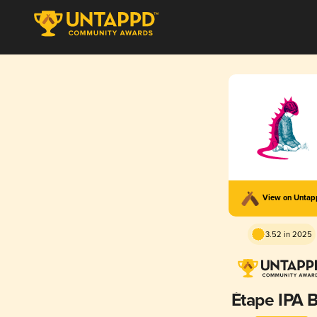
View on Unta
3.52 in 2025
Étape IPA B