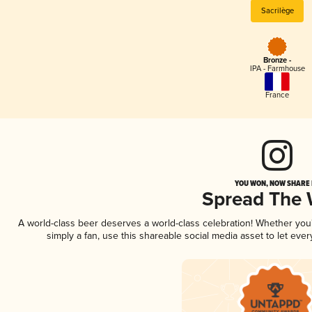
Sacrilège
Bronze -
IPA - Farmhouse
France
YOU WON, NOW SHARE I
Spread The
A world-class beer deserves a world-class celebration! Whether yo
simply a fan, use this shareable social media asset to let ev