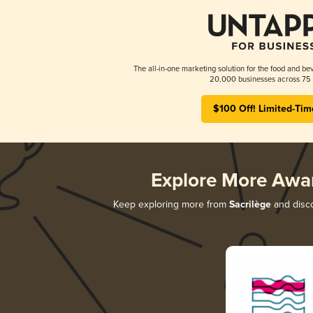
The all-in-one marketing solution for the food and bev
20,000 businesses across 75 
$100 Off! Limited-Tim
Explore More Awa
Keep exploring more from
Sacrilège
and disco