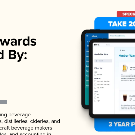
wards
d By:
ading beverage
istilleries, cideries, and
 craft beverage makers
ales, and accounting in