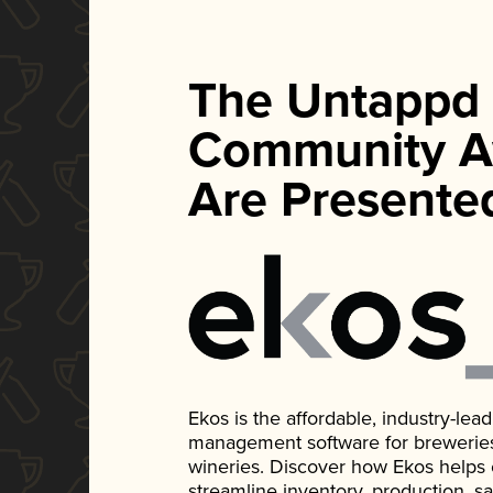
The Untappd
Community A
Are Presente
Ekos is the affordable, industry-le
management software for breweries, d
wineries. Discover how Ekos helps
streamline inventory, production, s