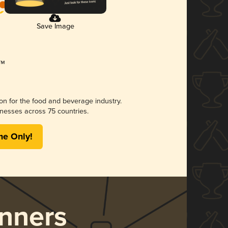
Save Image
ion for the food and beverage industry.
nesses across 75 countries.
me Only!
nners