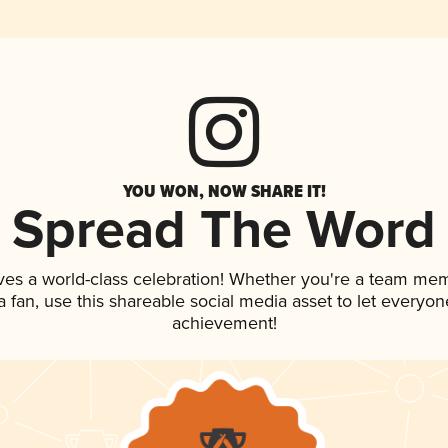
YOU WON, NOW SHARE IT!
Spread The Word
ves a world-class celebration! Whether you're a team me
 a fan, use this shareable social media asset to let everyo
achievement!