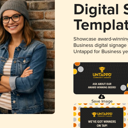
Digital
Templa
Showcase award-winning
Business digital signage
Untappd for Business y
Save Image