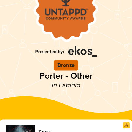
Bronze
Porter - Other
in Estonia
Sorts