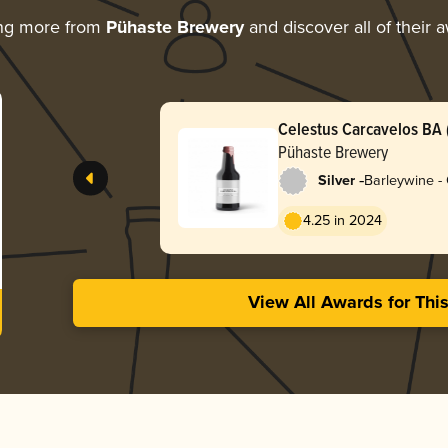
ing more from
Pühaste Brewery
and discover all of their 
Celestus Carcavelos BA (
Pühaste Brewery
-
Silver
Barleywine -
4.25 in 2024
View All Awards for Thi