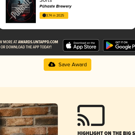
Pühaste Brewery
3.74 in 2025
Save Award
HIGHLIGHT ON THE BIG 