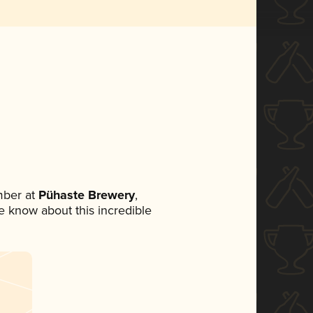
mber at
Pühaste Brewery
,
ne know about this incredible