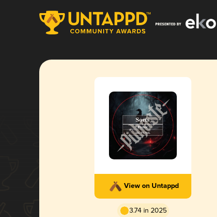
View on Untappd
3.74 in 2025