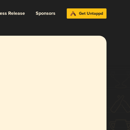
ress Release
Sponsors
Get Untappd