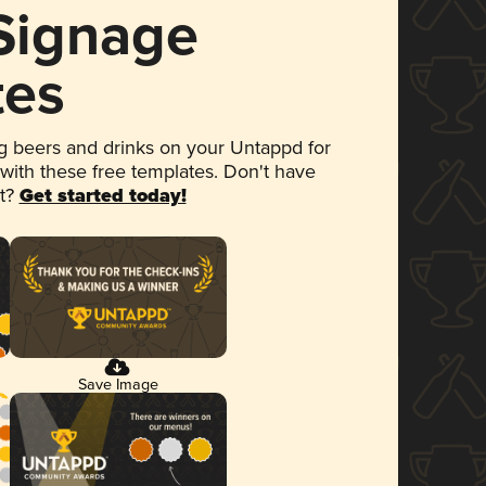
 Signage
tes
 beers and drinks on your Untappd for
 with these free templates. Don't have
et?
Get started today!
Save Image