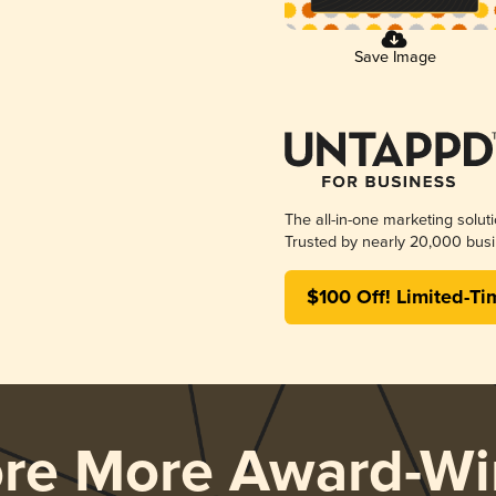
Save Image
The all-in-one marketing solut
Trusted by nearly 20,000 busi
$100 Off! Limited-Ti
ore More Award-Wi