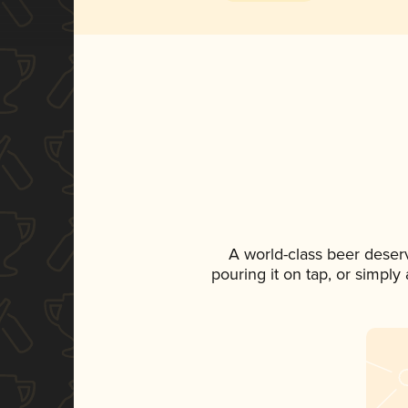
A world-class beer deser
pouring it on tap, or simply