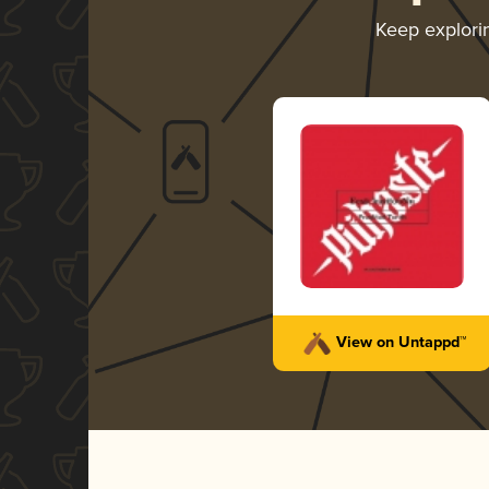
Keep explor
View on Untappd™