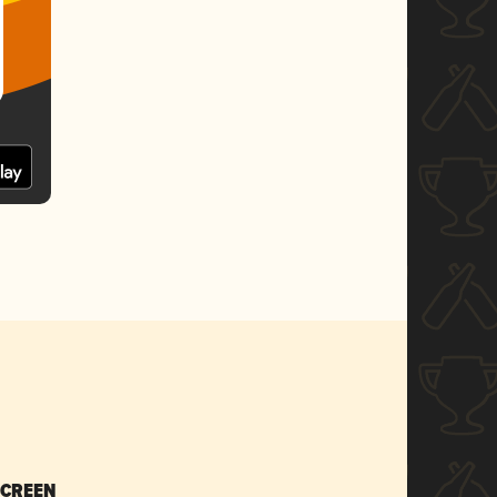
SCREEN