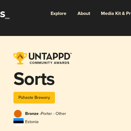
Explore
About
Media Kit & P
Sorts
Pühaste Brewery
Bronze -
Porter - Other
Estonia