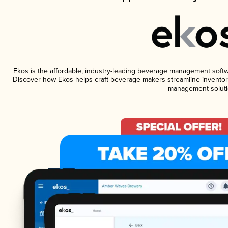
Ekos is the affordable, industry-leading beverage management software
Discover how Ekos helps craft beverage makers streamline inventory
management soluti