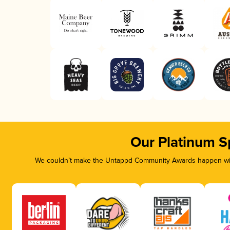
Our Platinum S
We couldn’t make the Untappd Community Awards happen with