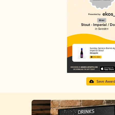
Silver
Stout - Imperial / D
in Sweden
Sunday Service Barrel A
Imperial Stout
Omnipollo
4.47 in 2025
Save Awar