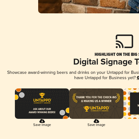
HIGHLIGHT ON THE BIG
Digital Signage 
Showcase award-winning beers and drinks on your Untappd for Busine
have Untappd for Business yet?
G
Save Image
Save Image