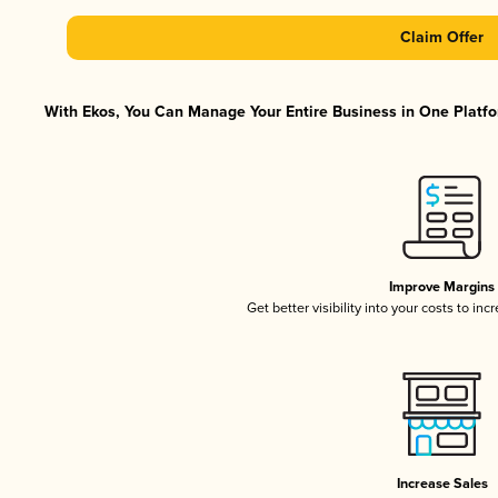
Claim Offer
With Ekos, You Can Manage Your Entire Business in One Platfor
Improve Margins
Get better visibility into your costs to in
Increase Sales