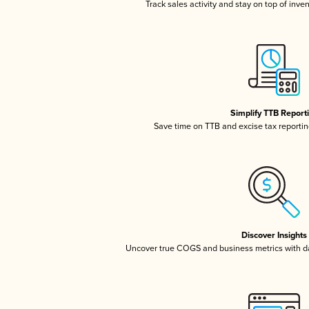
Track sales activity and stay on top of inve
Simplify TTB Report
Save time on TTB and excise tax reporting
Discover Insights
Uncover true COGS and business metrics with 