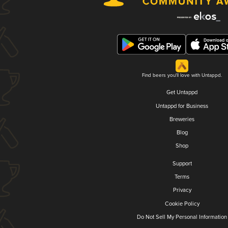
Find beers you'll love with Untappd.
Get Untappd
Untappd for Business
Breweries
Blog
Shop
Support
Terms
Privacy
Cookie Policy
Do Not Sell My Personal Information