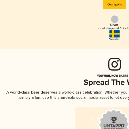
Omnipollo
Silver -
Stout - Imperial / Doub
Sweden
YOU WON, NOW SHARE I
Spread The
A world-class beer deserves a world-class celebration! Whether you
simply a fan, use this shareable social media asset to let ev