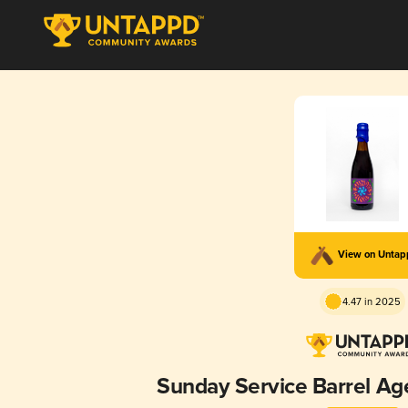
View on Unta
4.47 in 2025
Sunday Service Barrel Age