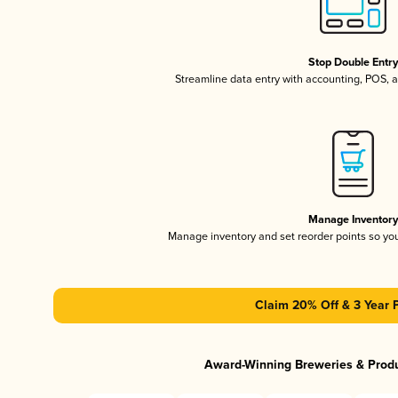
Stop Double Entr
Streamline data entry with accounting, POS,
Manage Inventor
Manage inventory and set reorder points so y
Claim 20% Off & 3 Year 
Award-Winning Breweries & Prod