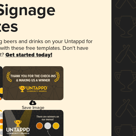
 Signage
tes
 beers and drinks on your Untappd for
 with these free templates. Don't have
et?
Get started today!
Save Image