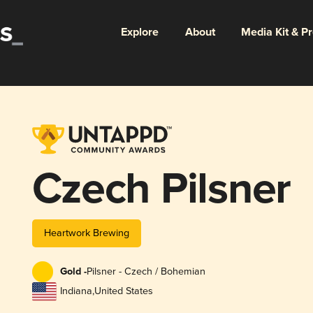
Explore
About
Media Kit & P
Czech Pilsner
Heartwork Brewing
Gold -
Pilsner - Czech / Bohemian
Indiana
,
United States