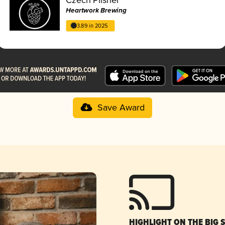
Heartwork Brewing
3.89 in 2025
Save Award
HIGHLIGHT ON THE BIG 