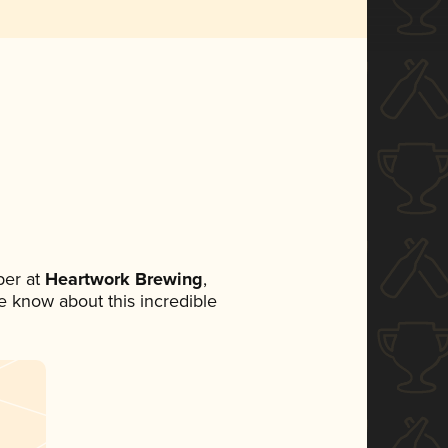
er at
Heartwork Brewing
,
ne know about this incredible