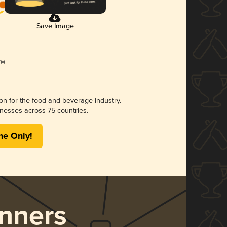
Save Image
ion for the food and beverage industry.
nesses across 75 countries.
me Only!
nners