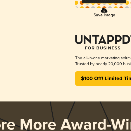
Save Image
The all-in-one marketing solut
Trusted by nearly 20,000 busi
$100 Off! Limited-Ti
ore More Award-Wi