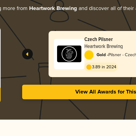
g more from
Heartwork Brewing
and discover all of their
Czech Pilsner
Heartwork Brewing
-
Gold
Pilsner - Cze
3.89 in 2024
View All Awards for Thi