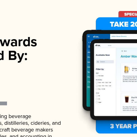
wards
d By:
ading beverage
istilleries, cideries, and
 craft beverage makers
ales, and accounting in