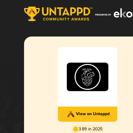
View on Untappd
3.89 in 2025