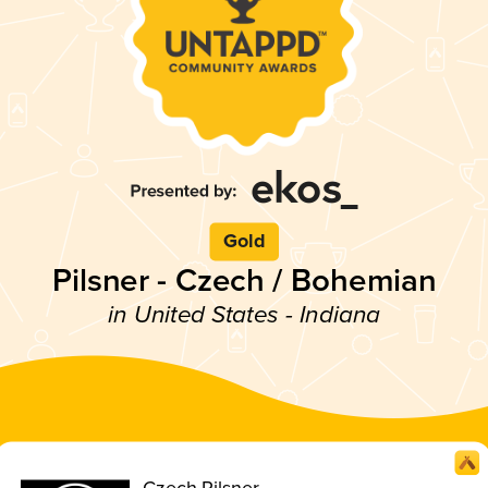
Gold
Pilsner - Czech / Bohemian
in United States - Indiana
Czech Pilsner