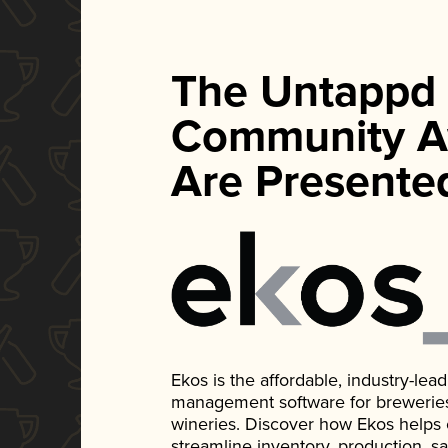
The Untappd
Community A
Are Presente
Ekos is the affordable, industry-le
management software for breweries, d
wineries. Discover how Ekos helps
streamline inventory, production, s