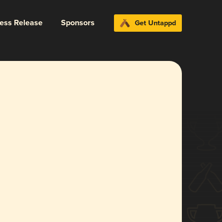
ress Release
Sponsors
Get Untappd