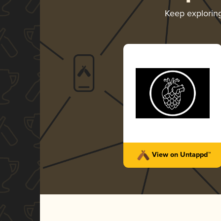
Keep explorin
View on Untappd™