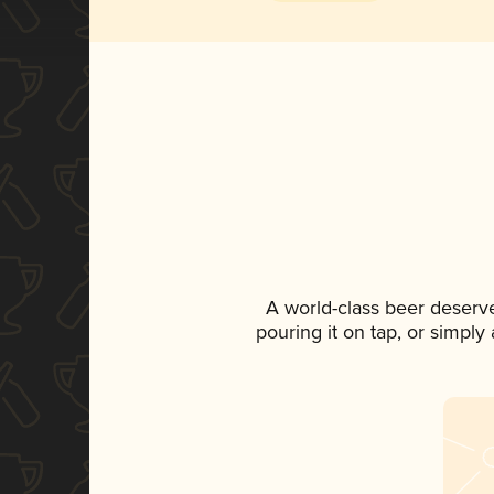
A world-class beer deserv
pouring it on tap, or simply