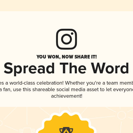
YOU WON, NOW SHARE IT!
Spread The Word
es a world-class celebration! Whether you're a team memb
 a fan, use this shareable social media asset to let everyo
achievement!