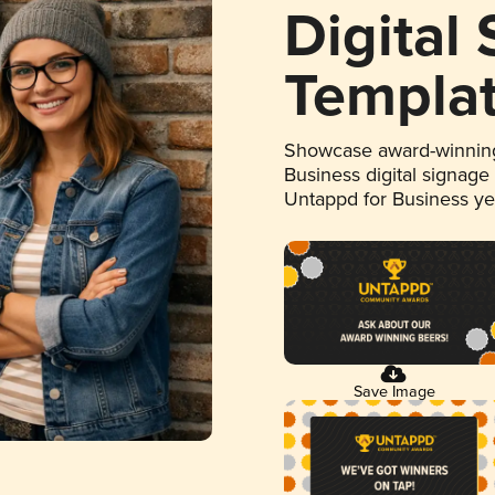
Digital
Templa
Showcase award-winning
Business digital signage
Untappd for Business y
Save Image