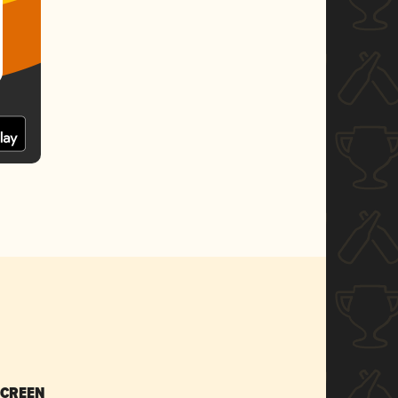
SCREEN