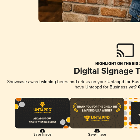
HIGHLIGHT ON THE BIG
Digital Signage 
Showcase award-winning beers and drinks on your Untappd for Busine
have Untappd for Business yet?
G
Save Image
Save Image