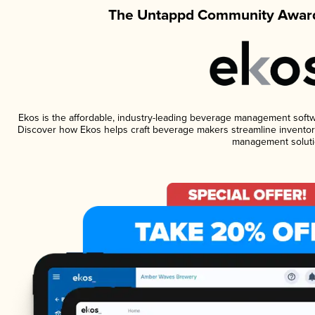
The Untappd Community Award
Ekos is the affordable, industry-leading beverage management software
Discover how Ekos helps craft beverage makers streamline inventory
management soluti