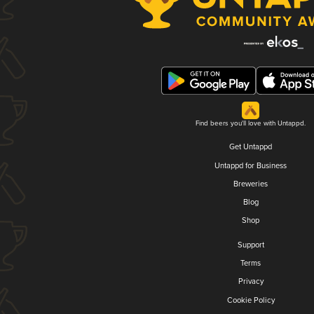
Find beers you'll love with Untappd.
Get Untappd
Untappd for Business
Breweries
Blog
Shop
Support
Terms
Privacy
Cookie Policy