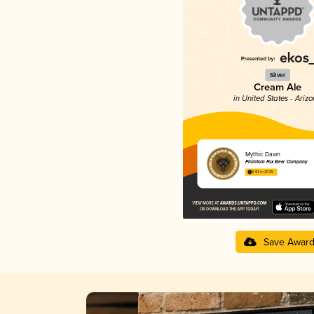
Silver
Cream Ale
in United States - Ariz
Mythic Dawn
Phantom Fox Beer Company
3.93 in 2025
Save Awar