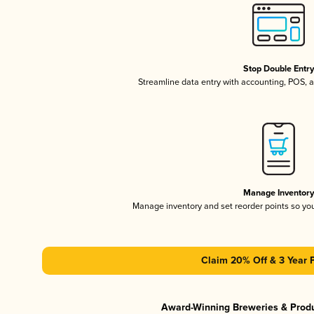
Stop Double Entr
Streamline data entry with accounting, POS,
Manage Inventor
Manage inventory and set reorder points so y
Claim 20% Off & 3 Year 
Award-Winning Breweries & Prod