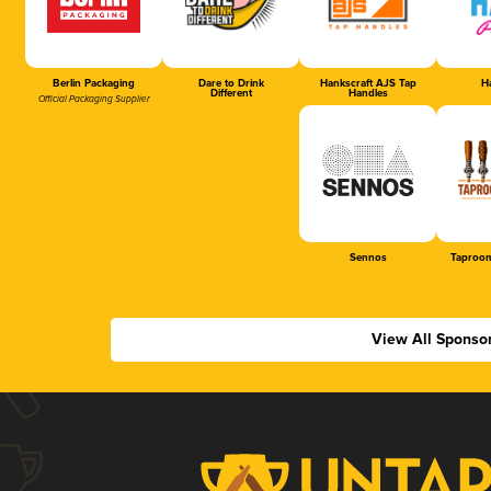
Berlin Packaging
Dare to Drink
Hankscraft AJS Tap
Ha
Different
Handles
Official Packaging Supplier
Sennos
Taproom
View All Sponso