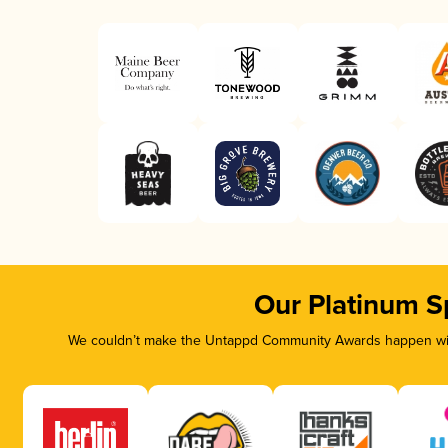
Our Platinum S
We couldn’t make the Untappd Community Awards happen with