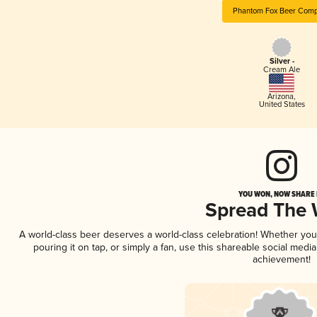
Phantom Fox Beer Com
Silver -
Cream Ale
Arizona
,
United States
YOU WON, NOW SHARE I
Spread The
A world-class beer deserves a world-class celebration! Whether yo
pouring it on tap, or simply a fan, use this shareable social medi
achievement!