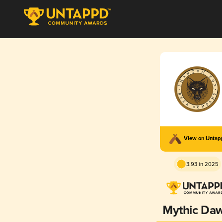
View on Unta
3.93 in 2025
Mythic Da