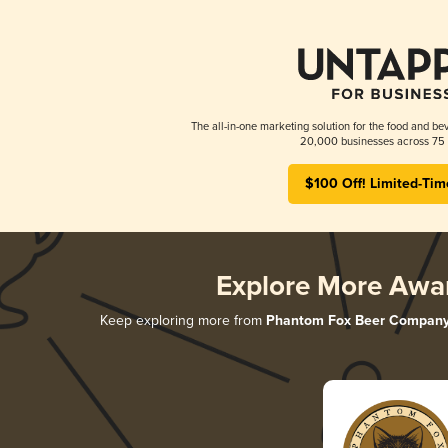
The all-in-one marketing solution for the food and bev
20,000 businesses across 75 
$100 Off! Limited-Tim
Explore More Awa
Keep exploring more from
Phantom Fox Beer Compan