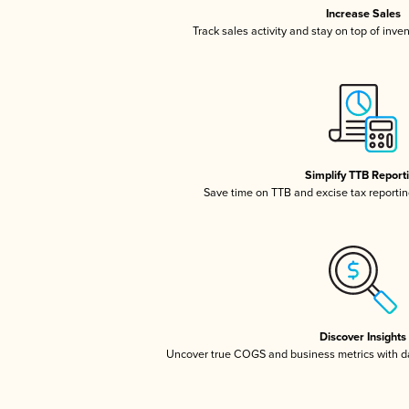
Increase Sales
Track sales activity and stay on top of inve
Simplify TTB Report
Save time on TTB and excise tax reporting
Discover Insights
Uncover true COGS and business metrics with 