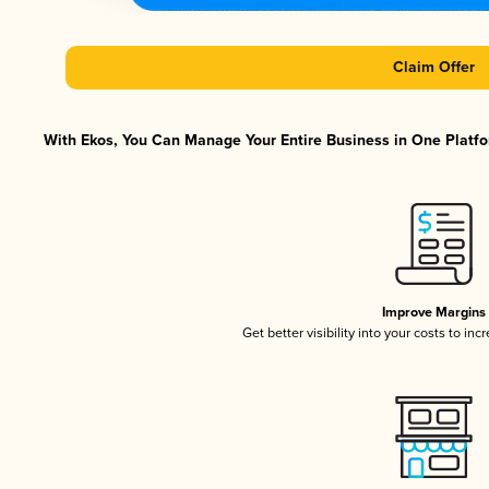
Claim Offer
With Ekos, You Can Manage Your Entire Business in One Platfor
Improve Margins
Get better visibility into your costs to in