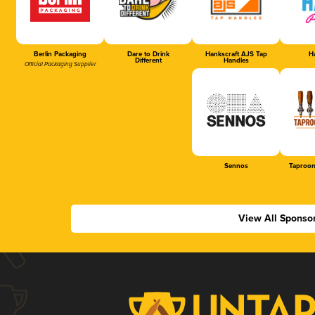
Berlin Packaging
Dare to Drink
Hankscraft AJS Tap
Ha
Different
Handles
Official Packaging Supplier
Sennos
Taproom
View All Sponso