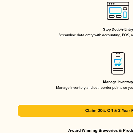
Stop Double Entr
Streamline data entry with accounting, POS,
Manage Inventor
Manage inventory and set reorder points so y
Claim 20% Off & 3 Year 
Award-Winning Breweries & Prod