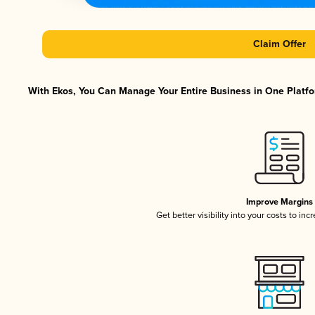
Claim Offer
With Ekos, You Can Manage Your Entire Business in One Platfor
Improve Margins
Get better visibility into your costs to in