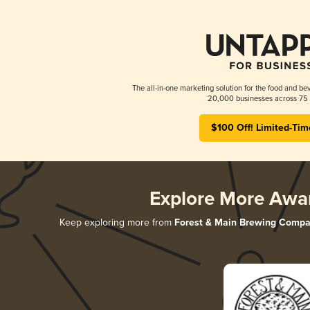
The all-in-one marketing solution for the food and bev
20,000 businesses across 75 
$100 Off! Limited-Tim
Explore More Awa
Keep exploring more from
Forest & Main Brewing Comp