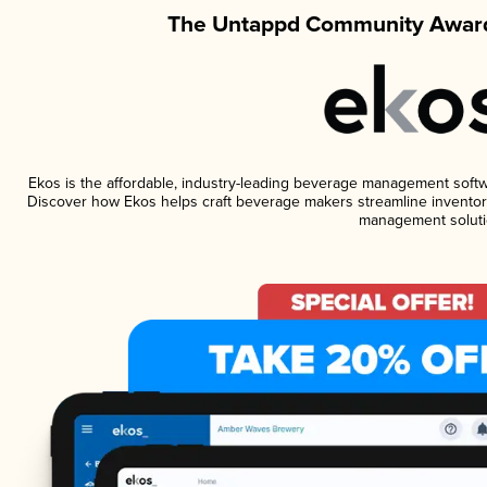
The Untappd Community Award
Ekos is the affordable, industry-leading beverage management software
Discover how Ekos helps craft beverage makers streamline inventory
management soluti