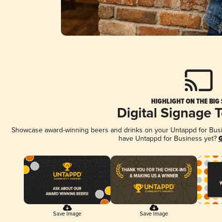
HIGHLIGHT ON THE BIG
Digital Signage 
Showcase award-winning beers and drinks on your Untappd for Busine
have Untappd for Business yet?
G
Save Image
Save Image