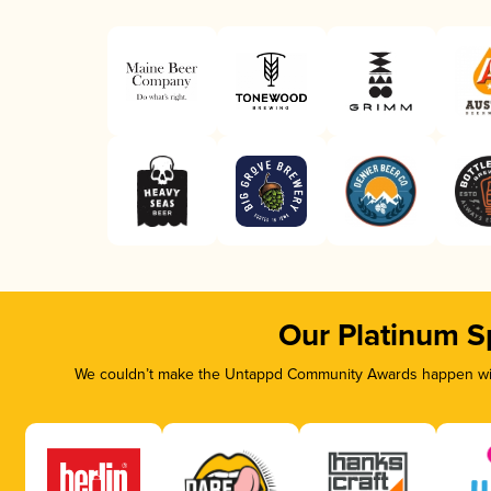
Our Platinum S
We couldn’t make the Untappd Community Awards happen with