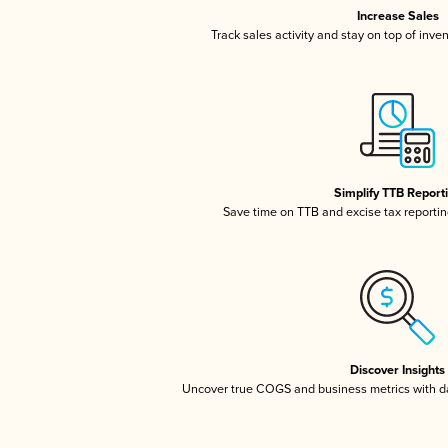
Increase Sales
Track sales activity and stay on top of inve
Simplify TTB Report
Save time on TTB and excise tax reporting
Discover Insights
Uncover true COGS and business metrics with 