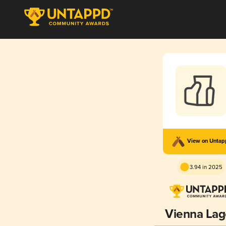
View on Unta
3.94 in 2025
Vienna Lag