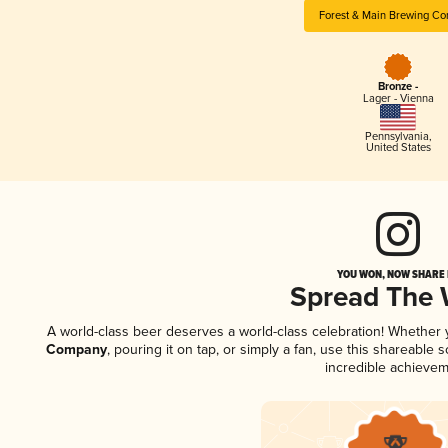
Forest & Main Brewing C
Bronze -
Lager - Vienna
Pennsylvania
,
United States
YOU WON, NOW SHARE I
Spread The
A world-class beer deserves a world-class celebration! Whether
Company
, pouring it on tap, or simply a fan, use this shareable
incredible achievem