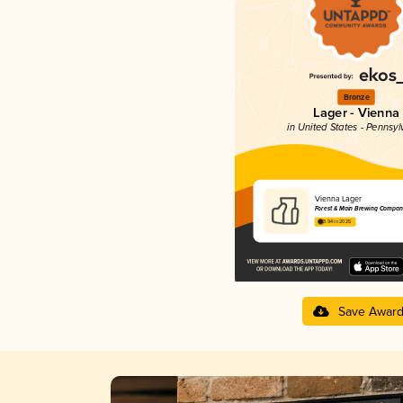
Bronze
Lager - Vienna
in United States - Pennsyl
Vienna Lager
Forest & Main Brewing Compan
3.94 in 2025
Save Awar