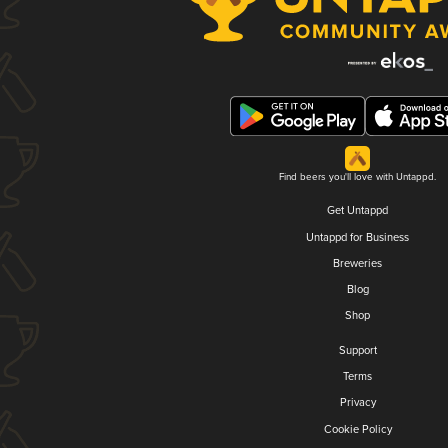
Find beers you'll love with Untappd.
Get Untappd
Untappd for Business
Breweries
Blog
Shop
Support
Terms
Privacy
Cookie Policy