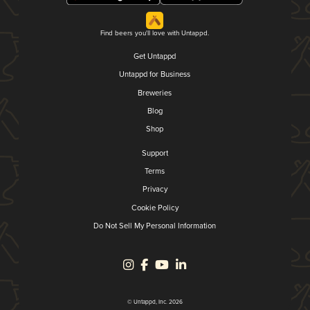
Find beers you'll love with Untappd.
Get Untappd
Untappd for Business
Breweries
Blog
Shop
Support
Terms
Privacy
Cookie Policy
Do Not Sell My Personal Information
© Untappd, Inc. 2026