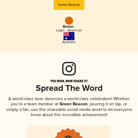
Green Beacon
Bronze -
Lager - American
Australia
YOU WON, NOW SHARE IT!
Spread The Word
A world-class beer deserves a world-class celebration! Whether
you're a team member at
Green Beacon
, pouring it on tap, or
simply a fan, use this shareable social media asset to let everyone
know about this incredible achievement!