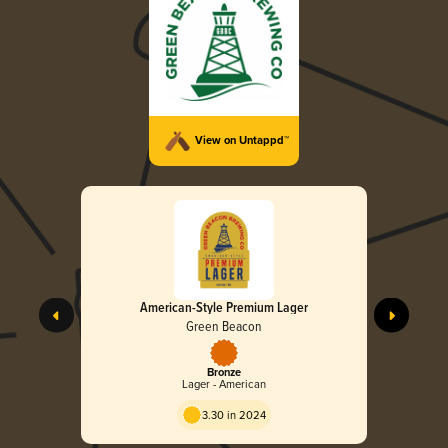
View on Untappd™
American-Style Premium Lager
Green Beacon
Bronze
Lager - American
3.30 in 2024