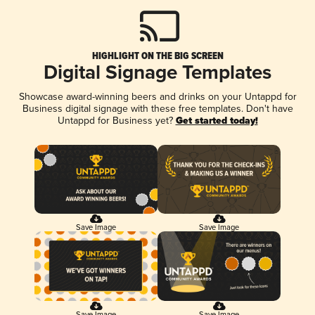
HIGHLIGHT ON THE BIG SCREEN
Digital Signage Templates
Showcase award-winning beers and drinks on your Untappd for
Business digital signage with these free templates. Don't have
Untappd for Business yet?
Get started today!
Save Image
Save Image
Save Image
Save Image