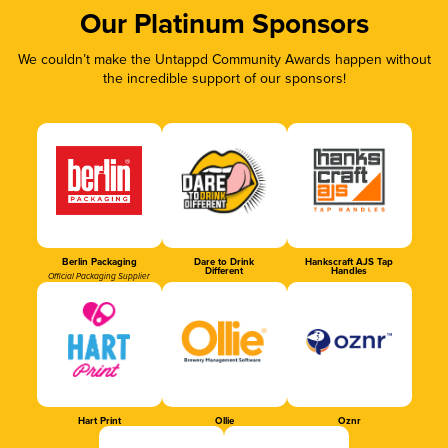
Our Platinum Sponsors
We couldn’t make the Untappd Community Awards happen without
the incredible support of our sponsors!
Berlin Packaging
Dare to Drink
Hankscraft AJS Tap
Different
Handles
Official Packaging Supplier
Hart Print
Ollie
Oznr