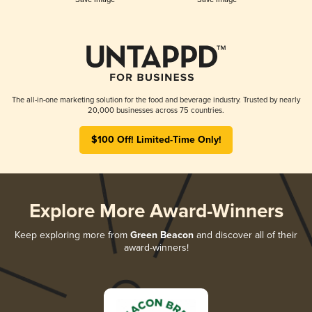
The all-in-one marketing solution for the food and beverage industry. Trusted by nearly
20,000 businesses across 75 countries.
$100 Off! Limited-Time Only!
Explore More Award-Winners
Keep exploring more from
Green Beacon
and discover all of their
award-winners!