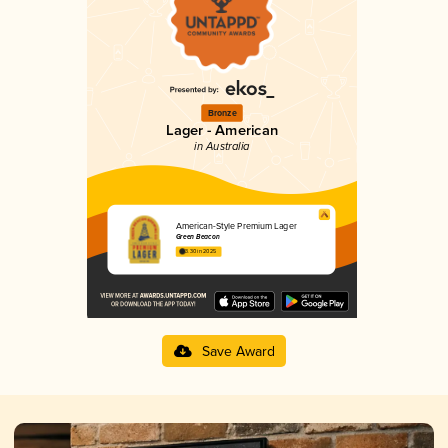
Bronze
Lager - American
in Australia
American-Style Premium Lager
Green Beacon
3.30 in 2025
Save Award