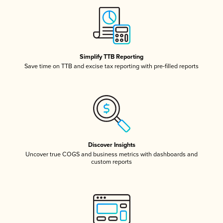
Simplify TTB Reporting
Save time on TTB and excise tax reporting with pre-filled reports
Discover Insights
Uncover true COGS and business metrics with dashboards and
custom reports