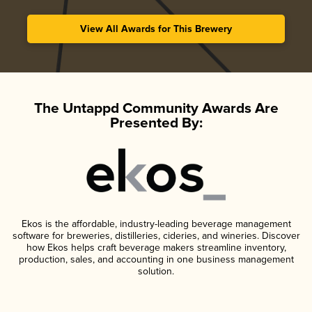
View All Awards for This Brewery
The Untappd Community Awards Are
Presented By:
Ekos is the affordable, industry-leading beverage management
software for breweries, distilleries, cideries, and wineries. Discover
how Ekos helps craft beverage makers streamline inventory,
production, sales, and accounting in one business management
solution.