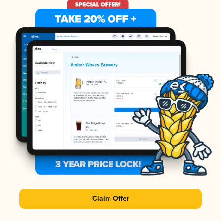
Claim Offer