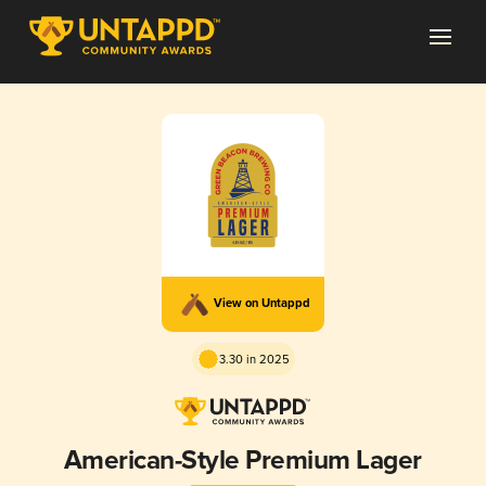
View on Untappd
3.30 in 2025
American-Style Premium Lager