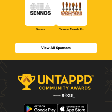
Sennos
Taproom Threads Co.
View All Sponsors