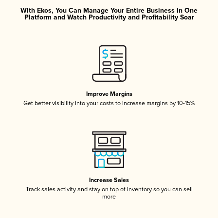
With Ekos, You Can Manage Your Entire Business in One
Platform and Watch Productivity and Profitability Soar
Improve Margins
Get better visibility into your costs to increase margins by 10-15%
Increase Sales
Track sales activity and stay on top of inventory so you can sell
more