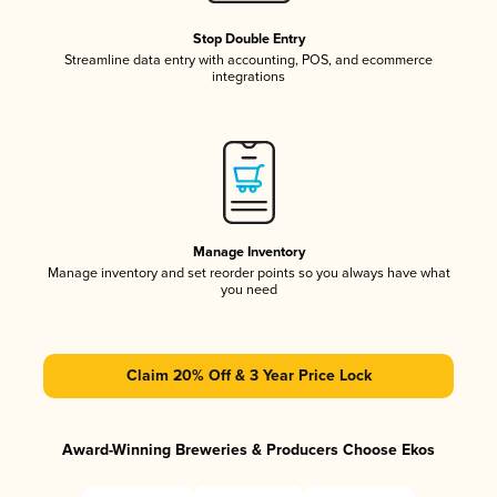
Stop Double Entry
Streamline data entry with accounting, POS, and ecommerce
integrations
Manage Inventory
Manage inventory and set reorder points so you always have what
you need
Claim 20% Off & 3 Year Price Lock
Award-Winning Breweries & Producers Choose Ekos