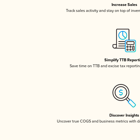
Increase Sales
Track sales activity and stay on top of inve
Simplify TTB Report
Save time on TTB and excise tax reporting
Discover Insights
Uncover true COGS and business metrics with 