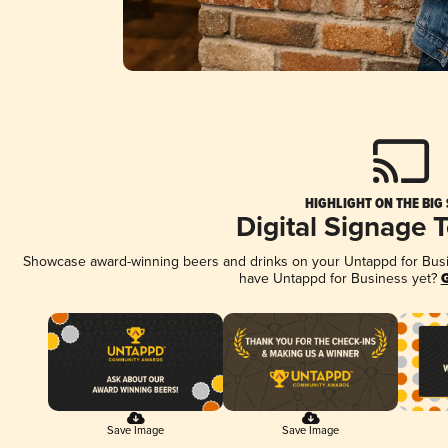
HIGHLIGHT ON THE BIG
Digital Signage 
Showcase award-winning beers and drinks on your Untappd for Busine
have Untappd for Business yet?
G
Save Image
Save Image