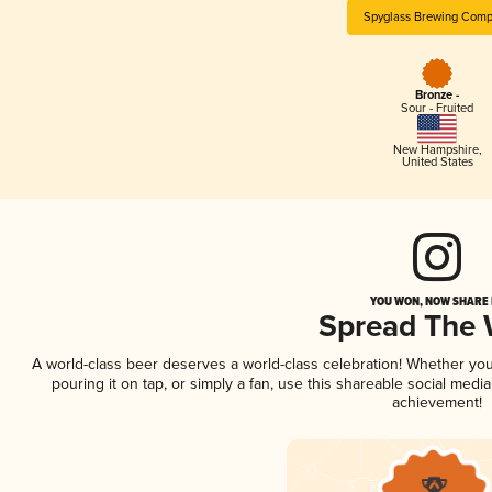
Spyglass Brewing Com
Bronze -
Sour - Fruited
New Hampshire
,
United States
YOU WON, NOW SHARE I
Spread The
A world-class beer deserves a world-class celebration! Whether yo
pouring it on tap, or simply a fan, use this shareable social medi
achievement!