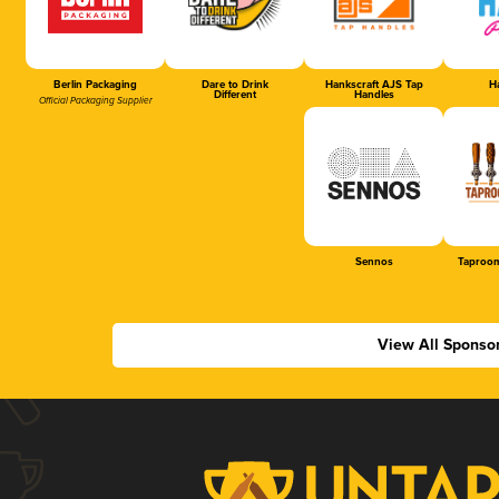
Berlin Packaging
Dare to Drink
Hankscraft AJS Tap
Ha
Different
Handles
Official Packaging Supplier
Sennos
Taproom
View All Sponso