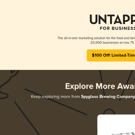
The all-in-one marketing solution for the food and bev
20,000 businesses across 75 
$100 Off! Limited-Tim
Explore More Awa
Keep exploring more from
Spyglass Brewing Company