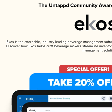
The Untappd Community Award
Ekos is the affordable, industry-leading beverage management software
Discover how Ekos helps craft beverage makers streamline inventory
management soluti