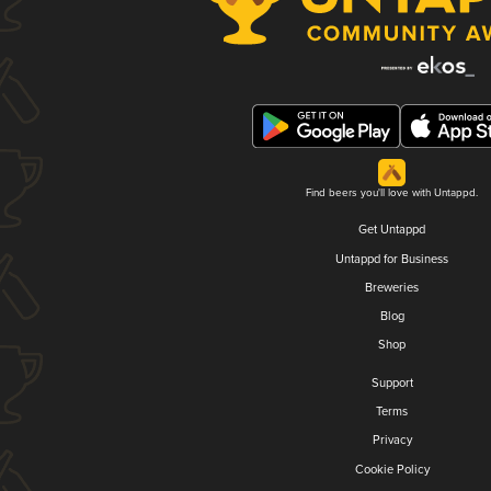
Find beers you'll love with Untappd.
Get Untappd
Untappd for Business
Breweries
Blog
Shop
Support
Terms
Privacy
Cookie Policy