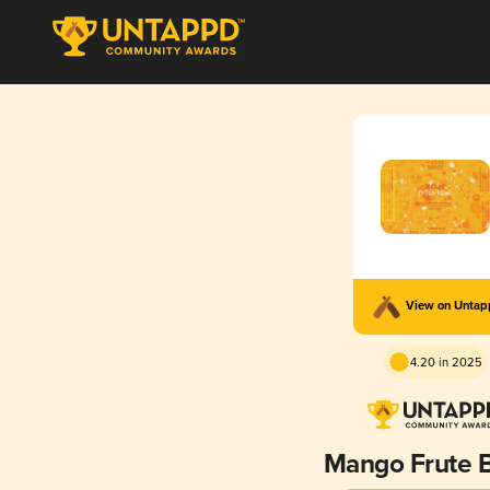
View on Unta
4.20 in 2025
Mango Frute