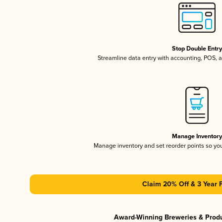
Stop Double Entr
Streamline data entry with accounting, POS,
Manage Inventor
Manage inventory and set reorder points so y
Claim 20% Off & 3 Year 
Award-Winning Breweries & Prod