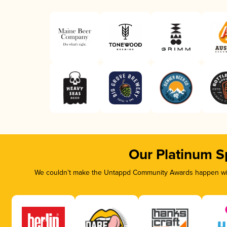
Our Platinum S
We couldn’t make the Untappd Community Awards happen with