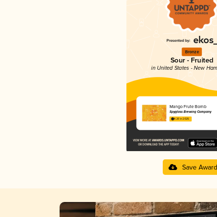
Bronze
Sour - Fruited
in United States - New Ham
Mango Frute Bomb
Spyglass Brewing Company
4.20 in 2025
Save Awar