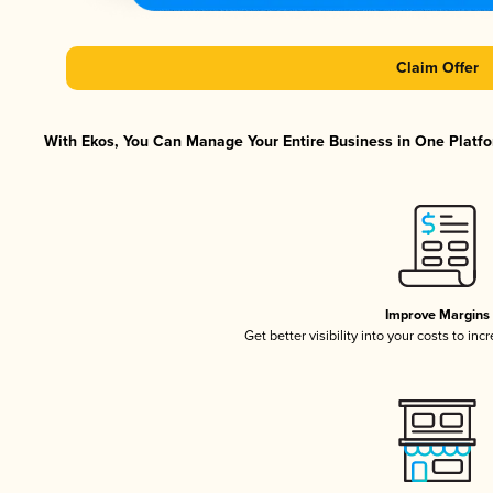
Claim Offer
With Ekos, You Can Manage Your Entire Business in One Platfor
Improve Margins
Get better visibility into your costs to in