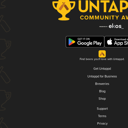
Find beers you'll love with Untappd.
Get Untappd
Untappd for Business
Breweries
Blog
Shop
Support
Terms
Privacy