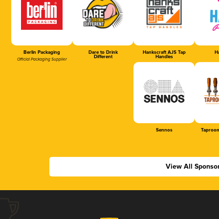
Berlin Packaging
Dare to Drink
Hankscraft AJS Tap
Ha
Different
Handles
Official Packaging Supplier
Sennos
Taproom
View All Sponso