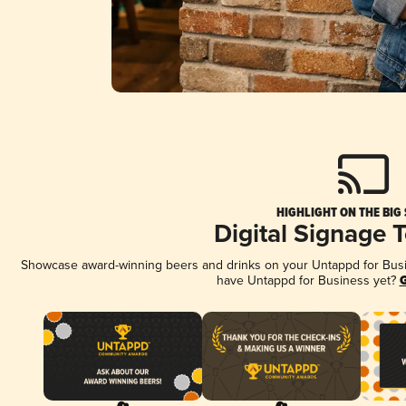
HIGHLIGHT ON THE BIG
Digital Signage 
Showcase award-winning beers and drinks on your Untappd for Busine
have Untappd for Business yet?
G