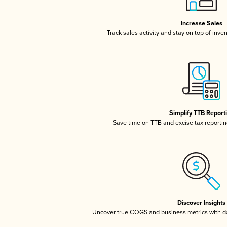
Increase Sales
Track sales activity and stay on top of inve
Simplify TTB Report
Save time on TTB and excise tax reporting
Discover Insights
Uncover true COGS and business metrics with 