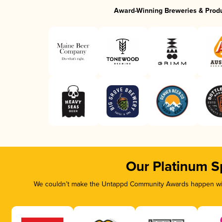
Award-Winning Breweries & Prod
Our Platinum S
We couldn’t make the Untappd Community Awards happen with