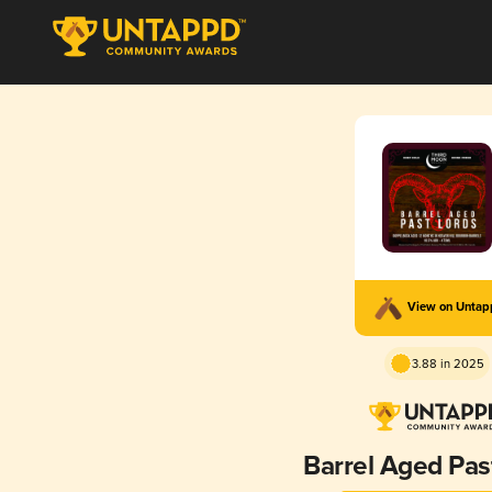
View on Unta
3.88 in 2025
Barrel Aged Pas