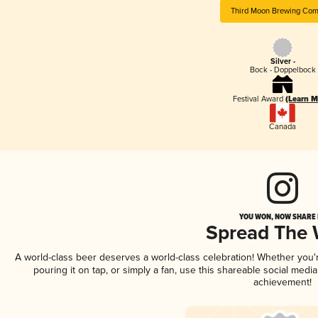
Third Moon Brewing Co
Silver -
Bock - Doppelbock
Festival Award
(Learn M
Canada
YOU WON, NOW SHARE I
Spread The
A world-class beer deserves a world-class celebration! Whether you
pouring it on tap, or simply a fan, use this shareable social medi
achievement!