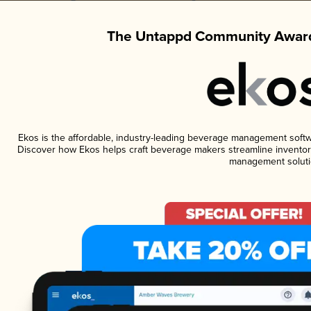
The Untappd Community Award
Ekos is the affordable, industry-leading beverage management software
Discover how Ekos helps craft beverage makers streamline inventory
management soluti