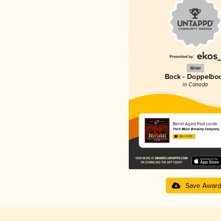
Silver
Bock - Doppelbo
in Canada
Barrel Aged Past Lords
Third Moon Brewing Company
3.88 in 2025
Save Awar