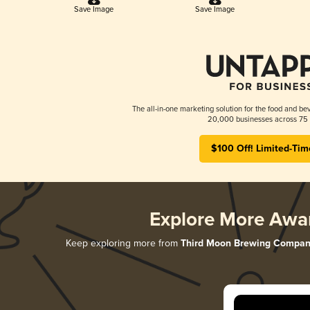
Save Image
Save Image
The all-in-one marketing solution for the food and bev
20,000 businesses across 75 
$100 Off! Limited-Tim
Explore More Awa
Keep exploring more from
Third Moon Brewing Compan