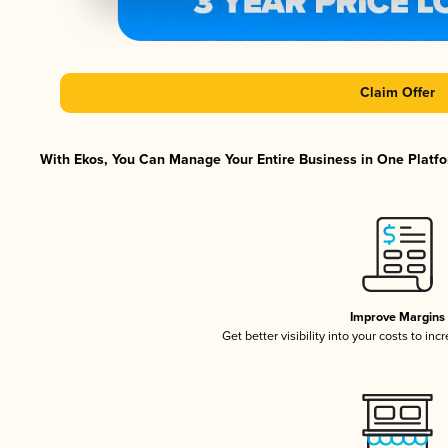
Claim Offer
With Ekos, You Can Manage Your Entire Business in One Platfor
Improve Margins
Get better visibility into your costs to in