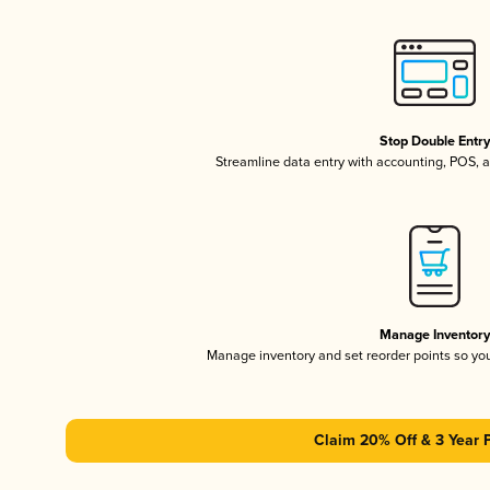
Stop Double Entr
Streamline data entry with accounting, POS,
Manage Inventor
Manage inventory and set reorder points so y
Claim 20% Off & 3 Year 