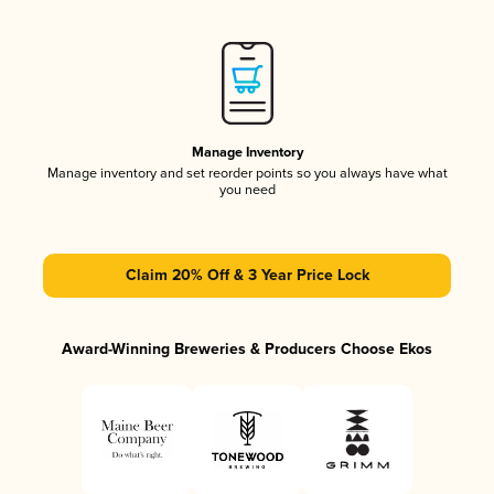
Manage Inventory
Manage inventory and set reorder points so you always have what
you need
Claim 20% Off & 3 Year Price Lock
Award-Winning Breweries & Producers Choose Ekos