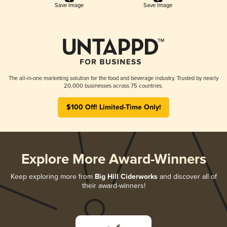
Save Image
Save Image
The all-in-one marketing solution for the food and beverage industry. Trusted by nearly
20,000 businesses across 75 countries.
$100 Off! Limited-Time Only!
Explore More Award-Winners
Keep exploring more from
Big Hill Ciderworks
and discover all of
their award-winners!