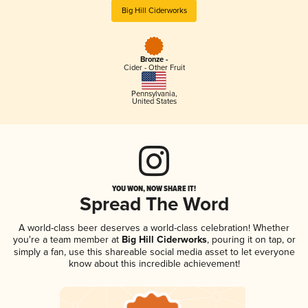
Big Hill Ciderworks
Bronze -
Cider - Other Fruit
Pennsylvania
,
United States
YOU WON, NOW SHARE IT!
Spread The Word
A world-class beer deserves a world-class celebration! Whether
you're a team member at
Big Hill Ciderworks
, pouring it on tap, or
simply a fan, use this shareable social media asset to let everyone
know about this incredible achievement!