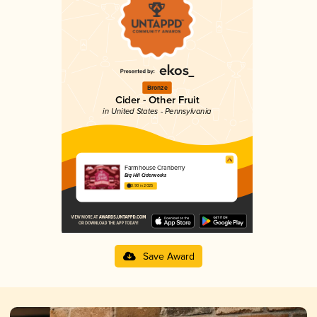
Bronze
Cider - Other Fruit
in United States - Pennsylvania
Farmhouse Cranberry
Big Hill Ciderworks
3.90 in 2025
Save Award