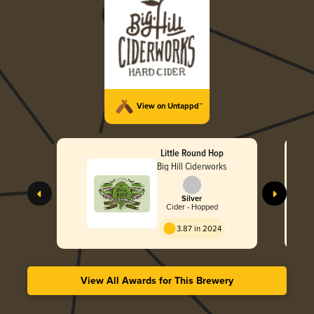
View on Untappd™
Little Round Hop
Big Hill Ciderworks
Silver
Cider - Hopped
3.87 in 2024
View All Awards for This Brewery