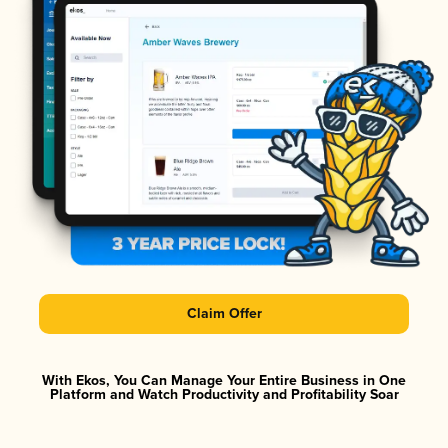
Claim Offer
With Ekos, You Can Manage Your Entire Business in One
Platform and Watch Productivity and Profitability Soar