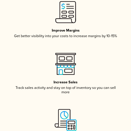
Improve Margins
Get better visibility into your costs to increase margins by 10-15%
Increase Sales
Track sales activity and stay on top of inventory so you can sell
more