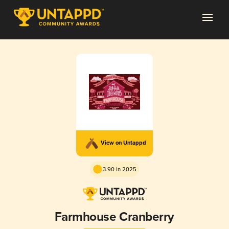
View on Untappd
3.90 in 2025
Farmhouse Cranberry