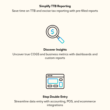
Simplify TTB Reporting
Save time on TTB and excise tax reporting with pre-filled reports
Discover Insights
Uncover true COGS and business metrics with dashboards and
custom reports
Stop Double Entry
Streamline data entry with accounting, POS, and ecommerce
integrations