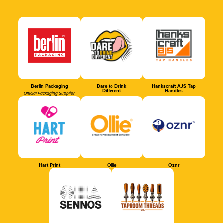
Berlin Packaging
Dare to Drink
Hankscraft AJS Tap
Different
Handles
Official Packaging Supplier
Hart Print
Ollie
Oznr