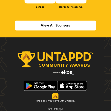
Sennos
Taproom Threads Co.
View All Sponsors
Find beers you'll love with Untappd.
Get Untappd