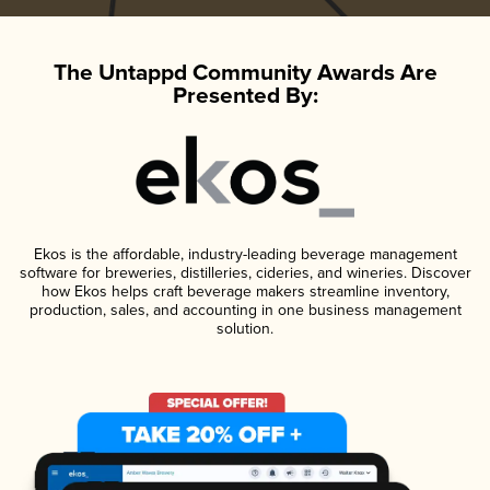
The Untappd Community Awards Are
Presented By:
Ekos is the affordable, industry-leading beverage management
software for breweries, distilleries, cideries, and wineries. Discover
how Ekos helps craft beverage makers streamline inventory,
production, sales, and accounting in one business management
solution.