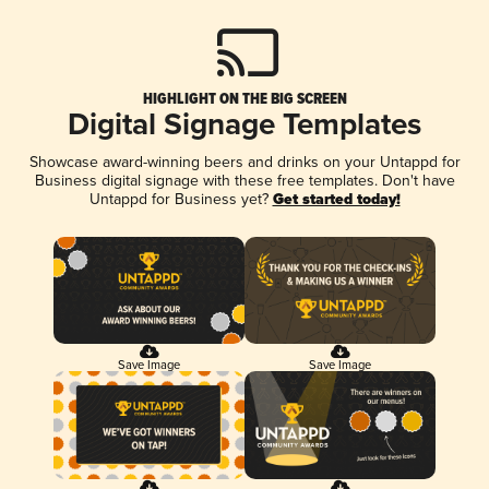
HIGHLIGHT ON THE BIG SCREEN
Digital Signage Templates
Showcase award-winning beers and drinks on your Untappd for
Business digital signage with these free templates. Don't have
Untappd for Business yet?
Get started today!
Save Image
Save Image