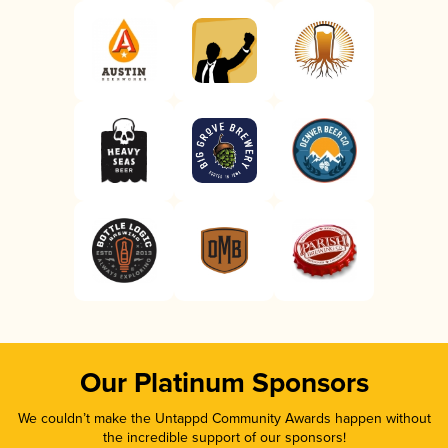
Our Platinum Sponsors
We couldn’t make the Untappd Community Awards happen without
the incredible support of our sponsors!