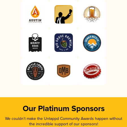
Our Platinum Sponsors
We couldn’t make the Untappd Community Awards happen without
the incredible support of our sponsors!