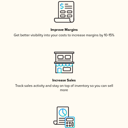
Improve Margins
Get better visibility into your costs to increase margins by 10-15%
Increase Sales
Track sales activity and stay on top of inventory so you can sell
more