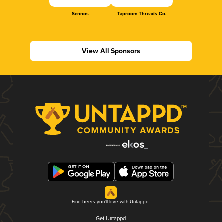
Sennos
Taproom Threads Co.
View All Sponsors
Find beers you'll love with Untappd.
Get Untappd