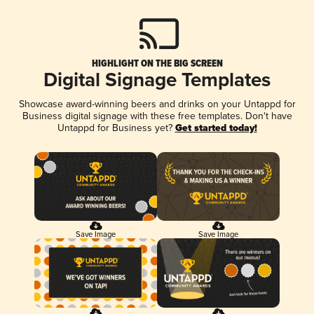
HIGHLIGHT ON THE BIG SCREEN
Digital Signage Templates
Showcase award-winning beers and drinks on your Untappd for
Business digital signage with these free templates. Don't have
Untappd for Business yet?
Get started today!
Save Image
Save Image