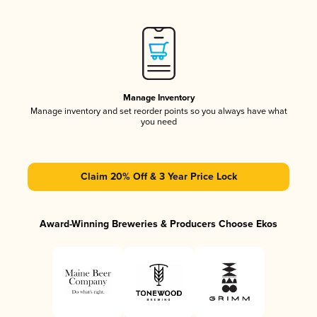
Manage Inventory
Manage inventory and set reorder points so you always have what
you need
Claim 20% Off & 3 Year Price Lock
Award-Winning Breweries & Producers Choose Ekos