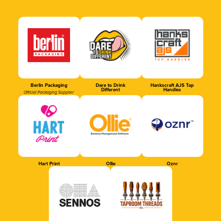
Berlin Packaging
Dare to Drink
Hankscraft AJS Tap
Different
Handles
Official Packaging Supplier
Hart Print
Ollie
Oznr