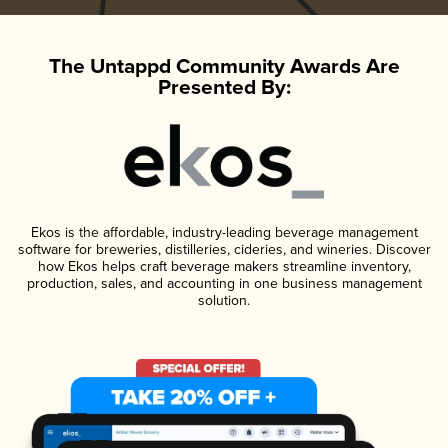
The Untappd Community Awards Are
Presented By:
Ekos is the affordable, industry-leading beverage management
software for breweries, distilleries, cideries, and wineries. Discover
how Ekos helps craft beverage makers streamline inventory,
production, sales, and accounting in one business management
solution.