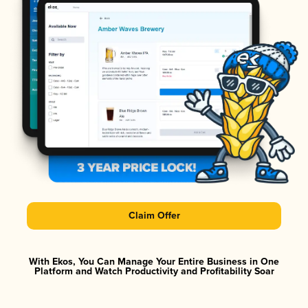
Claim Offer
With Ekos, You Can Manage Your Entire Business in One
Platform and Watch Productivity and Profitability Soar