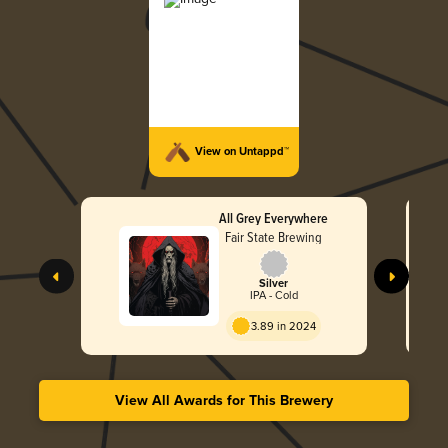
View on Untappd™
All Grey Everywhere
Fair State Brewing
Silver
IPA - Cold
3.89 in 2024
View All Awards for This Brewery