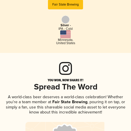
Fair State Brewing
Silver -
IPA - Cold
Minnesota
,
United States
YOU WON, NOW SHARE IT!
Spread The Word
A world-class beer deserves a world-class celebration! Whether
you're a team member at
Fair State Brewing
, pouring it on tap, or
simply a fan, use this shareable social media asset to let everyone
know about this incredible achievement!