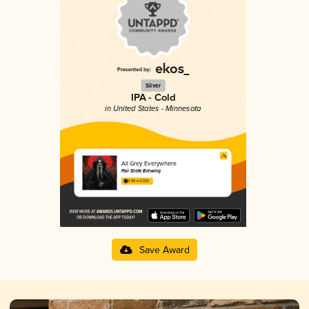
Silver
IPA - Cold
in United States - Minnesota
All Grey Everywhere
Fair State Brewing
3.89 in 2025
Save Award