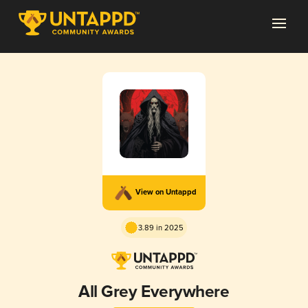
View on Untappd
3.89 in 2025
All Grey Everywhere