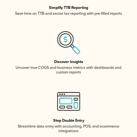
Simplify TTB Reporting
Save time on TTB and excise tax reporting with pre-filled reports
Discover Insights
Uncover true COGS and business metrics with dashboards and
custom reports
Stop Double Entry
Streamline data entry with accounting, POS, and ecommerce
integrations