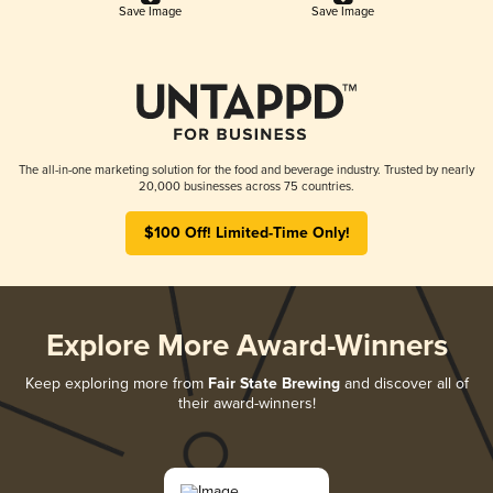
Save Image
Save Image
The all-in-one marketing solution for the food and beverage industry. Trusted by nearly
20,000 businesses across 75 countries.
$100 Off! Limited-Time Only!
Explore More Award-Winners
Keep exploring more from
Fair State Brewing
and discover all of
their award-winners!