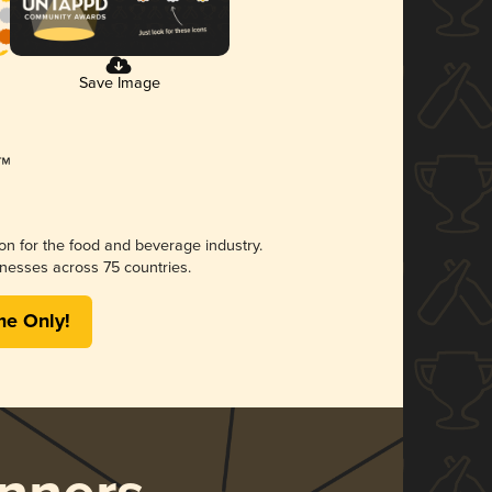
Save Image
ion for the food and beverage industry.
nesses across 75 countries.
me Only!