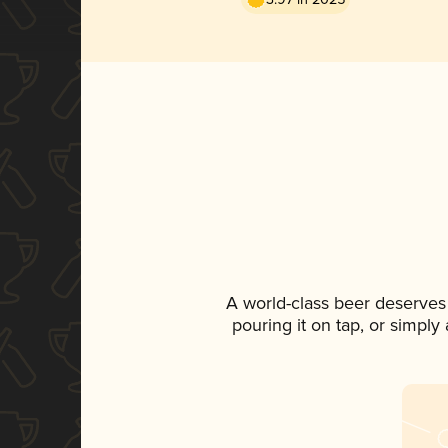
A world-class beer deserves
pouring it on tap, or simply