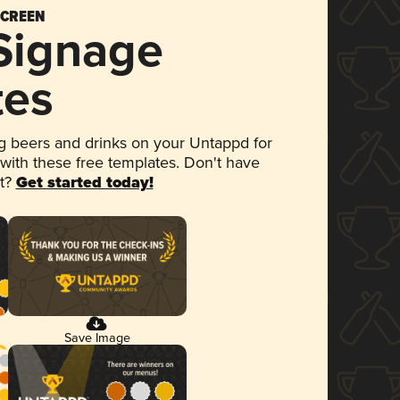
SCREEN
 Signage
tes
 beers and drinks on your Untappd for
 with these free templates. Don't have
et?
Get started today!
Save Image