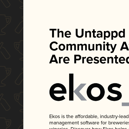
The Untappd
Community A
Are Presente
Ekos is the affordable, industry-le
management software for breweries, d