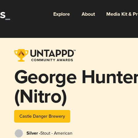
Explore
About
Media Kit & P
George Hunter
(Nitro)
Castle Danger Brewery
Silver -
Stout - American