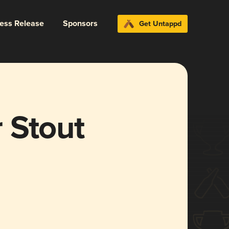
ress Release
Sponsors
Get Untappd
 Stout