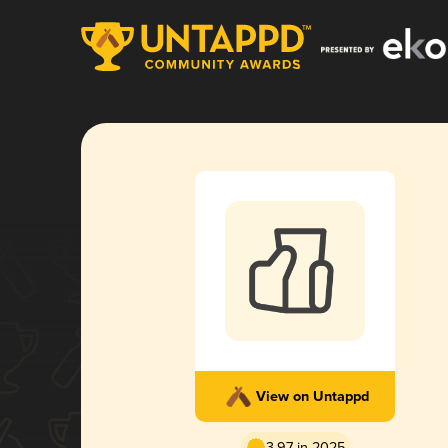
View on Untappd
3.97 in 2025