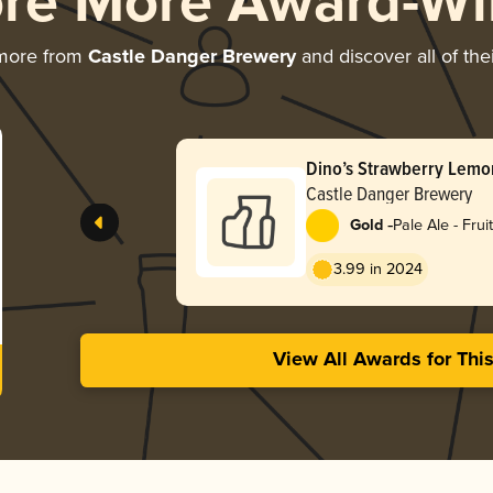
ore More Award-Wi
 more from
Castle Danger Brewery
and discover all of the
Dino’s Strawberry Lemo
Castle Danger Brewery
-
Gold
Pale Ale - Frui
3.99 in 2024
View All Awards for Thi