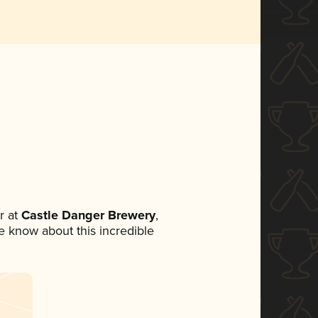
r at
Castle Danger Brewery
,
ne know about this incredible