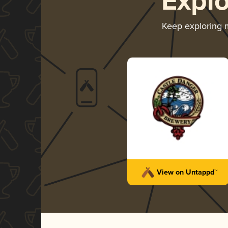
Expl
Keep exploring
View on Untappd™