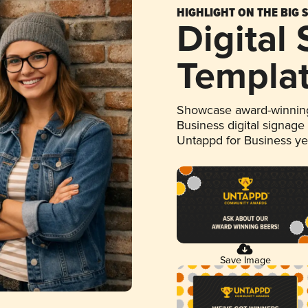
HIGHLIGHT ON THE BIG 
Digital
Templa
Showcase award-winning
Business digital signage
Untappd for Business y
Save Image