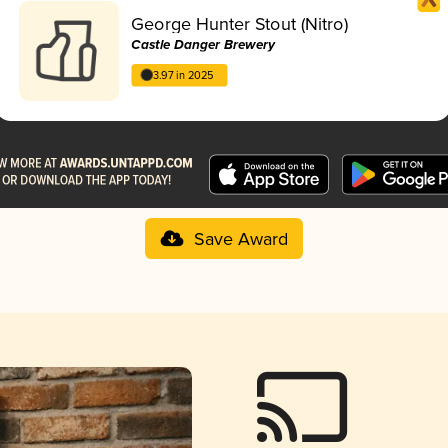
George Hunter Stout (Nitro)
Castle Danger Brewery
3.97 in 2025
Save Award