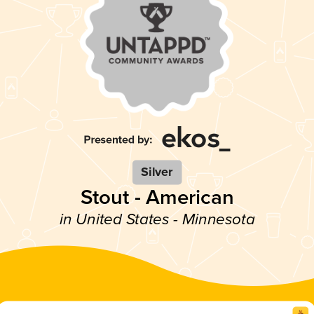
Silver
Stout - American
in United States - Minnesota