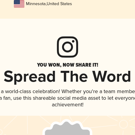
Minnesota
,
United States
YOU WON, NOW SHARE IT!
Spread The Word
 a world-class celebration! Whether you're a team membe
 a fan, use this shareable social media asset to let everyo
achievement!