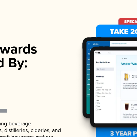
wards
d By:
ading beverage
istilleries, cideries, and