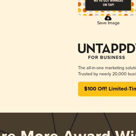
Save Image
The all-in-one marketing solut
Trusted by nearly 20,000 busi
$100 Off! Limited-Ti