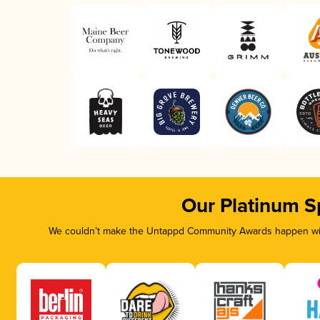
Our Platinum S
We couldn’t make the Untappd Community Awards happen with