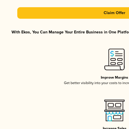
Claim Offer
With Ekos, You Can Manage Your Entire Business in One Platfor
Improve Margins
Get better visibility into your costs to in
Increase Sales