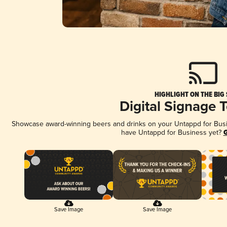
HIGHLIGHT ON THE BIG
Digital Signage 
Showcase award-winning beers and drinks on your Untappd for Busine
have Untappd for Business yet?
G
Save Image
Save Image