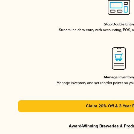
Stop Double Entr
Streamline data entry with accounting, POS,
Manage Inventor
Manage inventory and set reorder points so y
Claim 20% Off & 3 Year 
Award-Winning Breweries & Prod