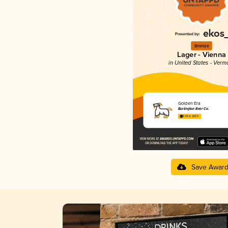
Bronze
Lager - Vienna
in United States - Verm
Golden Era
Burlington Beer Co.
3.67 in 2025
Save Awar