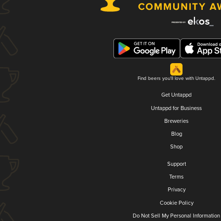
Find beers you'll love with Untappd.
Get Untappd
Untappd for Business
Breweries
Blog
Shop
Support
Terms
Privacy
Cookie Policy
Do Not Sell My Personal Information