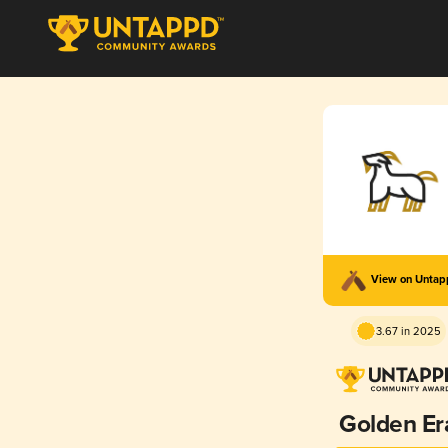
View on Unta
3.67 in 2025
Golden Er