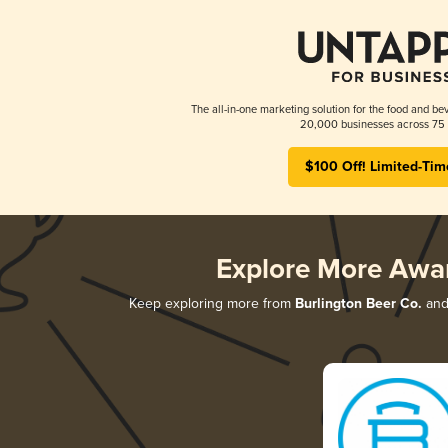
The all-in-one marketing solution for the food and bev
20,000 businesses across 75 
$100 Off! Limited-Tim
Explore More Awa
Keep exploring more from
Burlington Beer Co.
and 