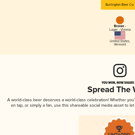
Burlington Beer Co.
Bronze -
Lager - Vienna
United States
,
Vermont
YOU WON, NOW SHARE I
Spread The
A world-class beer deserves a world-class celebration! Whether you
on tap, or simply a fan, use this shareable social media asset to l