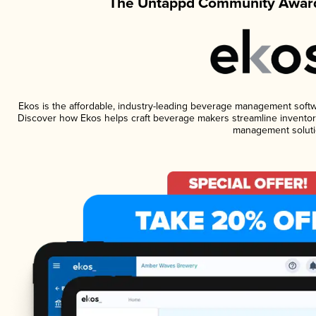
The Untappd Community Award
Ekos is the affordable, industry-leading beverage management software
Discover how Ekos helps craft beverage makers streamline inventory
management soluti