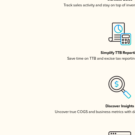
Track sales activity and stay on top of inve
Simplify TTB Report
Save time on TTB and excise tax reporting
Discover Insights
Uncover true COGS and business metrics with 