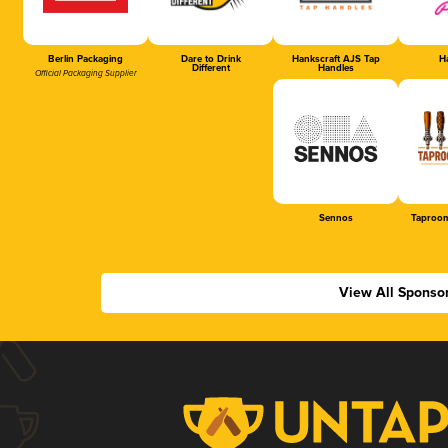
Berlin Packaging
Dare to Drink
Hankscraft AJS Tap
Ha
Different
Handles
Official Packaging Supplier
Sennos
Taproom
View All Sponso