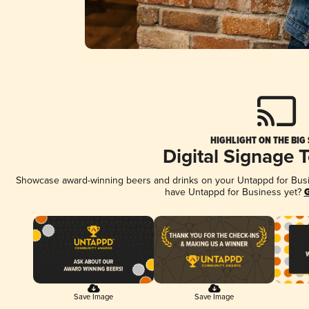
HIGHLIGHT ON THE BIG
Digital Signage 
Showcase award-winning beers and drinks on your Untappd for Busine
have Untappd for Business yet?
G
Save Image
Save Image