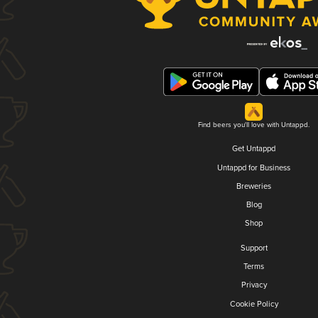
Find beers you'll love with Untappd.
Get Untappd
Untappd for Business
Breweries
Blog
Shop
Support
Terms
Privacy
Cookie Policy