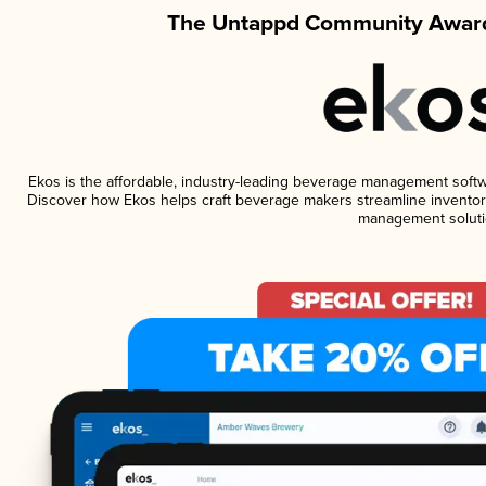
The Untappd Community Award
Ekos is the affordable, industry-leading beverage management software
Discover how Ekos helps craft beverage makers streamline inventory
management soluti