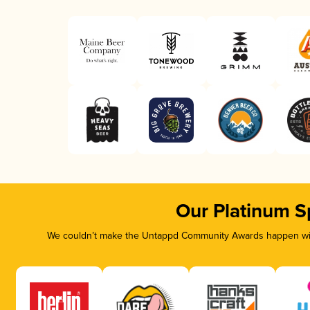
Our Platinum S
We couldn’t make the Untappd Community Awards happen with