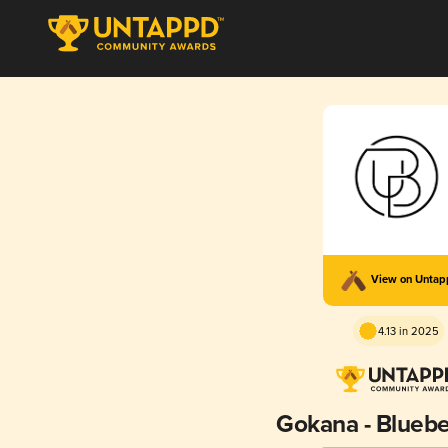
View on Unta
4.13 in 2025
Gokana - Bluebe