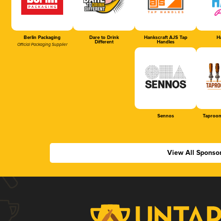
Berlin Packaging
Dare to Drink
Hankscraft AJS Tap
Ha
Different
Handles
Official Packaging Supplier
Sennos
Taproom
View All Sponso