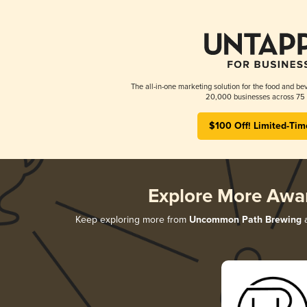
The all-in-one marketing solution for the food and bev
20,000 businesses across 75 
$100 Off! Limited-Tim
Explore More Awa
Keep exploring more from
Uncommon Path Brewing
a