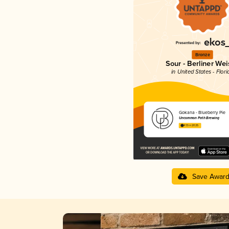
Bronze
Sour - Berliner Wei
in United States - Flori
Gokana - Blueberry Pie
Uncommon Path Brewing
4.13 in 2025
Save Awar