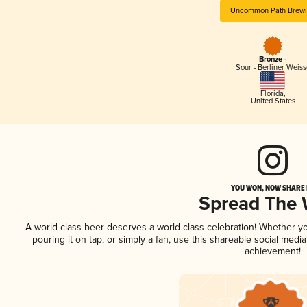
Uncommon Path Brew
Bronze -
Sour - Berliner Weiss
Florida
,
United States
YOU WON, NOW SHARE I
Spread The
A world-class beer deserves a world-class celebration! Whether y
pouring it on tap, or simply a fan, use this shareable social medi
achievement!