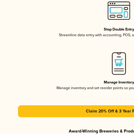
Stop Double Entr
Streamline data entry with accounting, POS,
Manage Inventor
Manage inventory and set reorder points so y
Claim 20% Off & 3 Year 
Award-Winning Breweries & Prod