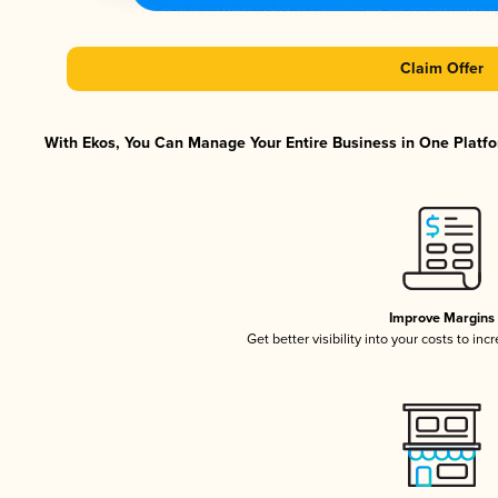
Claim Offer
With Ekos, You Can Manage Your Entire Business in One Platfor
Improve Margins
Get better visibility into your costs to in