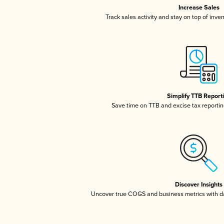
Increase Sales
Track sales activity and stay on top of inve
Simplify TTB Report
Save time on TTB and excise tax reporting
Discover Insights
Uncover true COGS and business metrics with 