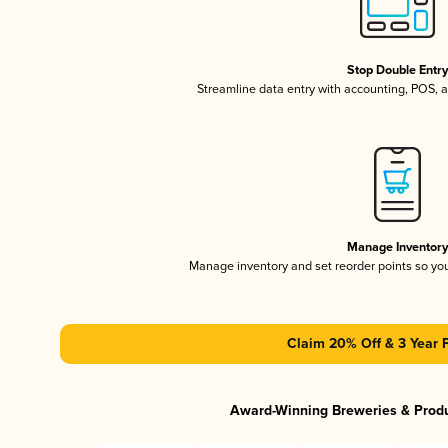
Stop Double Entr
Streamline data entry with accounting, POS,
Manage Inventor
Manage inventory and set reorder points so y
Claim 20% Off & 3 Year 
Award-Winning Breweries & Prod