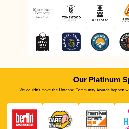
Our Platinum S
We couldn’t make the Untappd Community Awards happen with