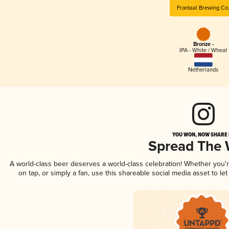
Frontaal Brewing Co
Bronze -
IPA - White / Wheat
Netherlands
YOU WON, NOW SHARE I
Spread The
A world-class beer deserves a world-class celebration! Whether you
on tap, or simply a fan, use this shareable social media asset to l