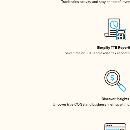
Track sales activity and stay on top of inve
Simplify TTB Report
Save time on TTB and excise tax reporting
Discover Insights
Uncover true COGS and business metrics with 