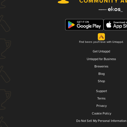
Find beers you'll love with Untappd.
Get Untappd
Untappd for Business
Breweries
Blog
Shop
Support
Terms
Privacy
Cookie Policy
Do Not Sell My Personal Information