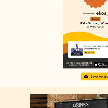
Bronze
IPA - White / Whe
in Netherlands
For the Love of Hops 'Na
Frontaal Brewing Co.
3.76 in 2025
Save Awar