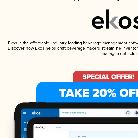
Ekos is the affordable, industry-leading beverage management software
Discover how Ekos helps craft beverage makers streamline inventory
management soluti