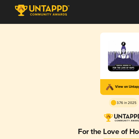
View on Unta
3.76 in 2025
For the Love of Ho