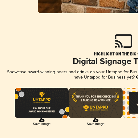
HIGHLIGHT ON THE BIG
Digital Signage 
Showcase award-winning beers and drinks on your Untappd for Busine
have Untappd for Business yet?
G
Save Image
Save Image