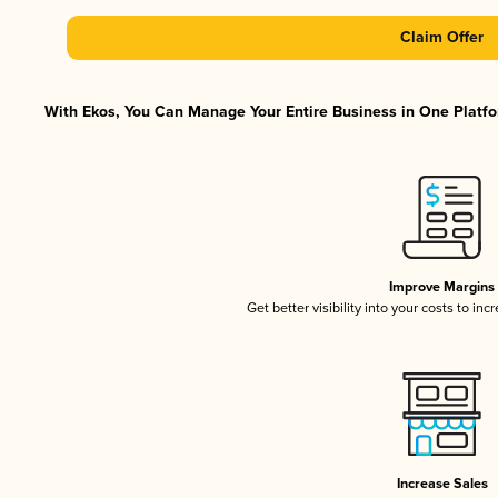
Claim Offer
With Ekos, You Can Manage Your Entire Business in One Platfor
Improve Margins
Get better visibility into your costs to in
Increase Sales