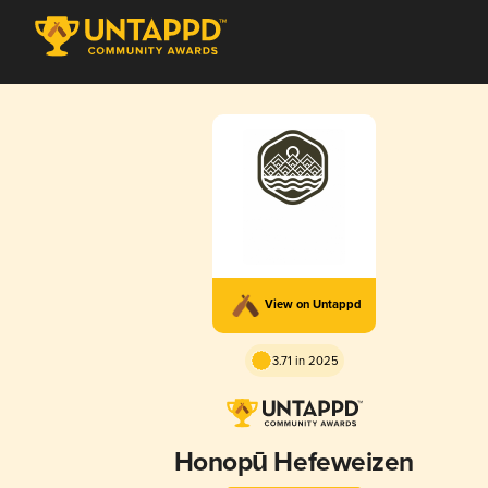
View on Untappd
3.71 in 2025
Honopū Hefeweizen