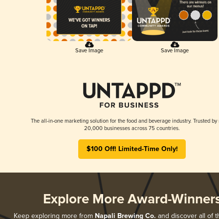
Save Image
Save Image
The all-in-one marketing solution for the food and beverage industry. Trusted by
20,000 businesses across 75 countries.
$100 Off! Limited-Time Only!
Explore More Award-Winner
Keep exploring more from
Napali Brewing Co.
and discover all of t