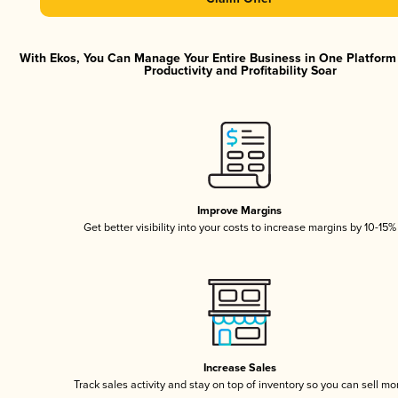
With Ekos, You Can Manage Your Entire Business in One Platfor
Productivity and Profitability Soar
Improve Margins
Get better visibility into your costs to increase margins by 10-15%
Increase Sales
Track sales activity and stay on top of inventory so you can sell mo