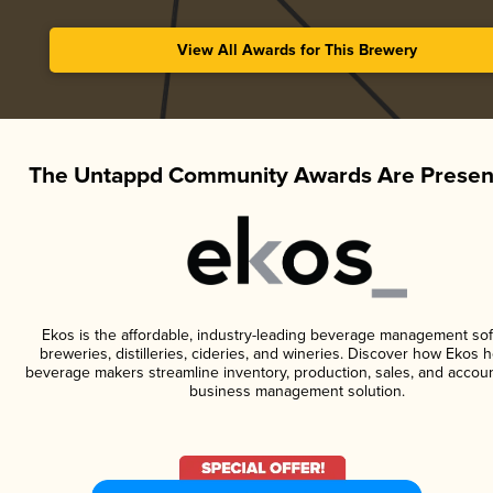
View All Awards for This Brewery
The Untappd Community Awards Are Presen
Ekos is the affordable, industry-leading beverage management sof
breweries, distilleries, cideries, and wineries. Discover how Ekos h
beverage makers streamline inventory, production, sales, and accoun
business management solution.