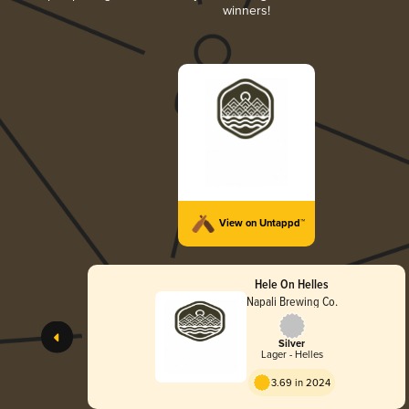
winners!
View on Untappd™
Hele On Helles
Napali Brewing Co.
Silver
Lager - Helles
3.69 in 2024