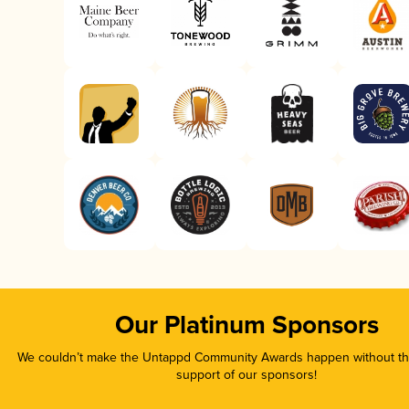
Our Platinum Sponsors
We couldn’t make the Untappd Community Awards happen without the
support of our sponsors!