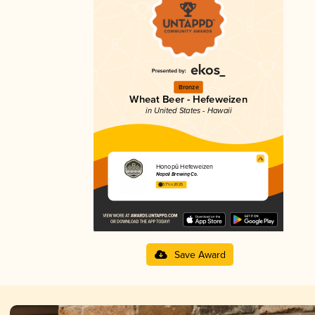
Bronze
Wheat Beer - Hefeweizen
in United States - Hawaii
Honopū Hefeweizen
Napali Brewing Co.
3.71 in 2025
Save Award