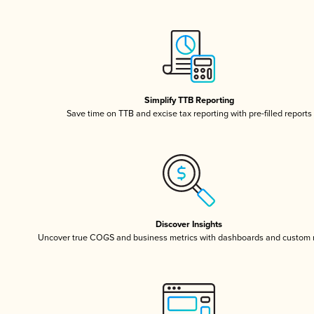
Simplify TTB Reporting
Save time on TTB and excise tax reporting with pre-filled reports
Discover Insights
Uncover true COGS and business metrics with dashboards and custom 