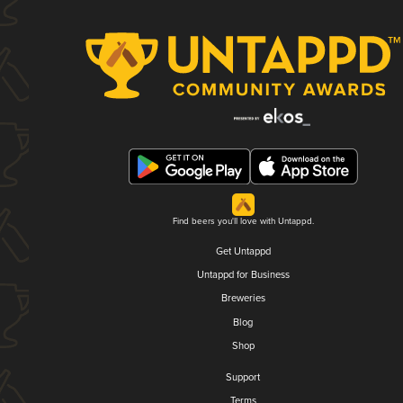
Find beers you'll love with Untappd.
Get Untappd
Untappd for Business
Breweries
Blog
Shop
Support
Terms