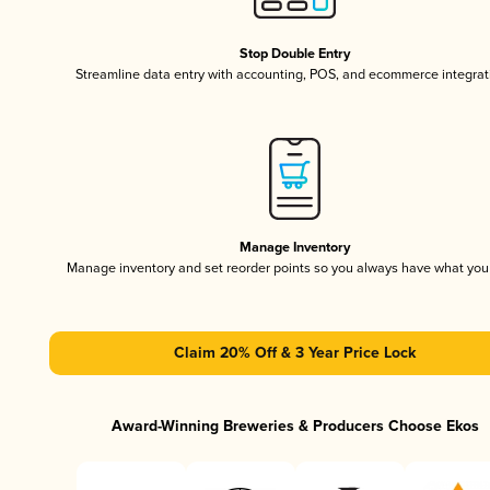
Stop Double Entry
Streamline data entry with accounting, POS, and ecommerce integrat
Manage Inventory
Manage inventory and set reorder points so you always have what yo
Claim 20% Off & 3 Year Price Lock
Award-Winning Breweries & Producers Choose Ekos