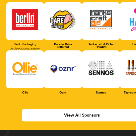
Berlin Packaging
Dare to Drink
Hankscraft AJS Tap
Ha
Different
Handles
Official Packaging Supplier
Ollie
Oznr
Sennos
Taproom
View All Sponsors