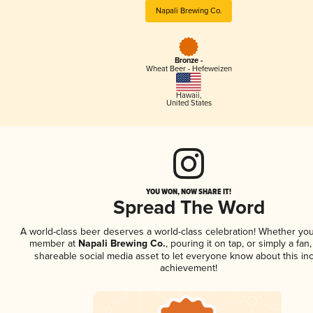
Napali Brewing Co.
Bronze -
Wheat Beer - Hefeweizen
Hawaii
,
United States
YOU WON, NOW SHARE IT!
Spread The Word
A world-class beer deserves a world-class celebration! Whether you
member at
Napali Brewing Co.
, pouring it on tap, or simply a fan,
shareable social media asset to let everyone know about this inc
achievement!