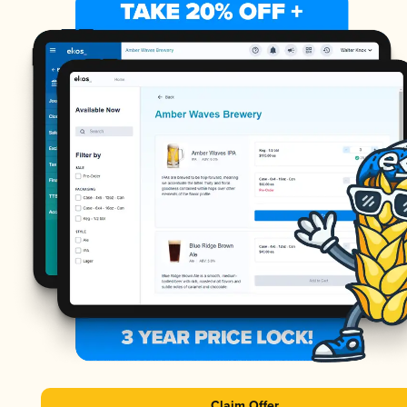
Claim Offer