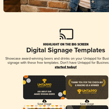
HIGHLIGHT ON THE BIG SCREEN
Digital Signage Templates
Showcase award-winning beers and drinks on your Untappd for Busin
signage with these free templates. Don't have Untappd for Busines
started today!
Save Image
Save Image