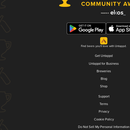
Find beers you'll love with Untappd.
Get Untappd
Untappd for Business
Breweries
Blog
Shop
Support
Terms
Privacy
Cookie Policy
Do Not Sell My Personal Information