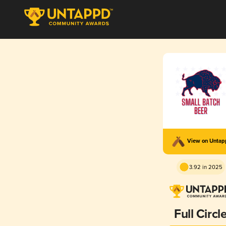
View on Unta
3.92 in 2025
Full Circl