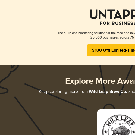
The all-in-one marketing solution for the food and bev
20,000 businesses across 75 
$100 Off! Limited-Tim
Explore More Awa
Keep exploring more from
Wild Leap Brew Co.
and 