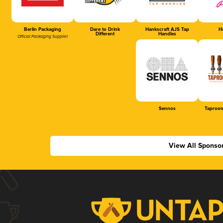
Berlin Packaging
Dare to Drink
Hankscraft AJS Tap
Ha
Different
Handles
Official Packaging Supplier
Sennos
Taproom
View All Sponso