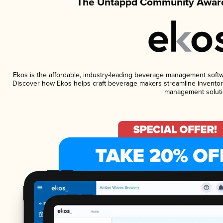
The Untappd Community Award
Ekos is the affordable, industry-leading beverage management software
Discover how Ekos helps craft beverage makers streamline inventory
management soluti