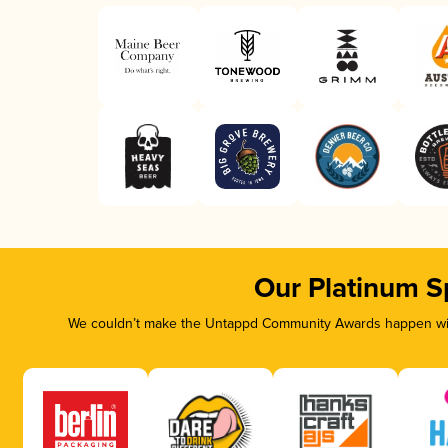
Our Platinum S
We couldn’t make the Untappd Community Awards happen with