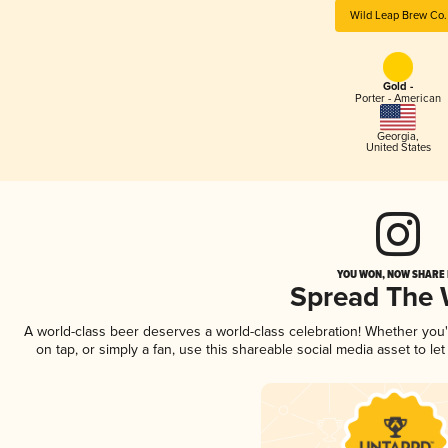
Wild Leap Brew Co.
Gold -
Porter - American
Georgia
,
United States
YOU WON, NOW SHARE I
Spread The
A world-class beer deserves a world-class celebration! Whether you
on tap, or simply a fan, use this shareable social media asset to l