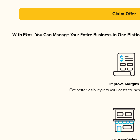
Claim Offer
With Ekos, You Can Manage Your Entire Business in One Platfor
Improve Margins
Get better visibility into your costs to in
Increase Sales