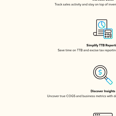
Track sales activity and stay on top of inve
Simplify TTB Report
Save time on TTB and excise tax reporting
Discover Insights
Uncover true COGS and business metrics with 