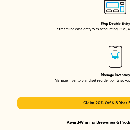
Stop Double Entr
Streamline data entry with accounting, POS,
Manage Inventor
Manage inventory and set reorder points so y
Claim 20% Off & 3 Year 
Award-Winning Breweries & Prod