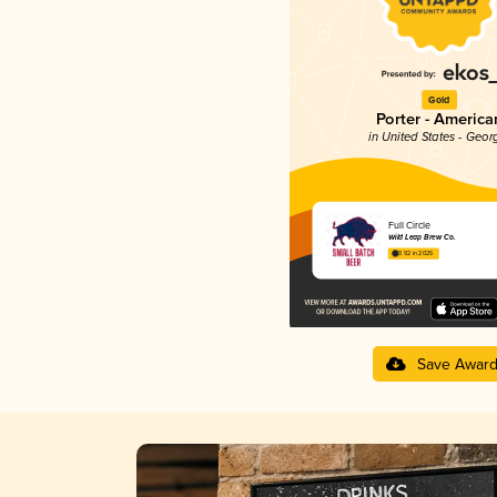
Gold
Porter - America
in United States - Geor
Full Circle
Wild Leap Brew Co.
3.92 in 2025
Save Awar