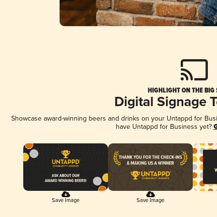
HIGHLIGHT ON THE BIG
Digital Signage 
Showcase award-winning beers and drinks on your Untappd for Busine
have Untappd for Business yet?
G
Save Image
Save Image