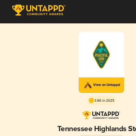
View on Untappd
3.86 in 2025
Tennessee Highlands St