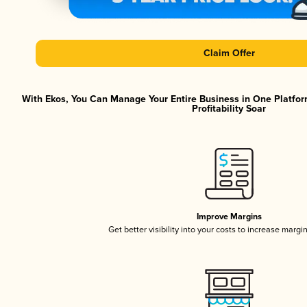
Claim Offer
With Ekos, You Can Manage Your Entire Business in One Platfor
Profitability Soar
Improve Margins
Get better visibility into your costs to increase margi