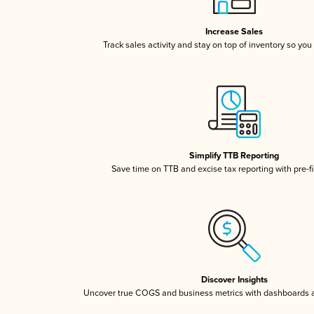
Increase Sales
Track sales activity and stay on top of inventory so you
Simplify TTB Reporting
Save time on TTB and excise tax reporting with pre-fi
Discover Insights
Uncover true COGS and business metrics with dashboards 