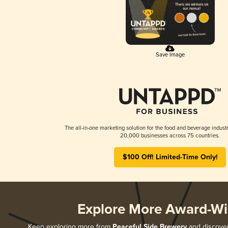
Save Image
The all-in-one marketing solution for the food and beverage industr
20,000 businesses across 75 countries.
$100 Off! Limited-Time Only!
Explore More Award-Wi
Keep exploring more from
Peaceful Side Brewery
and discover 