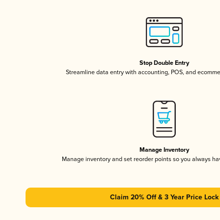
Stop Double Entry
Streamline data entry with accounting, POS, and ecomme
Manage Inventory
Manage inventory and set reorder points so you always h
Claim 20% Off & 3 Year Price Lock