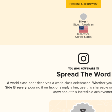
Peaceful Side Brewery
Silver -
Stout - American
Tennessee
,
United States
YOU WON, NOW SHARE IT!
Spread The Word
A world-class beer deserves a world-class celebration! Whether yo
Side Brewery
, pouring it on tap, or simply a fan, use this shareable 
know about this incredible achievemen