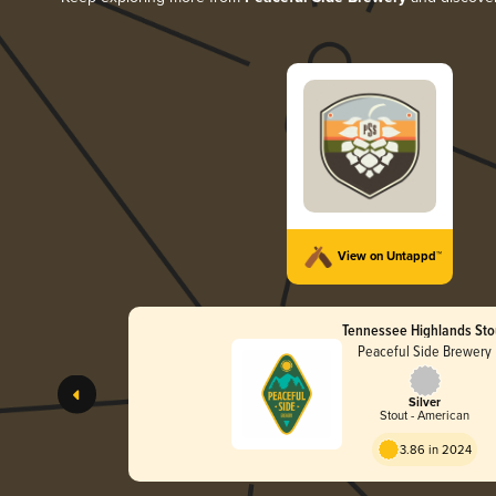
View on Untappd™
Tennessee Highlands Sto
Peaceful Side Brewery
Silver
Stout - American
3.86 in 2024