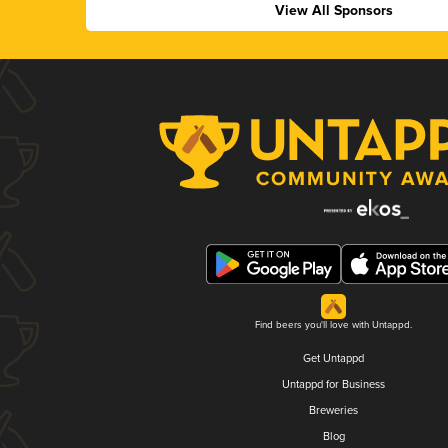
View All Sponsors
Find beers you'll love with Untappd.
Get Untappd
Untappd for Business
Breweries
Blog