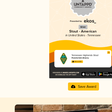
Silver
Stout - American
in United States - Tennessee
Tennessee Highlands Stout
Peaceful Side Brewery
3.86 in 2025
Save Award