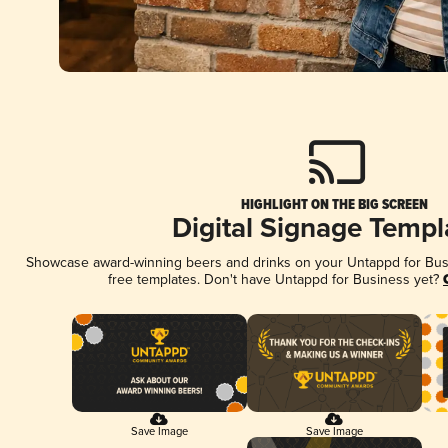
HIGHLIGHT ON THE BIG SCREEN
Digital Signage Templ
Showcase award-winning beers and drinks on your Untappd for Busin
free templates. Don't have Untappd for Business yet?
Save Image
Save Image