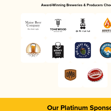
Award-Winning Breweries & Producers Cho
Our Platinum Spons