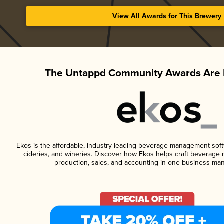
View All Awards for This Brewery
The Untappd Community Awards Are 
Ekos is the affordable, industry-leading beverage management softwa
cideries, and wineries. Discover how Ekos helps craft beverage 
production, sales, and accounting in one business ma