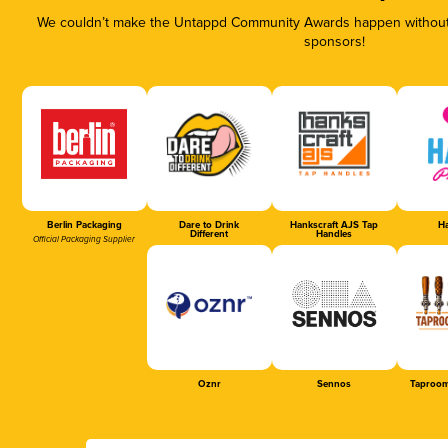
We couldn’t make the Untappd Community Awards happen without t
sponsors!
Berlin Packaging
Dare to Drink
Hankscraft AJS Tap
Ha
Different
Handles
Official Packaging Supplier
Oznr
Sennos
Taproom