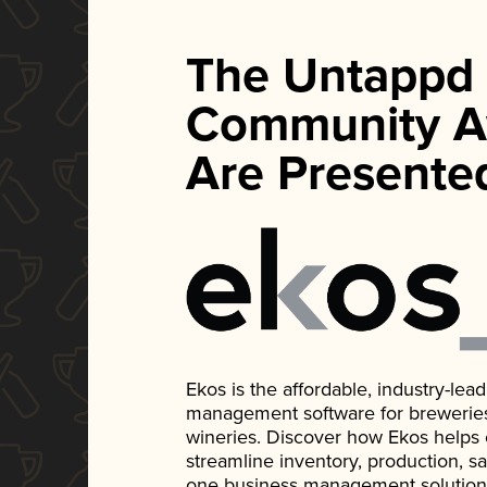
The Untappd
Community A
Are Presente
Ekos is the affordable, industry-le
management software for breweries, d
wineries. Discover how Ekos helps
streamline inventory, production, s
one business management solution