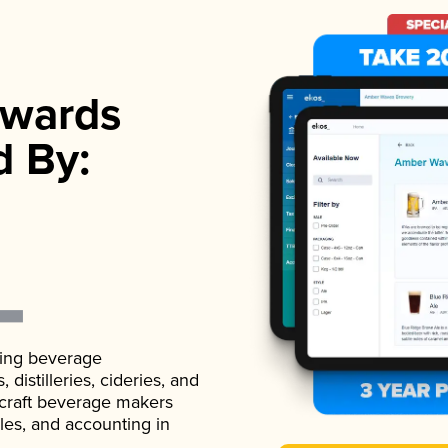
wards
d By:
ading beverage
istilleries, cideries, and
 craft beverage makers
ales, and accounting in
.