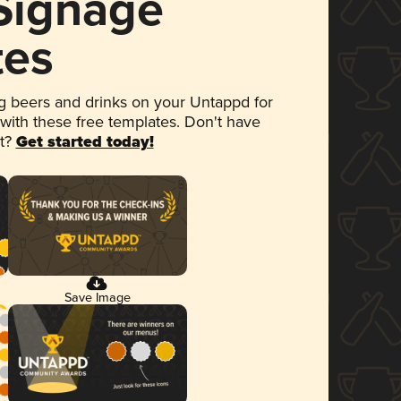
 Signage
tes
 beers and drinks on your Untappd for
 with these free templates. Don't have
et?
Get started today!
Save Image