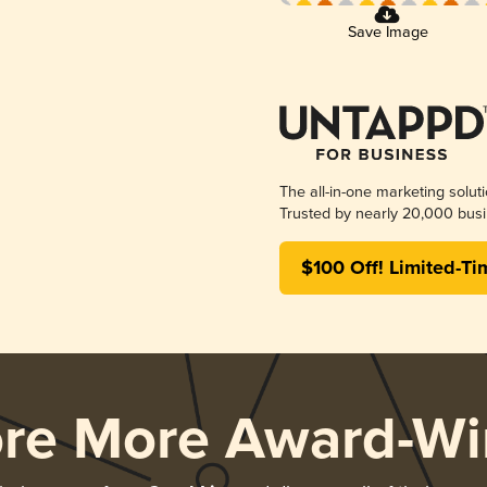
Save Image
The all-in-one marketing solut
Trusted by nearly 20,000 busi
$100 Off! Limited-Ti
ore More Award-Wi