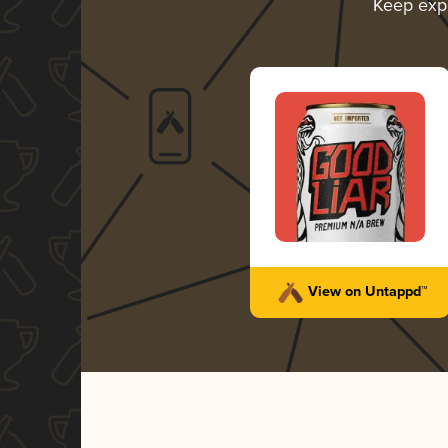
Keep exp
View on Untappd™