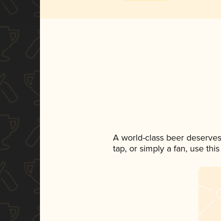
A world-class beer deserves
tap, or simply a fan, use th