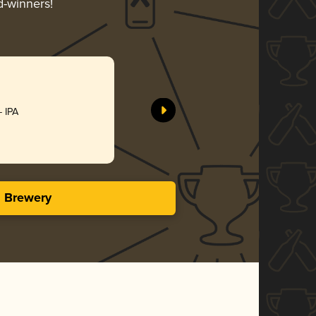
d-winners!
- IPA
s Brewery