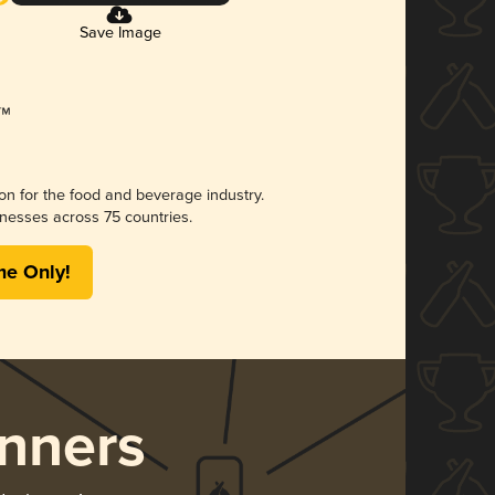
Save Image
ion for the food and beverage industry.
nesses across 75 countries.
me Only!
nners