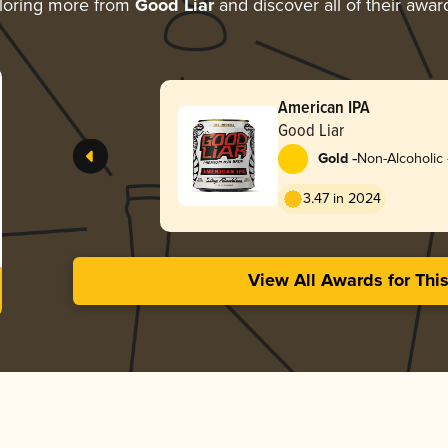
loring more from
Good Liar
and discover all of their awar
American IPA
Good Liar
-
Gold
Non-Alcoholic 
3.47 in 2024
View All Awards for Thi