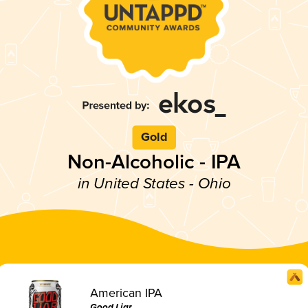
Gold
Non-Alcoholic - IPA
in United States - Ohio
American IPA
Good Liar