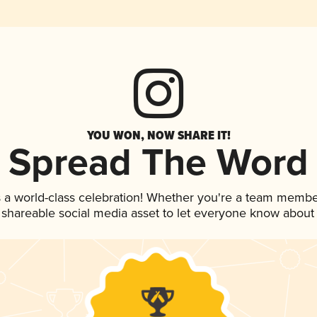
YOU WON, NOW SHARE IT!
Spread The Word
 a world-class celebration! Whether you're a team membe
is shareable social media asset to let everyone know about