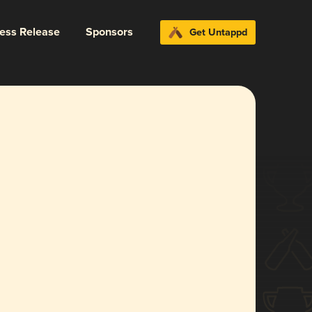
ress Release
Sponsors
Get Untappd