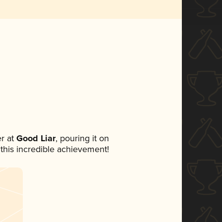
r at
Good Liar
, pouring it on
 this incredible achievement!