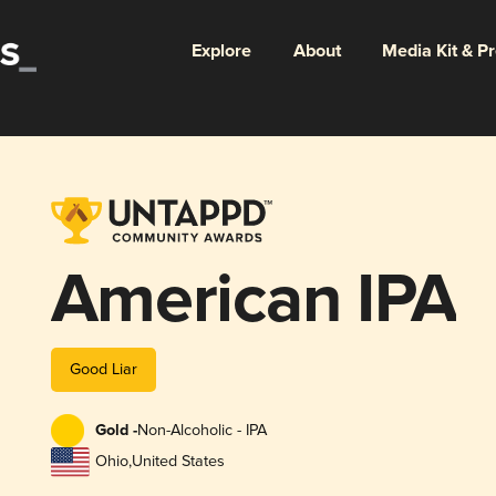
Explore
About
Media Kit & P
American IPA
Good Liar
Gold -
Non-Alcoholic - IPA
Ohio
,
United States