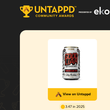
View on Untappd
3.47 in 2025