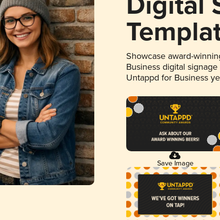
Digital
Templa
Showcase award-winning
Business digital signage
Untappd for Business y
Save Image