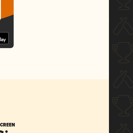
SCREEN