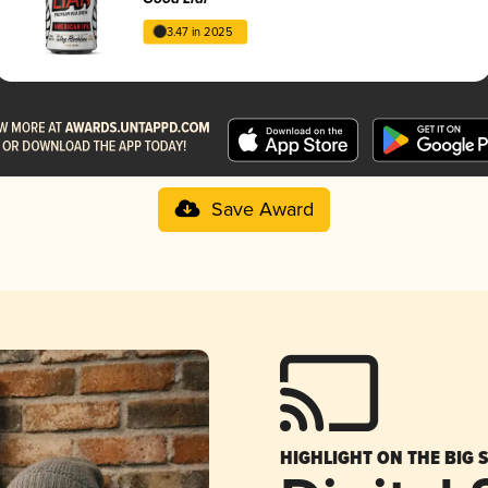
3.47 in 2025
Save Award
HIGHLIGHT ON THE BIG 