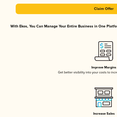
Claim Offer
With Ekos, You Can Manage Your Entire Business in One Platfor
Improve Margins
Get better visibility into your costs to in
Increase Sales