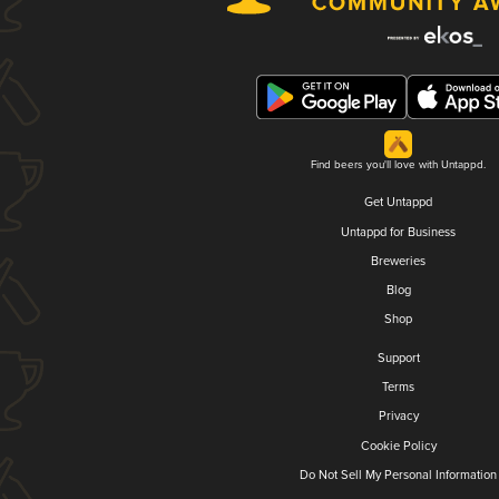
Find beers you'll love with Untappd.
Get Untappd
Untappd for Business
Breweries
Blog
Shop
Support
Terms
Privacy
Cookie Policy
Do Not Sell My Personal Information