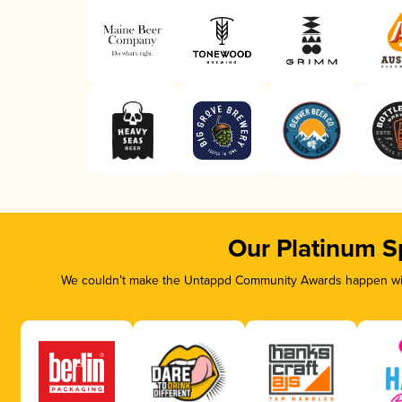
Our Platinum S
We couldn’t make the Untappd Community Awards happen with