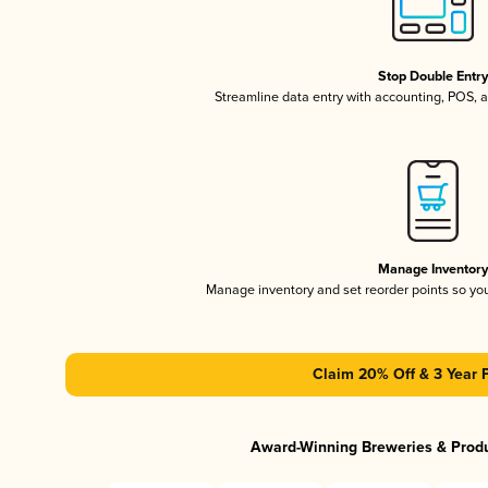
Stop Double Entr
Streamline data entry with accounting, POS,
Manage Inventor
Manage inventory and set reorder points so y
Claim 20% Off & 3 Year 
Award-Winning Breweries & Prod