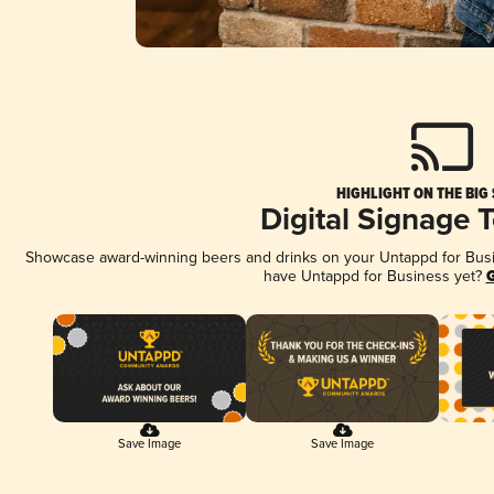
HIGHLIGHT ON THE BIG
Digital Signage 
Showcase award-winning beers and drinks on your Untappd for Busine
have Untappd for Business yet?
G
Save Image
Save Image