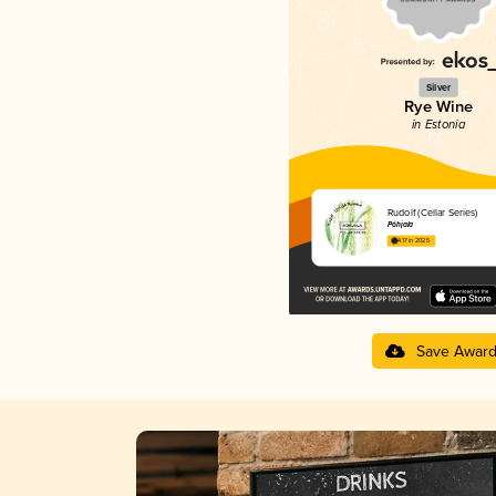
Silver
Rye Wine
in Estonia
Rudolf (Cellar Series)
Põhjala
4.17 in 2025
Save Awar