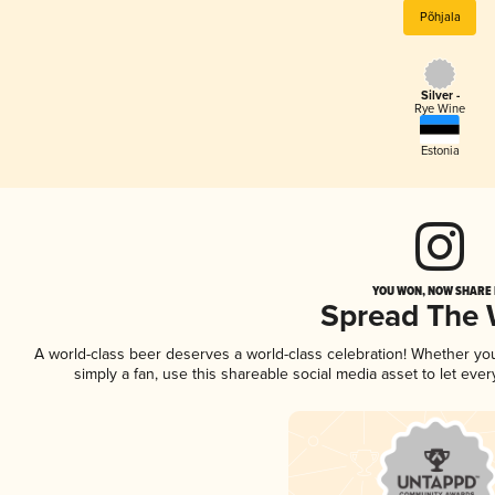
Põhjala
Silver -
Rye Wine
Estonia
YOU WON, NOW SHARE I
Spread The
A world-class beer deserves a world-class celebration! Whether y
simply a fan, use this shareable social media asset to let ev