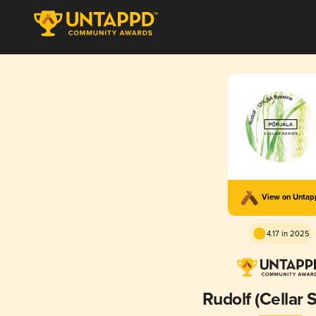
View on Unta
4.17 in 2025
Rudolf (Cellar 