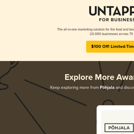
The all-in-one marketing solution for the food and bev
20,000 businesses across 75 
$100 Off! Limited-Tim
Explore More Awa
Keep exploring more from
Põhjala
and discov