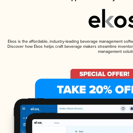
Ekos is the affordable, industry-leading beverage management software
Discover how Ekos helps craft beverage makers streamline inventory
management soluti