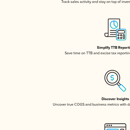
Track sales activity and stay on top of inve
Simplify TTB Report
Save time on TTB and excise tax reporting
Discover Insights
Uncover true COGS and business metrics with 