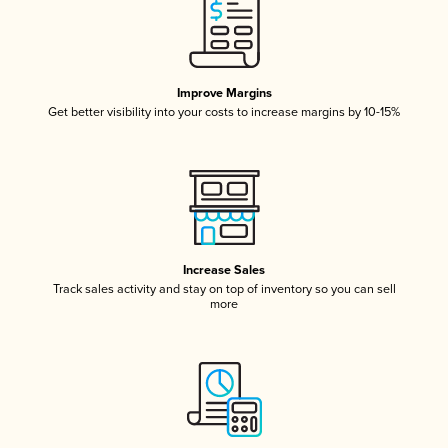
Improve Margins
Get better visibility into your costs to increase margins by 10-15%
Increase Sales
Track sales activity and stay on top of inventory so you can sell
more