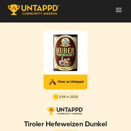
View on Untappd
3.59 in 2025
Tiroler Hefeweizen Dunkel