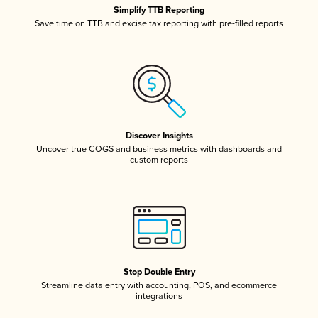
Simplify TTB Reporting
Save time on TTB and excise tax reporting with pre-filled reports
Discover Insights
Uncover true COGS and business metrics with dashboards and
custom reports
Stop Double Entry
Streamline data entry with accounting, POS, and ecommerce
integrations