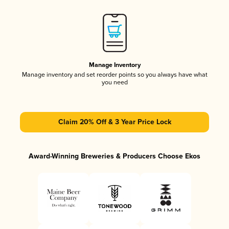
Manage Inventory
Manage inventory and set reorder points so you always have what
you need
Claim 20% Off & 3 Year Price Lock
Award-Winning Breweries & Producers Choose Ekos