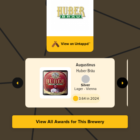
View on Untappd™
Augustinus
Huber Bräu
Silver
Lager - Vienna
3.64 in 2024
View All Awards for This Brewery