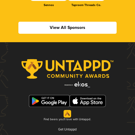
Sennos
Taproom Threads Co.
View All Sponsors
Find beers you'll love with Untappd.
Get Untappd