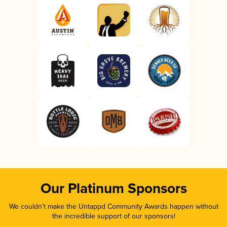
Our Platinum Sponsors
We couldn’t make the Untappd Community Awards happen without
the incredible support of our sponsors!