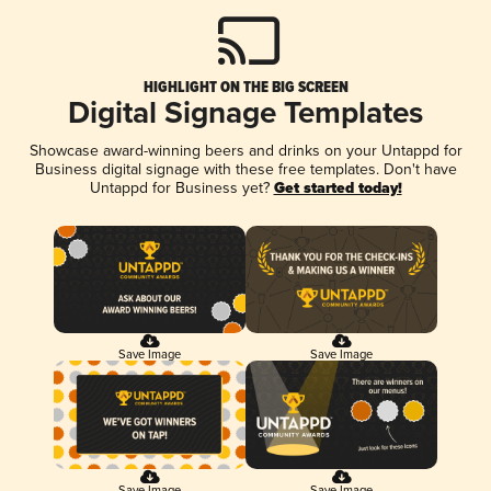
HIGHLIGHT ON THE BIG SCREEN
Digital Signage Templates
Showcase award-winning beers and drinks on your Untappd for
Business digital signage with these free templates. Don't have
Untappd for Business yet?
Get started today!
Save Image
Save Image
Save Image
Save Image