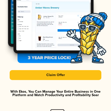
Claim Offer
With Ekos, You Can Manage Your Entire Business in One
Platform and Watch Productivity and Profitability Soar