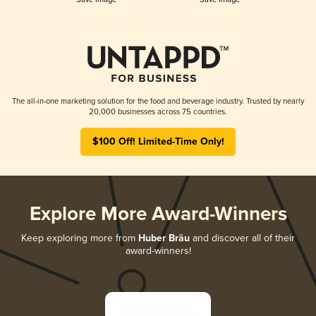
The all-in-one marketing solution for the food and beverage industry. Trusted by nearly
20,000 businesses across 75 countries.
$100 Off! Limited-Time Only!
Explore More Award-Winners
Keep exploring more from
Huber Bräu
and discover all of their
award-winners!