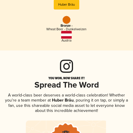
Huber Bräu
Bronze -
Wheat Beer - Dunkelweizen
Austria
YOU WON, NOW SHARE IT!
Spread The Word
A world-class beer deserves a world-class celebration! Whether
you're a team member at
Huber Bräu
, pouring it on tap, or simply a
fan, use this shareable social media asset to let everyone know
about this incredible achievement!