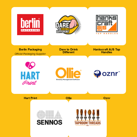
Berlin Packaging
Dare to Drink
Hankscraft AJS Tap
Different
Handles
Official Packaging Supplier
Hart Print
Ollie
Oznr