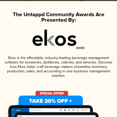
The Untappd Community Awards Are
Presented By:
Ekos is the affordable, industry-leading beverage management
software for breweries, distilleries, cideries, and wineries. Discover
how Ekos helps craft beverage makers streamline inventory,
production, sales, and accounting in one business management
solution.