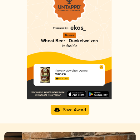
Bronze
Wheat Beer - Dunkelweizen
in Austria
Tiroler Hefeweizen Dunkel
Huber Bräu
3.59 in 2025
Save Award