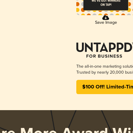
Save Image
The all-in-one marketing solut
Trusted by nearly 20,000 busi
$100 Off! Limited-Ti