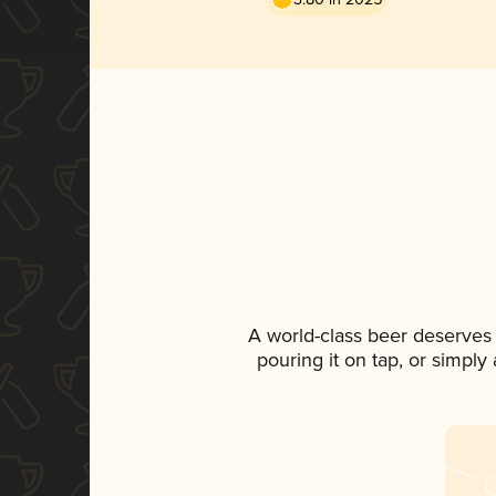
A world-class beer deserves
pouring it on tap, or simply