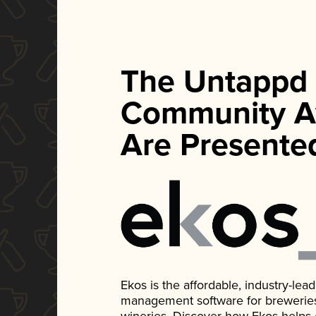
The Untappd
Community A
Are Presente
Ekos is the affordable, industry-le
management software for breweries, d