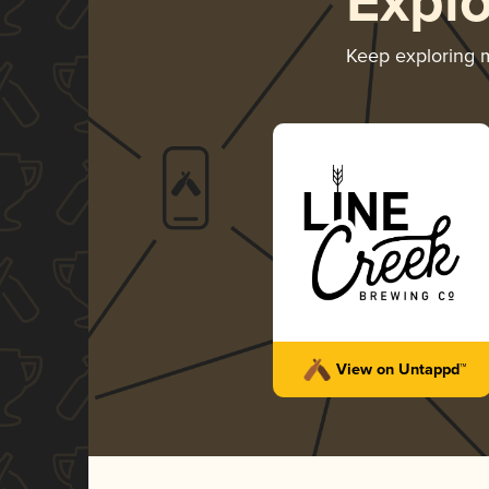
Expl
Keep exploring 
View on Untappd™