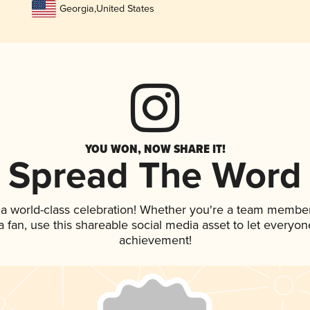
Georgia
,
United States
YOU WON, NOW SHARE IT!
Spread The Word
 a world-class celebration! Whether you're a team member
 a fan, use this shareable social media asset to let everyo
achievement!