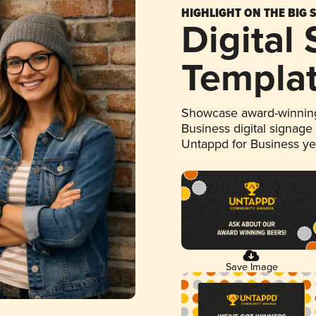
HIGHLIGHT ON THE BIG 
Digital
Templa
Showcase award-winning
Business digital signage
Untappd for Business y
Save Image