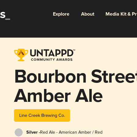
Explore
About
Media Kit & P
Bourbon Stree
Amber Ale
Line Creek Brewing Co.
Silver -
Red Ale - American Amber / Red