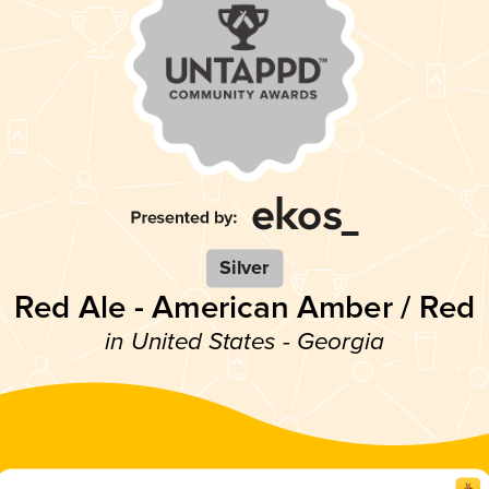
Silver
Red Ale - American Amber / Red
in United States - Georgia