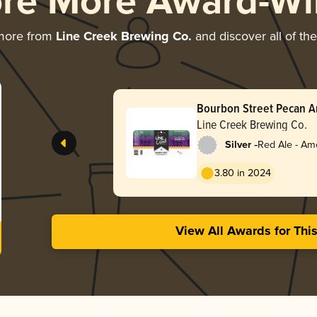
ore More Award-Wi
more from
Line Creek Brewing Co.
and discover all of th
Bourbon Street Pecan 
Line Creek Brewing Co.
-
Silver
Red Ale - Am
Red
3.80 in 2024
View All Awards for Thi