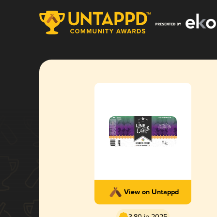
View on Untappd
3.80 in 2025