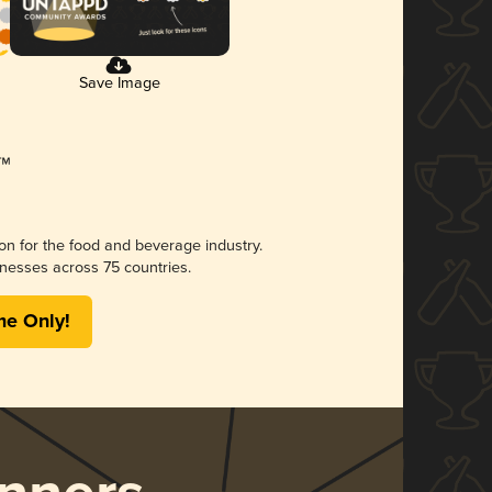
Save Image
ion for the food and beverage industry.
nesses across 75 countries.
me Only!