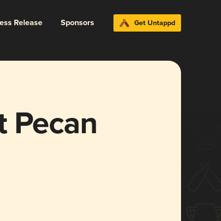
ress Release
Sponsors
Get Untappd
t Pecan