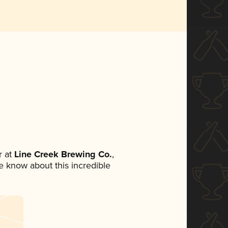
 at
Line Creek Brewing Co.
,
ne know about this incredible