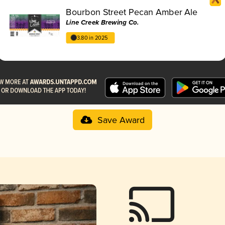
Bourbon Street Pecan Amber Ale
Line Creek Brewing Co.
3.80 in 2025
Save Award