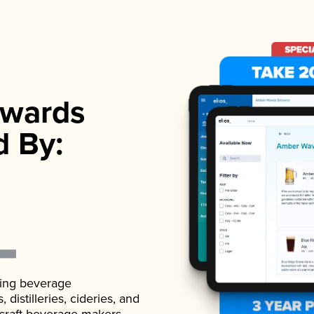
wards
d By:
ading beverage
istilleries, cideries, and