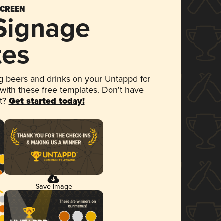
SCREEN
 Signage
tes
 beers and drinks on your Untappd for
 with these free templates. Don't have
et?
Get started today!
Save Image