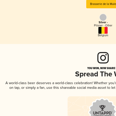
Brasserie de la Mule
Silver -
Pilsner - Other
Belgium
YOU WON, NOW SHARE I
Spread The
A world-class beer deserves a world-class celebration! Whether you
on tap, or simply a fan, use this shareable social media asset to l