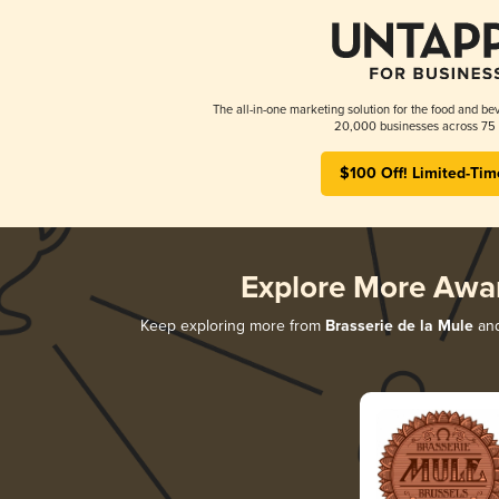
The all-in-one marketing solution for the food and bev
20,000 businesses across 75 
$100 Off! Limited-Tim
Explore More Awa
Keep exploring more from
Brasserie de la Mule
and