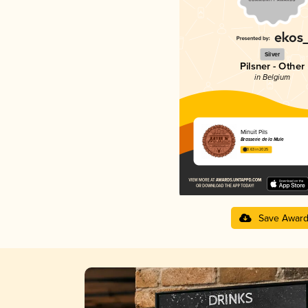
Silver
Pilsner - Other
in Belgium
Minuit Pils
Brasserie de la Mule
3.63 in 2025
Save Awar