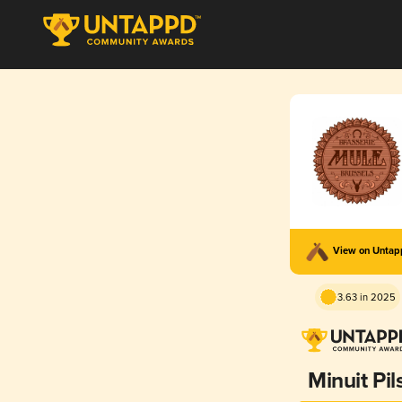
View on Unta
3.63 in 2025
Minuit Pil