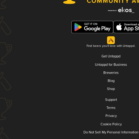
Find beers you'll love with Untappd.
Get Untappd
Untappd for Business
Breweries
Blog
Shop
Support
Terms
Privacy
Cookie Policy
Do Not Sell My Personal Information