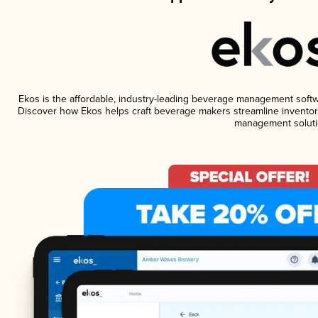
Ekos is the affordable, industry-leading beverage management software
Discover how Ekos helps craft beverage makers streamline inventory
management soluti