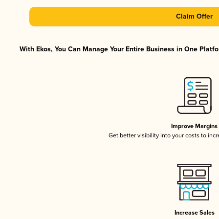
Claim Offer
With Ekos, You Can Manage Your Entire Business in One Platfor
Improve Margins
Get better visibility into your costs to in
Increase Sales