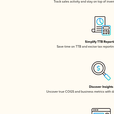
Track sales activity and stay on top of inve
Simplify TTB Report
Save time on TTB and excise tax reporting
Discover Insights
Uncover true COGS and business metrics with 