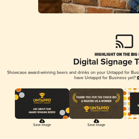
HIGHLIGHT ON THE BIG
Digital Signage 
Showcase award-winning beers and drinks on your Untappd for Busine
have Untappd for Business yet?
G
Save Image
Save Image