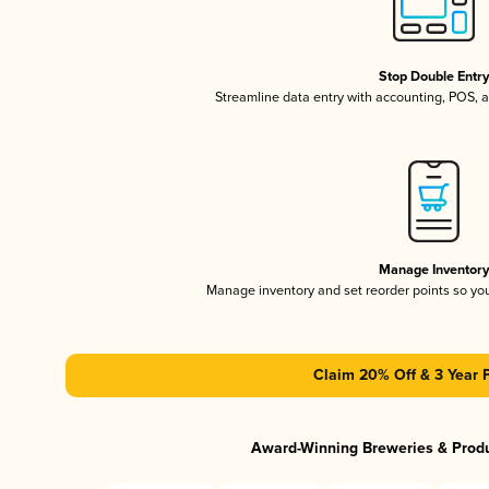
Stop Double Entr
Streamline data entry with accounting, POS,
Manage Inventor
Manage inventory and set reorder points so y
Claim 20% Off & 3 Year 
Award-Winning Breweries & Prod