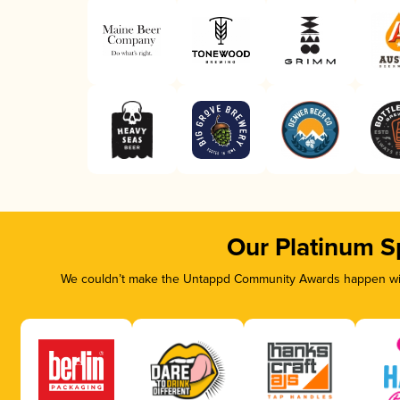
Our Platinum S
We couldn’t make the Untappd Community Awards happen with