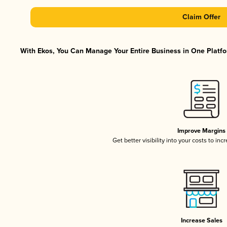
Claim Offer
With Ekos, You Can Manage Your Entire Business in One Platfor
Improve Margins
Get better visibility into your costs to in
Increase Sales