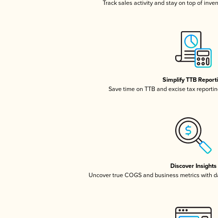
Track sales activity and stay on top of inve
Simplify TTB Report
Save time on TTB and excise tax reporting
Discover Insights
Uncover true COGS and business metrics with 