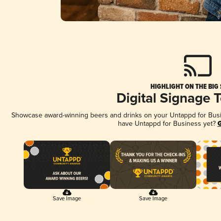
HIGHLIGHT ON THE BIG
Digital Signage 
Showcase award-winning beers and drinks on your Untappd for Busine
have Untappd for Business yet?
G
Save Image
Save Image