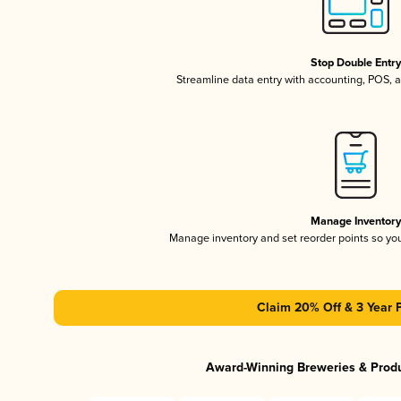
Stop Double Entr
Streamline data entry with accounting, POS,
Manage Inventor
Manage inventory and set reorder points so y
Claim 20% Off & 3 Year 
Award-Winning Breweries & Prod