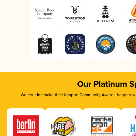
Our Platinum S
We couldn’t make the Untappd Community Awards happen with