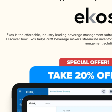
Ekos is the affordable, industry-leading beverage management software
Discover how Ekos helps craft beverage makers streamline inventory
management soluti