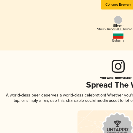
Cohones Brewery
Silver -
Stout - Imperial / Double
Bulgaria
YOU WON, NOW SHARE I
Spread The
A world-class beer deserves a world-class celebration! Whether you
tap, or simply a fan, use this shareable social media asset to le