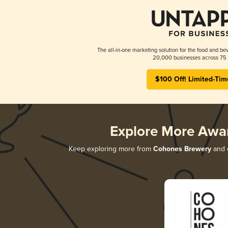
The all-in-one marketing solution for the food and bev
20,000 businesses across 75 
$100 Off! Limited-Tim
Explore More Awa
Keep exploring more from
Cohones Brewery
and d