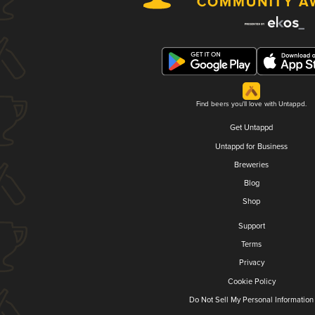
Find beers you'll love with Untappd.
Get Untappd
Untappd for Business
Breweries
Blog
Shop
Support
Terms
Privacy
Cookie Policy
Do Not Sell My Personal Information