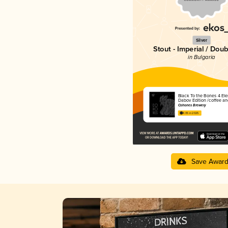
Silver
Stout - Imperial / Doub
in Bulgaria
Black To the Bones 4 El
Dabov Edition /coffee an
Cohones Brewery
4.05 in 2025
Save Awar