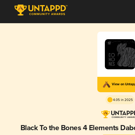
View on Unta
4.05 in 2025
Black To the Bones 4 Elements Dabo