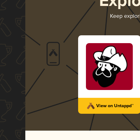
Expl
Keep explor
View on Untappd™