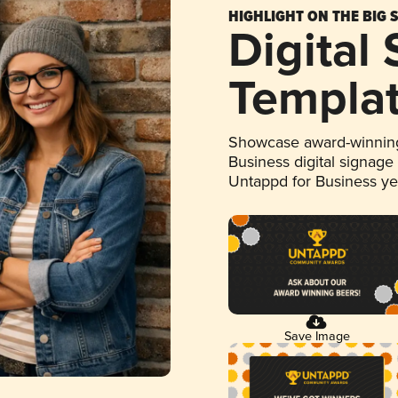
HIGHLIGHT ON THE BIG 
Digital
Templa
Showcase award-winning
Business digital signage
Untappd for Business y
Save Image