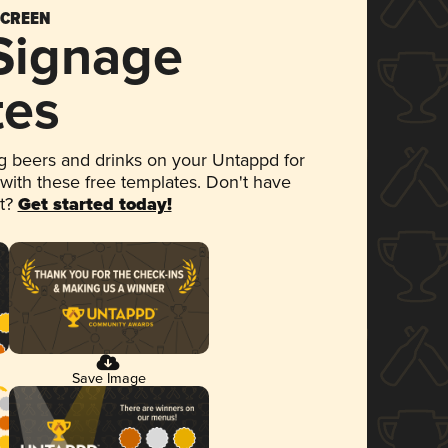
SCREEN
 Signage
tes
 beers and drinks on your Untappd for
 with these free templates. Don't have
et?
Get started today!
Save Image