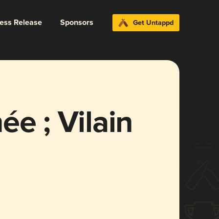
ress Release
Sponsors
Get Untappd
ée ; Vilain