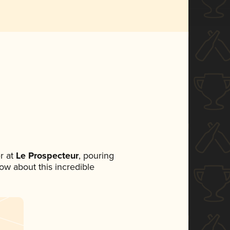
r at
Le Prospecteur
, pouring
now about this incredible