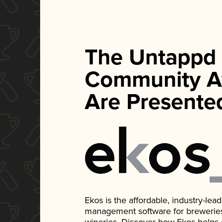
The Untappd
Community A
Are Presente
Ekos is the affordable, industry-le
management software for breweries, d