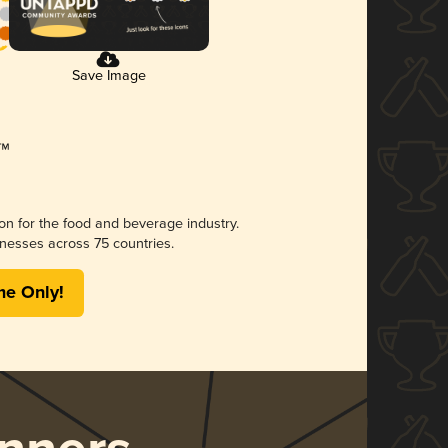
Save Image
ion for the food and beverage industry.
nesses across 75 countries.
me Only!