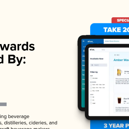
wards
d By:
ading beverage
istilleries, cideries, and