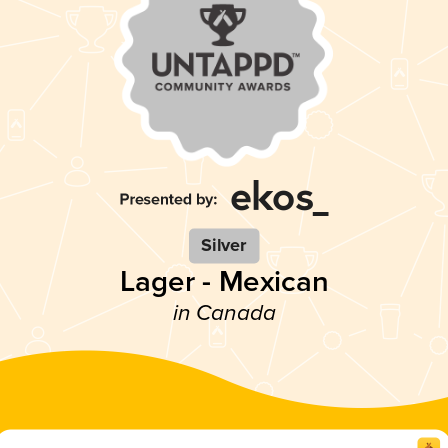
Silver
Lager - Mexican
in Canada