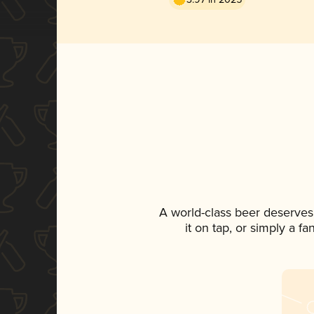
A world-class beer deserves
it on tap, or simply a f