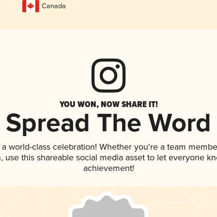
Canada
YOU WON, NOW SHARE IT!
Spread The Word
 a world-class celebration! Whether you're a team membe
an, use this shareable social media asset to let everyone k
achievement!