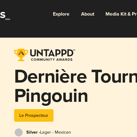
Explore
About
Media Kit & P
Dernière Tourn
Pingouin
Le Prospecteur
Silver -
Lager - Mexican