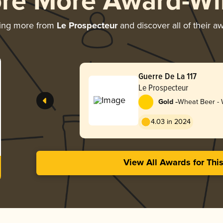
ore More Award-Wi
ing more from
Le Prospecteur
and discover all of their a
Guerre De La 117
Le Prospecteur
-
Gold
Wheat Beer - W
Blanche
4.03 in 2024
View All Awards for Thi