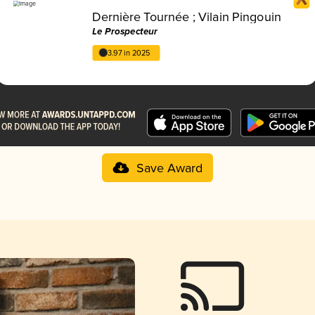
Dernière Tournée ; Vilain Pingouin
Le Prospecteur
3.97 in 2025
Save Award