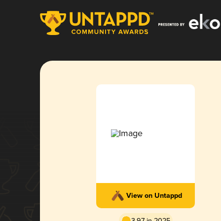
View on Untappd
3.97 in 2025