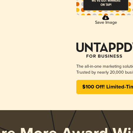
Save Image
The all-in-one marketing solut
Trusted by nearly 20,000 busi
$100 Off! Limited-Ti